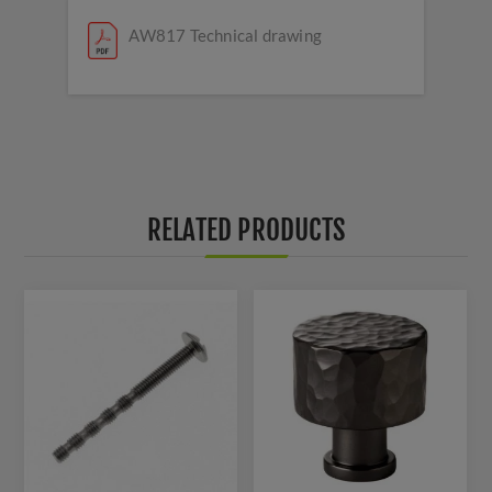
AW817 Technical drawing
RELATED PRODUCTS