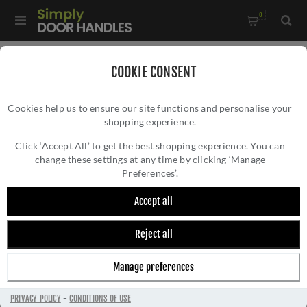
0
Home
/
Kitchen Door Handles and Cabinet Fittings
/
COOKIE CONSENT
Kitchen and Cabinet Pull Door Handles
/
Cookies help us to ensure our site functions and personalise your
Leila Hammered T-bar Cupboard Pull Handle - AW817-160-
shopping experience.
LEILA HAMMERED T-BAR CUPBOARD PULL
DBZ
HANDLE - AW817-160-DBZ
Click ‘Accept All’ to get the best shopping experience. You can
change these settings at any time by clicking ‘Manage
Preferences’.
Accept all
Reject all
Manage preferences
PRIVACY POLICY
-
CONDITIONS OF USE