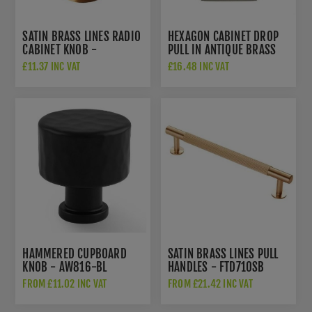
SATIN BRASS LINES RADIO
HEXAGON CABINET DROP
CABINET KNOB -
PULL IN ANTIQUE BRASS
FTD713SB
FINISH - C6334-AT
£11.37 INC VAT
£16.48 INC VAT
HAMMERED CUPBOARD
SATIN BRASS LINES PULL
KNOB - AW816-BL
HANDLES - FTD710SB
FROM £11.02 INC VAT
FROM £21.42 INC VAT