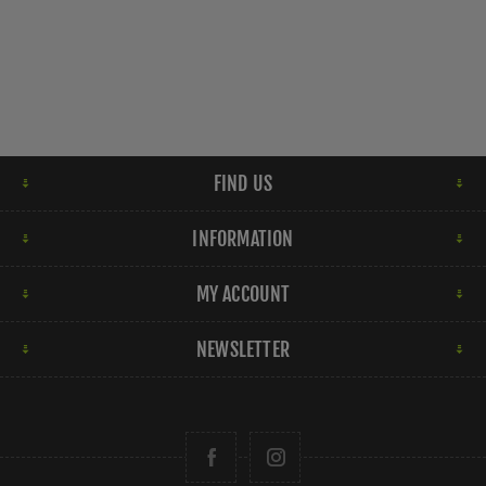
FIND US
INFORMATION
MY ACCOUNT
NEWSLETTER