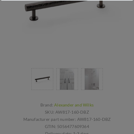
Brand:
Alexander and Wilks
SKU:
AW817-160-DBZ
Manufacturer part number:
AW817-160-DBZ
GTIN:
5056477609364
Delivery date:
1-3 days