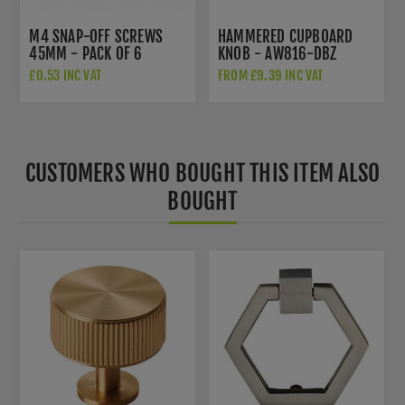
M4 SNAP-OFF SCREWS
HAMMERED CUPBOARD
45MM - PACK OF 6
KNOB - AW816-DBZ
£0.53 INC VAT
FROM £9.39 INC VAT
CUSTOMERS WHO BOUGHT THIS ITEM ALSO
BOUGHT