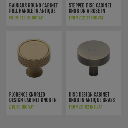
BAUHAUS ROUND CABINET
STEPPED DISC CABINET
PULL HANDLE IN ANTIQUE
KNOB ON A ROSE IN
BRASS - C0319-AT
ANTIQUE BRASS - C3954-
FROM £15.91 INC VAT
FROM £12.22 INC VAT
AT
FLORENCE KNURLED
DISC DESIGN CABINET
DESIGN CABINET KNOB IN
KNOB IN ANTIQUE BRASS
SATIN BRASS FINISH -
FINISH - C3880-AT
£15.50 INC VAT
FROM £9.62 INC VAT
C4648-SB