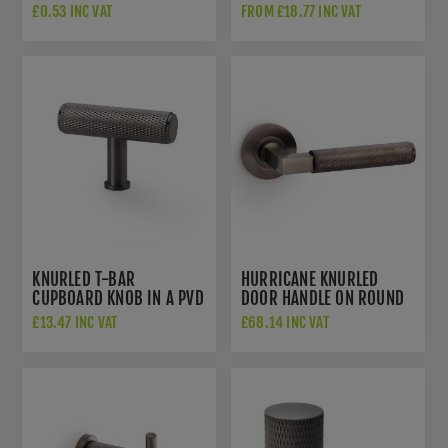
PVD FINISH - AW810-
£0.53 INC VAT
FROM £18.77 INC VAT
DBZPVD
KNURLED T-BAR
HURRICANE KNURLED
CUPBOARD KNOB IN A PVD
DOOR HANDLE ON ROUND
DARK BRONZE FINISH -
ROSE IN PVD DARK
£13.47 INC VAT
£68.14 INC VAT
AW801-55-DBZPVD
BRONZE - AW200DBZPVD