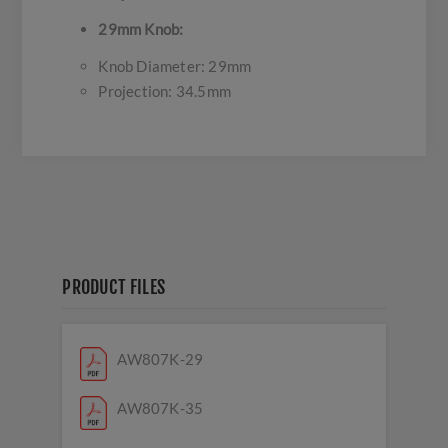
29mm Knob:
Knob Diameter: 29mm
Projection: 34.5mm
PRODUCT FILES
AW807K-29
AW807K-35