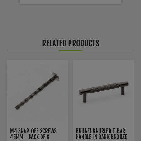
RELATED PRODUCTS
M4 SNAP-OFF SCREWS
BRUNEL KNURLED T-BAR
45MM - PACK OF 6
HANDLE IN DARK BRONZE