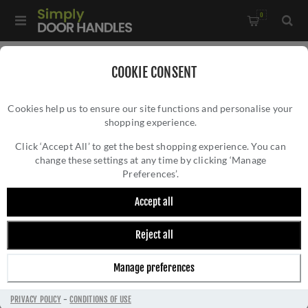
0
Home
/
Kitchen Door Handles and Cabinet Fittings
/
COOKIE CONSENT
Kitchen and Cabinet Door Knobs
/
Cookies help us to ensure our site functions and personalise your
Lucia Knurled Cupboard Knob - AW807K-DBZPVD
shopping experience.
LUCIA KNURLED CUPBOARD KNOB -
AW807K-DBZPVD
Click ‘Accept All’ to get the best shopping experience. You can
change these settings at any time by clicking ‘Manage
Preferences’.
Accept all
Reject all
Manage preferences
PRIVACY POLICY
-
CONDITIONS OF USE