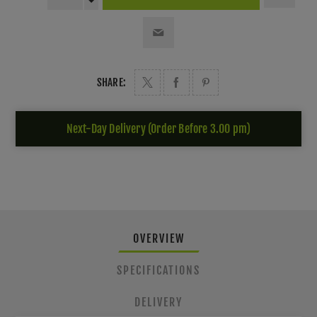
SHARE:
Next-Day Delivery (Order Before 3.00 pm)
OVERVIEW
SPECIFICATIONS
DELIVERY