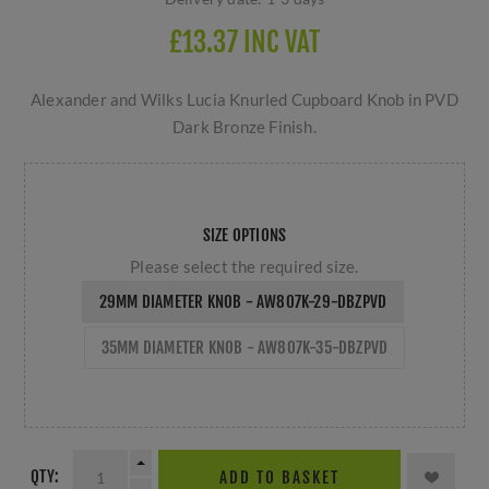
£13.37 INC VAT
Alexander and Wilks Lucia Knurled Cupboard Knob in PVD
Dark Bronze Finish.
SIZE OPTIONS
Please select the required size.
29MM DIAMETER KNOB - AW807K-29-DBZPVD
35MM DIAMETER KNOB - AW807K-35-DBZPVD
QTY:
ADD TO BASKET