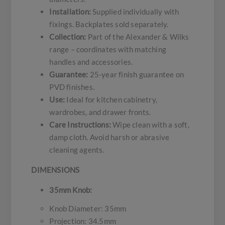
Installation:
Supplied individually with
fixings. Backplates sold separately.
Collection:
Part of the Alexander & Wilks
range – coordinates with matching
handles and accessories.
Guarantee:
25-year finish guarantee on
PVD finishes.
Use:
Ideal for kitchen cabinetry,
wardrobes, and drawer fronts.
Care Instructions:
Wipe clean with a soft,
damp cloth. Avoid harsh or abrasive
cleaning agents.
DIMENSIONS
35mm Knob:
Knob Diameter: 35mm
Projection: 34.5mm