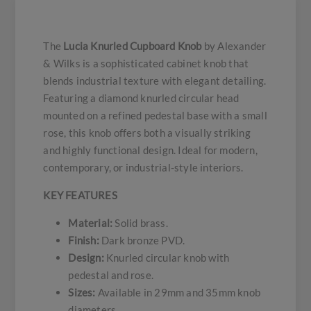
The
Lucia Knurled Cupboard Knob
by Alexander
& Wilks is a sophisticated cabinet knob that
blends industrial texture with elegant detailing.
Featuring a diamond knurled circular head
mounted on a refined pedestal base with a small
rose, this knob offers both a visually striking
and highly functional design. Ideal for modern,
contemporary, or industrial-style interiors.
KEY FEATURES
Material:
Solid brass.
Finish:
Dark bronze PVD.
Design:
Knurled circular knob with
pedestal and rose.
Sizes:
Available in 29mm and 35mm knob
diameters.