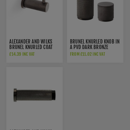
ALEXANDER AND WILKS
BRUNEL KNURLED KNOB IN
BRUNEL KNURLED COAT
A PVD DARK BRONZE
HOOK - AW775DBZPVD
FINISH - AW800-DBZPVD
£14.39 INC VAT
FROM £11.02 INC VAT