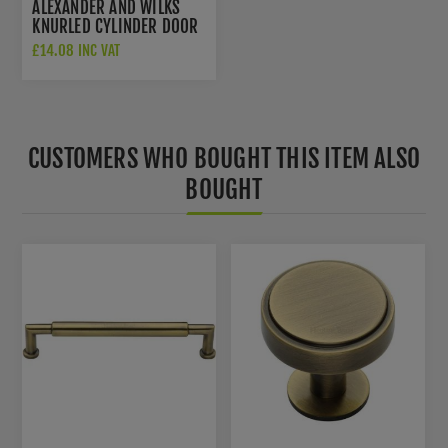
ALEXANDER AND WILKS
KNURLED CYLINDER DOOR
STOP - AW600-75-
£14.08 INC VAT
DBZPVD
CUSTOMERS WHO BOUGHT THIS ITEM ALSO
BOUGHT