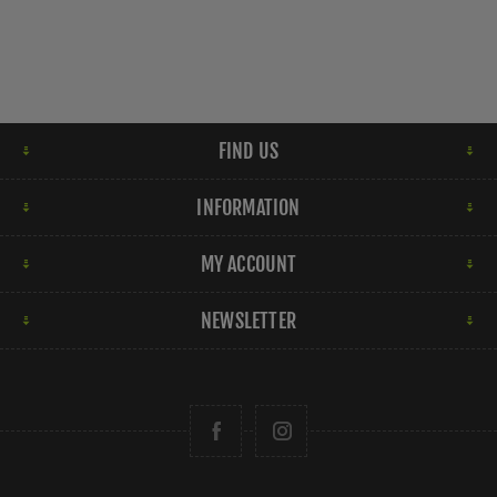
FIND US
INFORMATION
MY ACCOUNT
NEWSLETTER