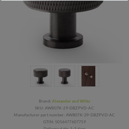
Brand:
Alexander and Wilks
SKU:
AW807K-29-DBZPVD-AC
Manufacturer part number:
AW807K-29-DBZPVD-AC
GTIN:
5056477607759
Delivery date:
1-3 days