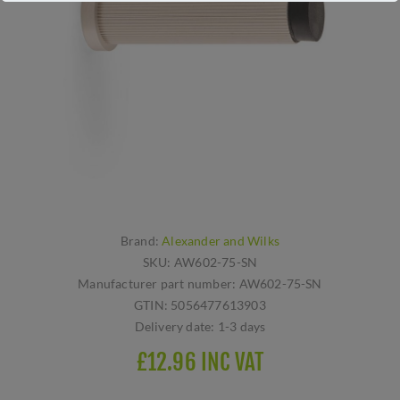
Brand:
Alexander and Wilks
SKU:
AW602-75-SN
Manufacturer part number:
AW602-75-SN
GTIN:
5056477613903
Delivery date:
1-3 days
£12.96 INC VAT