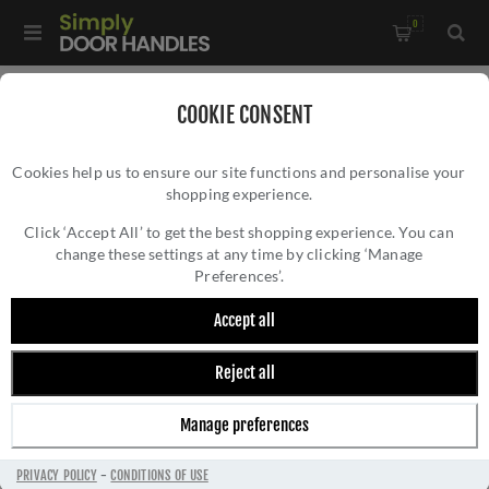
0
Home
/
Accessories
/
Door Stops
/
COOKIE CONSENT
Alexander and Wilks Reeded Projection Door Stop in Satin
Cookies help us to ensure our site functions and personalise your
Nickel - AW602-75-SN
shopping experience.
ALEXANDER AND WILKS REEDED
PROJECTION DOOR STOP IN SATIN NICKEL -
Click ‘Accept All’ to get the best shopping experience. You can
change these settings at any time by clicking ‘Manage
AW602-75-SN
Preferences’.
Accept all
Reject all
Manage preferences
PRIVACY POLICY
-
CONDITIONS OF USE