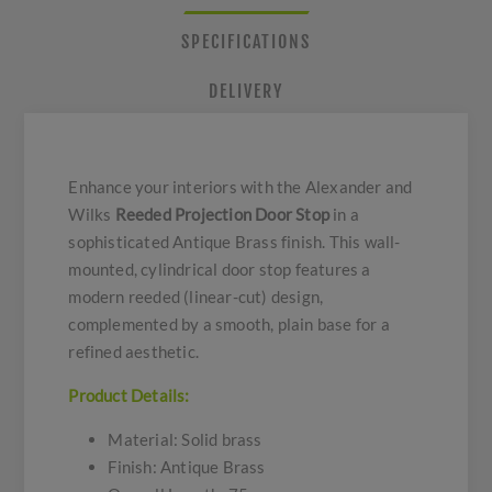
SPECIFICATIONS
DELIVERY
Enhance your interiors with the Alexander and
Wilks
Reeded Projection Door Stop
in a
sophisticated Antique Brass finish. This wall-
mounted, cylindrical door stop features a
modern reeded (linear-cut) design,
complemented by a smooth, plain base for a
refined aesthetic.
Product Details:
Material: Solid brass
Finish: Antique Brass