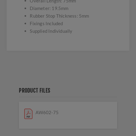
Overall Length: 75mm
Diameter: 19.5mm
Rubber Stop Thickness: 5mm
Fixings Included
Supplied Individually
PRODUCT FILES
AW602-75