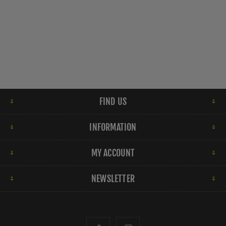
FIND US
INFORMATION
MY ACCOUNT
NEWSLETTER