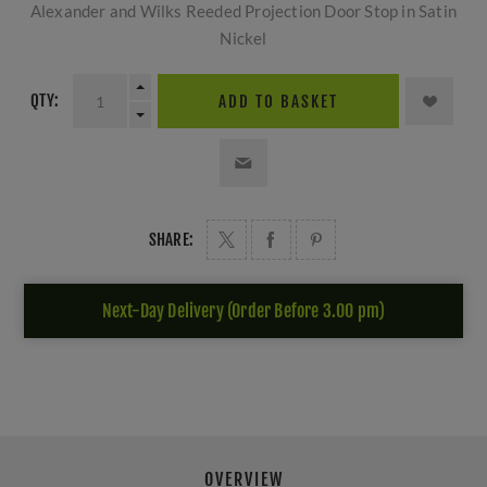
Alexander and Wilks Reeded Projection Door Stop in Satin
Nickel
QTY:
ADD TO BASKET
SHARE:
Next-Day Delivery (Order Before 3.00 pm)
OVERVIEW