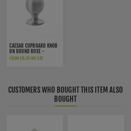
CAESAR CUPBOARD KNOB
ON ROUND ROSE -
AW832-SC
FROM £6.74 INC VAT
CUSTOMERS WHO BOUGHT THIS ITEM ALSO
BOUGHT