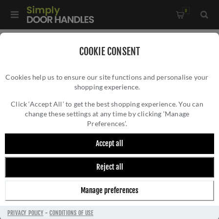
0
Home
/
Kitchen Door Handles and Cabinet Fittings
/
COOKIE CONSENT
Kitchen Cabinet Hinges and Accessories
/
Cookies help us to ensure our site functions and personalise your
Square Backplate in Satin Chrome - AW893-38-SC
shopping experience.
SQUARE BACKPLATE IN SATIN CHROME -
AW893-38-SC
Click ‘Accept All’ to get the best shopping experience. You can
change these settings at any time by clicking ‘Manage
Preferences’.
Accept all
Reject all
Manage preferences
PRIVACY POLICY
-
CONDITIONS OF USE