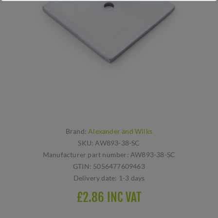
Brand:
Alexander and Wilks
SKU:
AW893-38-SC
Manufacturer part number:
AW893-38-SC
GTIN:
5056477609463
Delivery date:
1-3 days
£2.86 INC VAT