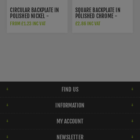
CIRCULAR BACKPLATE IN
SQUARE BACKPLATE IN
POLISHED NICKEL -
POLISHED CHROME -
AW895-PN
AW893-38-PC
FROM £1.23 INC VAT
£2.86 INC VAT
FIND US
INFORMATION
MY ACCOUNT
NEWSLETTER