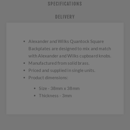
SPECIFICATIONS
DELIVERY
Alexander and Wilks Quantock Square
Backplates are designed to mix and match
with Alexander and Wilks cupboard knobs.
Manufactured from solid brass.
Priced and supplied in single units.
Product dimensions:
Size - 38mm x 38mm
Thickness - 3mm