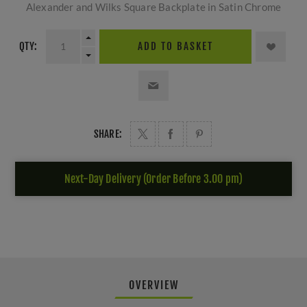
Alexander and Wilks Square Backplate in Satin Chrome
QTY:
ADD TO BASKET
SHARE:
Next-Day Delivery (Order Before 3.00 pm)
OVERVIEW