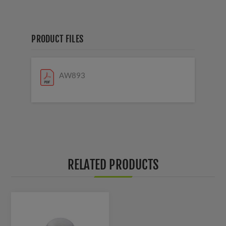
PRODUCT FILES
AW893
RELATED PRODUCTS