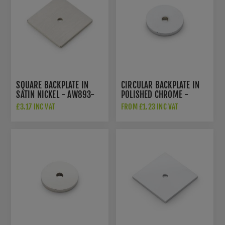
SQUARE BACKPLATE IN
CIRCULAR BACKPLATE IN
SATIN NICKEL - AW893-
POLISHED CHROME -
38-SNPVD
AW895-PC
£3.17 INC VAT
FROM £1.23 INC VAT