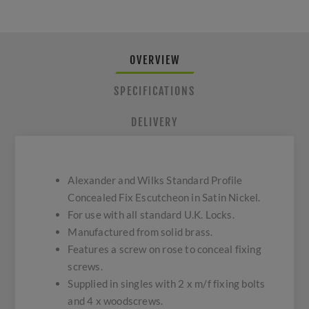
OVERVIEW
SPECIFICATIONS
DELIVERY
Alexander and Wilks Standard Profile
Concealed Fix Escutcheon in Satin Nickel.
For use with all standard U.K. Locks.
Manufactured from solid brass.
Features a screw on rose to conceal fixing
screws.
Supplied in singles with 2 x m/f fixing bolts
and 4 x woodscrews.