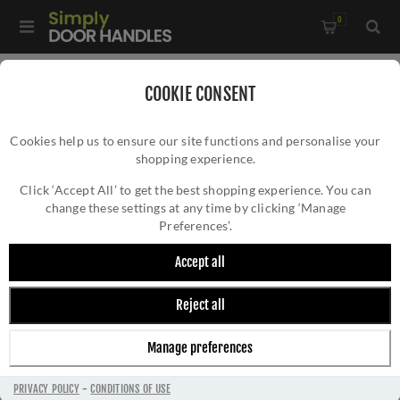
0
Home
/
Accessories
/
COOKIE CONSENT
Key Hole Covers For Standard Keys
/
Cookies help us to ensure our site functions and personalise your
Alexander and Wilks - Standard Profile Concealed Fix
shopping experience.
ALEXANDER AND WILKS - STANDARD
Escutcheon - AW391SN
PROFILE CONCEALED FIX ESCUTCHEON -
Click ‘Accept All’ to get the best shopping experience. You can
change these settings at any time by clicking ‘Manage
AW391SN
Preferences’.
Accept all
Reject all
Manage preferences
PRIVACY POLICY
-
CONDITIONS OF USE