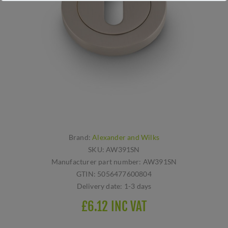
Brand:
Alexander and Wilks
SKU:
AW391SN
Manufacturer part number:
AW391SN
GTIN:
5056477600804
Delivery date:
1-3 days
£6.12 INC VAT