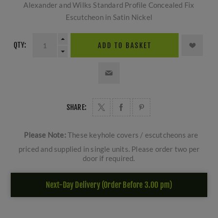
Alexander and Wilks Standard Profile Concealed Fix
Escutcheon in Satin Nickel
QTY:
ADD TO BASKET
SHARE:
Please Note:
These keyhole covers / escutcheons are
priced and supplied in single units. Please order two per
door if required.
Next-Day Delivery (Order Before 3.00 pm)