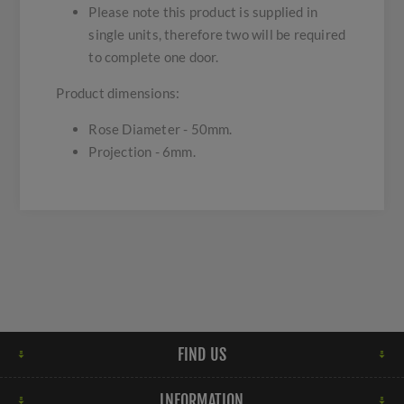
Please note this product is supplied in
single units, therefore two will be required
to complete one door.
Product dimensions:
Rose Diameter - 50mm.
Projection - 6mm.
FIND US
INFORMATION