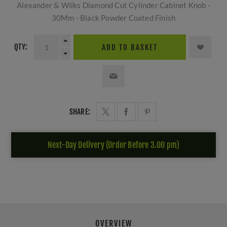
Alexander & Wilks Diamond Cut Cylinder Cabinet Knob -
30Mm - Black Powder Coated Finish
QTY:
ADD TO BASKET
SHARE:
Next-Day Delivery (Order Before 3.00 pm)
OVERVIEW