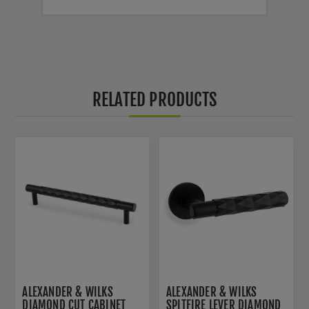
RELATED PRODUCTS
ALEXANDER & WILKS
ALEXANDER & WILKS
DIAMOND CUT CABINET
SPITFIRE LEVER DIAMOND