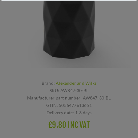
Brand:
Alexander and Wilks
SKU:
AW847-30-BL
Manufacturer part number:
AW847-30-BL
GTIN:
5056477613651
Delivery date:
1-3 days
£9.80 INC VAT