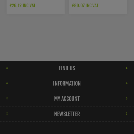
PULL - BLACK - AW846-
CUT - BLACK - AW226-BL
£26.12 INC VAT
£80.07 INC VAT
160-BL
FIND US
INFORMATION
MY ACCOUNT
NEWSLETTER