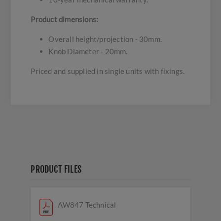
Product dimensions:
Overall height/projection - 30mm.
Knob Diameter - 20mm.
Priced and supplied in single units with fixings.
PRODUCT FILES
AW847 Technical