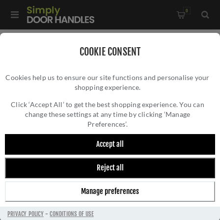
0
Home
/
Kitchen Door Handles and Cabinet Fittings
/
COOKIE CONSENT
Kitchen and Cabinet Door Knobs
/
Cookies help us to ensure our site functions and personalise your
Alexander & Wilks Diamond Cut Cylinder Cabinet Knob -
shopping experience.
ALEXANDER & WILKS DIAMOND CUT
Black - AW847-30-BL
CYLINDER CABINET KNOB - BLACK -
Click ‘Accept All’ to get the best shopping experience. You can
change these settings at any time by clicking ‘Manage
AW847-30-BL
Preferences’.
Accept all
Reject all
Manage preferences
PRIVACY POLICY
-
CONDITIONS OF USE