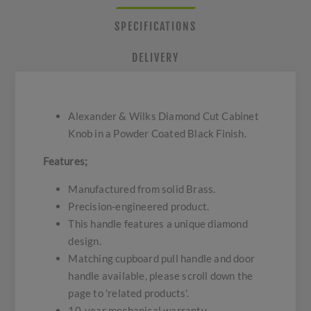
SPECIFICATIONS
DELIVERY
Alexander & Wilks Diamond Cut Cabinet
Knob in a Powder Coated Black Finish.
Features;
Manufactured from solid Brass.
Precision-engineered product.
This handle features a unique diamond
design.
Matching cupboard pull handle and door
handle available, please scroll down the
page to 'related products'.
10-year mechanical warranty.