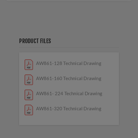
PRODUCT FILES
AW861-128 Technical Drawing
AW861-160 Technical Drawing
AW861- 224 Technical Drawing
AW861-320 Technical Drawing