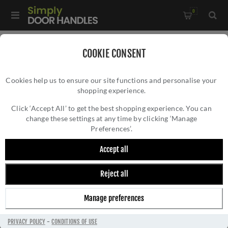
0
Home
/
Kitchen Door Handles and Cabinet Fittings
/
COOKIE CONSENT
Kitchen and Cabinet Pull Door Handles
/
Cookies help us to ensure our site functions and personalise your
Ashbury Cupboard Pull Handle - Antique Brass Finish -
shopping experience.
ASHBURY CUPBOARD PULL HANDLE -
AW861-AB
ANTIQUE BRASS FINISH - AW861-AB
Click ‘Accept All’ to get the best shopping experience. You can
change these settings at any time by clicking ‘Manage
Preferences’.
Accept all
Reject all
Manage preferences
PRIVACY POLICY
-
CONDITIONS OF USE