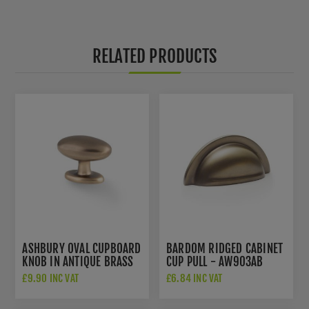
RELATED PRODUCTS
ASHBURY OVAL CUPBOARD
BARDOM RIDGED CABINET
KNOB IN ANTIQUE BRASS
CUP PULL - AW903AB
- AW860-45-AB
£9.90 INC VAT
£6.84 INC VAT