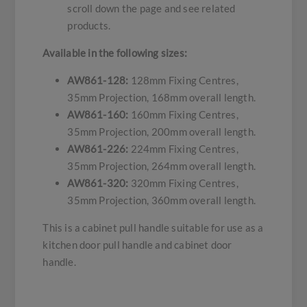
scroll down the page and see related
products.
Available in the following sizes:
AW861-128:
128mm Fixing Centres,
35mm Projection, 168mm overall length.
AW861-160:
160mm Fixing Centres,
35mm Projection, 200mm overall length.
AW861-226:
224mm Fixing Centres,
35mm Projection, 264mm overall length.
AW861-320:
320mm Fixing Centres,
35mm Projection, 360mm overall length.
This is a cabinet pull handle suitable for use as a
kitchen door pull handle and cabinet door
handle.