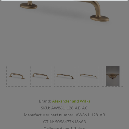
Brand:
Alexander and Wilks
SKU:
AW861-128-AB-AC
Manufacturer part number:
AW861-128-AB
GTIN:
5056477618663
Delivery date:
1-3 days