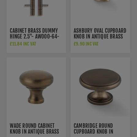
CABINET BRASS DUMMY
ASHBURY OVAL CUPBOARD
HINGE 2.5"- AW000-64-
KNOB IN ANTIQUE BRASS
AB
- AW860-45-AB
£11.84 INC VAT
£9.90 INC VAT
WADE ROUND CABINET
CAMBRIDGE ROUND
KNOB IN ANTIQUE BRASS
CUPBOARD KNOB IN