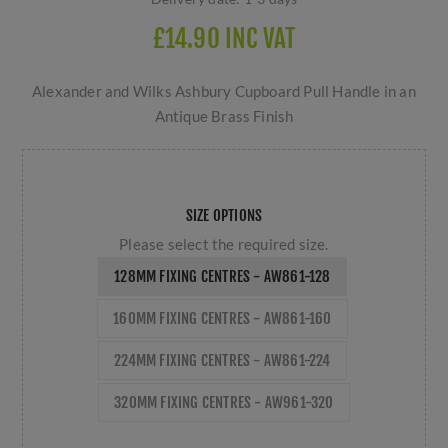
£14.90 INC VAT
Alexander and Wilks Ashbury Cupboard Pull Handle in an
Antique Brass Finish
SIZE OPTIONS
Please select the required size.
128MM FIXING CENTRES - AW861-128
160MM FIXING CENTRES - AW861-160
224MM FIXING CENTRES - AW861-224
320MM FIXING CENTRES - AW961-320