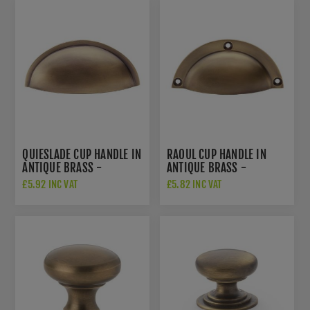
QUIESLADE CUP HANDLE IN
RAOUL CUP HANDLE IN
ANTIQUE BRASS -
ANTIQUE BRASS -
AW909AB
AW910AB
£5.92 INC VAT
£5.82 INC VAT