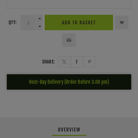
QTY:
ADD TO BASKET
SHARE:
Next-Day Delivery (Order Before 3.00 pm)
OVERVIEW