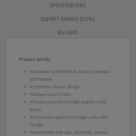
SPECIFICATIONS
CABINET HANDLE SIZING
DELIVERY
Product details:
Alexander and Wilks Ashbury cupboard
pull handle.
A timeless classic design.
Antique brass finish.
Manufactured from high-quality solid
brass.
Priced and supplied in single units with
fixings.
Suited knob and cups available, please