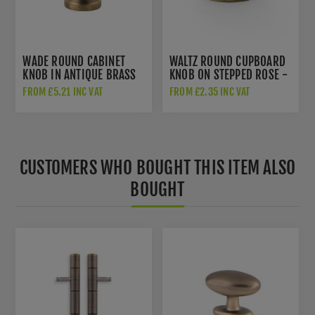
WADE ROUND CABINET
WALTZ ROUND CUPBOARD
KNOB IN ANTIQUE BRASS
KNOB ON STEPPED ROSE -
- AW836-AB
AW825-AB
FROM £5.21 INC VAT
FROM £2.35 INC VAT
CUSTOMERS WHO BOUGHT THIS ITEM ALSO
BOUGHT