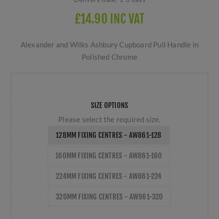
£14.90 INC VAT
Alexander and Wilks Ashbury Cupboard Pull Handle in
Polished Chrome
SIZE OPTIONS
Please select the required size.
128MM FIXING CENTRES - AW861-128
160MM FIXING CENTRES - AW861-160
224MM FIXING CENTRES - AW861-224
320MM FIXING CENTRES - AW961-320