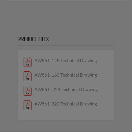
PRODUCT FILES
AW861-128 Technical Drawing
AW861-160 Technical Drawing
AW861- 224 Technical Drawing
AW861-320 Technical Drawing