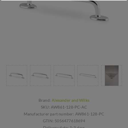
Brand:
Alexander and Wilks
SKU:
AW861-128-PC-AC
Manufacturer part number:
AW861-128-PC
GTIN:
5056477618694
Delivery date:
1-3 days