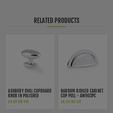
RELATED PRODUCTS
ASHBURY OVAL CUPBOARD
BARDOM RIDGED CABINET
KNOB IN POLISHED
CUP PULL - AW903PC
CHROME - AW860-45-PC
£9.90 INC VAT
£6.84 INC VAT