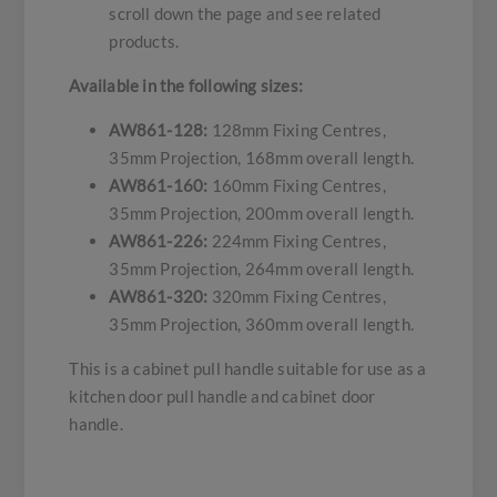
scroll down the page and see related
products.
Available in the following sizes:
AW861-128:
128mm Fixing Centres,
35mm Projection, 168mm overall length.
AW861-160:
160mm Fixing Centres,
35mm Projection, 200mm overall length.
AW861-226:
224mm Fixing Centres,
35mm Projection, 264mm overall length.
AW861-320:
320mm Fixing Centres,
35mm Projection, 360mm overall length.
This is a cabinet pull handle suitable for use as a
kitchen door pull handle and cabinet door
handle.