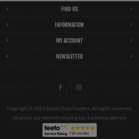
FIND US
INFORMATION
MY ACCOUNT
NEWSLETTER
Copyright © 2026 Simply Door Handles. All rights reserved.
All prices are entered including tax. Excluding
delivery