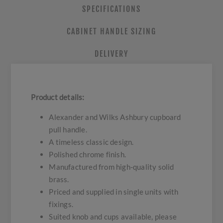
SPECIFICATIONS
CABINET HANDLE SIZING
DELIVERY
Product details:
Alexander and Wilks Ashbury cupboard
pull handle.
A timeless classic design.
Polished chrome finish.
Manufactured from high-quality solid
brass.
Priced and supplied in single units with
fixings.
Suited knob and cups available, please