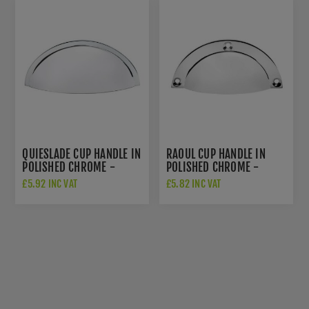
QUIESLADE CUP HANDLE IN
RAOUL CUP HANDLE IN
POLISHED CHROME -
POLISHED CHROME -
AW909PC
AW910PC
£5.92 INC VAT
£5.82 INC VAT