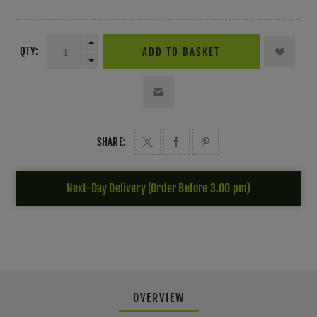
QTY:
ADD TO BASKET
SHARE:
Next-Day Delivery (Order Before 3.00 pm)
OVERVIEW