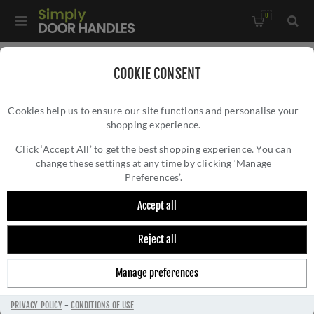
0
Home
/
Kitchen Door Handles and Cabinet Fittings
/
COOKIE CONSENT
Kitchen and Cabinet Pull Door Handles
/
Cookies help us to ensure our site functions and personalise your
Ashbury Cupboard Pull Handle - Polished Chrome - AW861-
shopping experience.
ASHBURY CUPBOARD PULL HANDLE -
PC
POLISHED CHROME - AW861-PC
Click ‘Accept All’ to get the best shopping experience. You can
change these settings at any time by clicking ‘Manage
Preferences’.
Accept all
Reject all
Manage preferences
PRIVACY POLICY
-
CONDITIONS OF USE