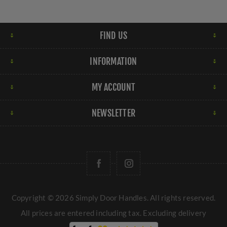
FIND US
INFORMATION
MY ACCOUNT
NEWSLETTER
Copyright © 2026 Simply Door Handles. All rights reserved.
All prices are entered including tax. Excluding
delivery