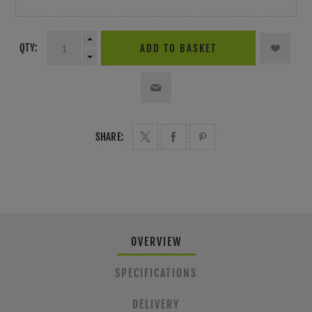
QTY:
ADD TO BASKET
SHARE:
OVERVIEW
SPECIFICATIONS
DELIVERY