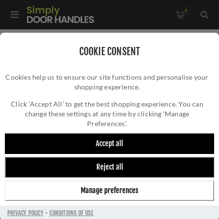
0
Home
/
Pull Handles, Push Plates and Door Kick Plates
/
COOKIE CONSENT
Push Plates
/
Cookies help us to ensure our site functions and personalise your
Atlantic Finger Plate in Satin Stainless Steel - AFP-SSS
shopping experience.
ATLANTIC FINGER PLATE IN SATIN
STAINLESS STEEL - AFP-SSS
Click ‘Accept All’ to get the best shopping experience. You can
change these settings at any time by clicking ‘Manage
Preferences’.
Accept all
Reject all
Manage preferences
PRIVACY POLICY
-
CONDITIONS OF USE