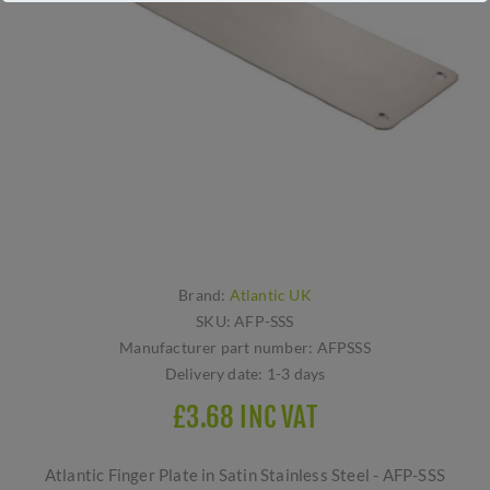
Brand:
Atlantic UK
SKU:
AFP-SSS
Manufacturer part number:
AFPSSS
Delivery date:
1-3 days
£3.68 INC VAT
Atlantic Finger Plate in Satin Stainless Steel - AFP-SSS