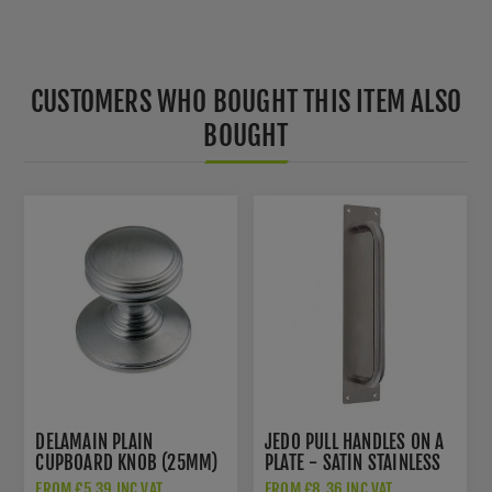
CUSTOMERS WHO BOUGHT THIS ITEM ALSO
BOUGHT
DELAMAIN PLAIN
JEDO PULL HANDLES ON A
CUPBOARD KNOB (25MM)
PLATE - SATIN STAINLESS
- DK47BSC
STEEL- JSS1601
FROM £5.39 INC VAT
FROM £8.36 INC VAT