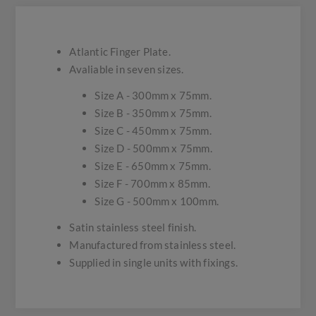
Atlantic Finger Plate.
Avaliable in seven sizes.
Size A - 300mm x 75mm.
Size B - 350mm x 75mm.
Size C - 450mm x 75mm.
Size D - 500mm x 75mm.
Size E - 650mm x 75mm.
Size F - 700mm x 85mm.
Size G - 500mm x 100mm.
Satin stainless steel finish.
Manufactured from stainless steel.
Supplied in single units with fixings.