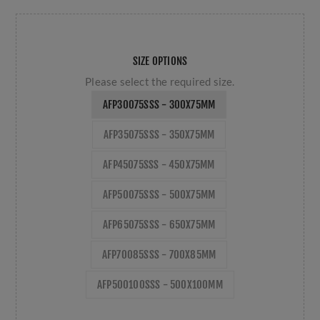
SIZE OPTIONS
Please select the required size.
AFP30075SSS - 300X75MM
AFP35075SSS - 350X75MM
AFP45075SSS - 450X75MM
AFP50075SSS - 500X75MM
AFP65075SSS - 650X75MM
AFP70085SSS - 700X85MM
AFP500100SSS - 500X100MM