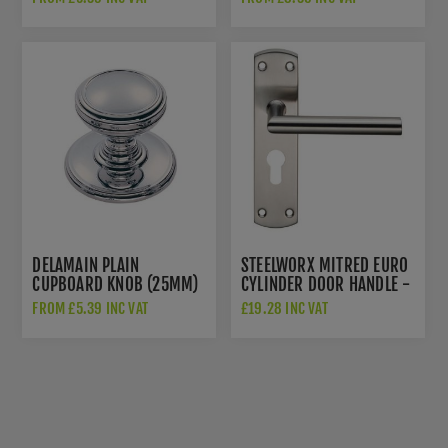
DELAMAIN PLAIN
STEELWORX MITRED EURO
CUPBOARD KNOB (25MM)
CYLINDER DOOR HANDLE -
- DK47BCP
CSLP1162ESSS
FROM £5.39 INC VAT
£19.28 INC VAT