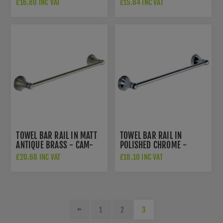
£16.80 INC VAT
£15.84 INC VAT
TOWEL BAR RAIL IN MATT
TOWEL BAR RAIL IN
ANTIQUE BRASS - CAM-
POLISHED CHROME -
TOWEL-MA
CAM-TOWEL-PC
£20.68 INC VAT
£18.10 INC VAT
1
2
3