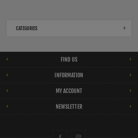
CATEGORIES
FIND US
INFORMATION
MY ACCOUNT
NEWSLETTER