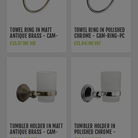
TOWEL RING IN MATT
TOWEL RING IN POLISHED
ANTIQUE BRASS - CAM-
CHROME - CAM-RING-PC
RING-MA
£13.57 INC VAT
£11.64 INC VAT
TUMBLER HOLDER IN MATT
TUMBLER HOLDER IN
ANTIQUE BRASS - CAM-
POLISHED CHROME -
TUMBLER-MA
CAM-TUMBLER-PC