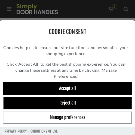
0
Home
/
Bathroom Fittings
COOKIE CONSENT
Cookies help us to ensure our site functions and personalise your
shopping experience.
Click ‘Accept All’ to get the best shopping experience. You can
change these settings at any time by clicking ‘Manage
Preferences’.
Accept all
Reject all
BATHROOM FITTINGS
Manage preferences
PRIVACY POLICY
-
CONDITIONS OF USE