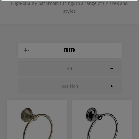
High-quality bathroom fittings in a range of finishes and
styles
FILTER