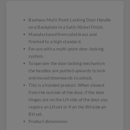
Bauhaus Multi-Point Locking Door Handle
on a Backplate in a Satin Nickel Finish.
Manufactured from solid brass and
finished to a high standard.
For use with a multi-point door-locking
system.
To operate the door locking mechanism
the handles are pushed upwards to lock
and moved downwards to unlock.
This is a handed product. When viewed
from the outside of the door, if the door
hinges are on the LH side of the door you
require an LH set or if on the RH side an
RH set.
Product dimensions: