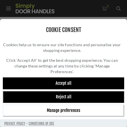
0
Home
/
Multi-Point Lock Handles
/
COOKIE CONSENT
Bauhaus Multi-Point Door Handle in Satin Nickel - MP2259-
Cookies help us to ensure our site functions and personalise your
SN
shopping experience.
BAUHAUS MULTI-POINT DOOR HANDLE IN
SATIN NICKEL - MP2259-SN
Click ‘Accept All’ to get the best shopping experience. You can
change these settings at any time by clicking ‘Manage
Preferences’.
Accept all
Reject all
Manage preferences
PRIVACY POLICY
-
CONDITIONS OF USE