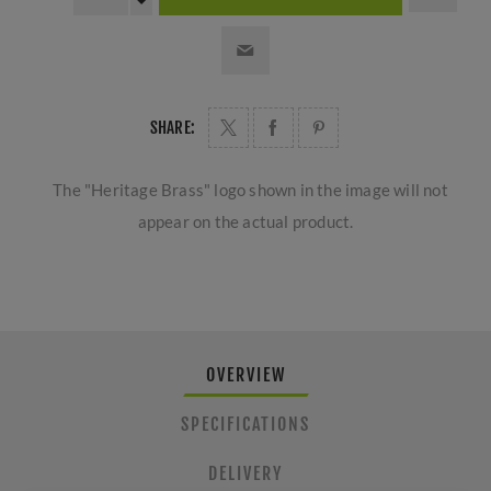
SHARE:
The "Heritage Brass" logo shown in the image will not
appear on the actual product.
OVERVIEW
SPECIFICATIONS
DELIVERY