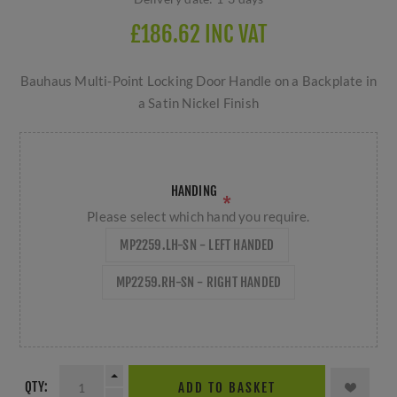
£186.62 INC VAT
Bauhaus Multi-Point Locking Door Handle on a Backplate in
a Satin Nickel Finish
HANDING
*
Please select which hand you require.
MP2259.LH-SN - LEFT HANDED
MP2259.RH-SN - RIGHT HANDED
QTY:
ADD TO BASKET