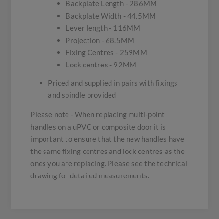
Backplate Length - 286MM
Backplate Width - 44.5MM
Lever length - 116MM
Projection - 68.5MM
Fixing Centres - 259MM
Lock centres - 92MM
Priced and supplied in pairs with fixings
and spindle provided
Please note - When replacing multi-point
handles on a uPVC or composite door it is
important to ensure that the new handles have
the same fixing centres and lock centres as the
ones you are replacing. Please see the technical
drawing for detailed measurements.