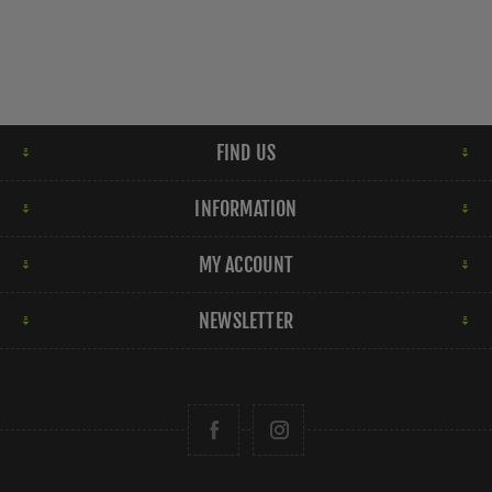
FIND US
INFORMATION
MY ACCOUNT
NEWSLETTER