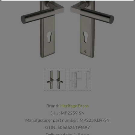
Brand:
Heritage Brass
SKU:
MP2259-SN
Manufacturer part number:
MP2259.LH-SN
GTIN:
5056626194697
Delivery date:
1-3 days