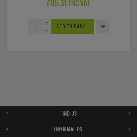
£95.31 INC VAT
ADD TO BASKET
FIND US
INFORMATION