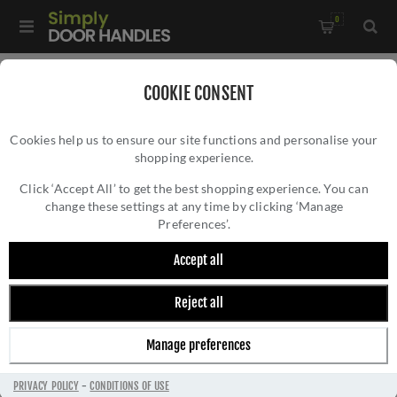
0
Home
/
Door Handles
/
Door Handles by Finish
/
COOKIE CONSENT
Black Door Handles
/
Cookies help us to ensure our site functions and personalise your
Black Tudor Black Door Handles - 33173
shopping experience.
BLACK TUDOR BLACK DOOR HANDLES -
33173
Click ‘Accept All’ to get the best shopping experience. You can
change these settings at any time by clicking ‘Manage
Preferences’.
Accept all
Reject all
Manage preferences
PRIVACY POLICY
-
CONDITIONS OF USE