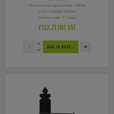
Manufacturer part number:
33828
GTIN:
5060282108066
Delivery date:
1-3 days
£112.71 INC VAT
ADD TO BASKET