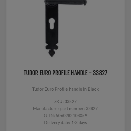
TUDOR EURO PROFILE HANDLE - 33827
Tudor Euro Profile handle in Black
SKU:
33827
Manufacturer part number:
33827
GTIN:
5060282108059
Delivery date:
1-3 days