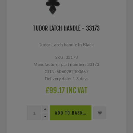
TUDOR LATCH HANDLE - 33173
Tudor Latch handle in Black
SKU:
33173
Manufacturer part number:
33173
GTIN:
5060282100657
Delivery date:
1-3 days
£99.17 INC VAT
ADD TO BASKET