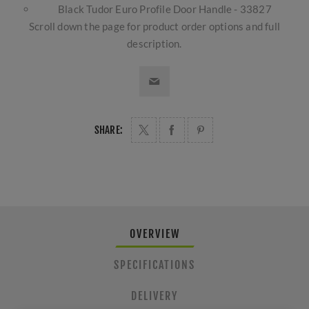
Black Tudor Euro Profile Door Handle - 33827
Scroll down the page for product order options and full
description.
SHARE:
OVERVIEW
SPECIFICATIONS
DELIVERY