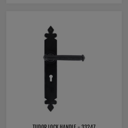
TUDOR LOCK HANDLE - 33247