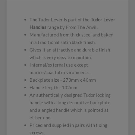
The Tudor Lever is part of the
Tudor Lever
Handles
range by From The Anvil.
Manufactured from thick steel and baked
in a traditional satin black finish.
Gives it an attractive and durable finish
which is very easy to maintain.
Internal/external use except
marine/coastal environments.
Backplate size - 273mm x 40mm
Handle length - 132mm
An authentically designed Tudor locking
handle with a long decorative backplate
and a angled handle which is pointed at
either end.
Priced and supplied in pairs with fixing
screws.