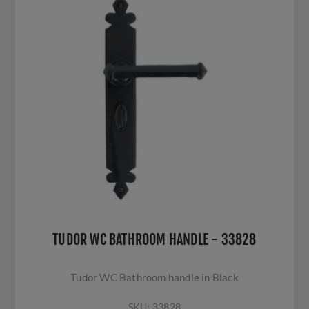
TUDOR WC BATHROOM HANDLE - 33828
Tudor WC Bathroom handle in Black
SKU:
33828