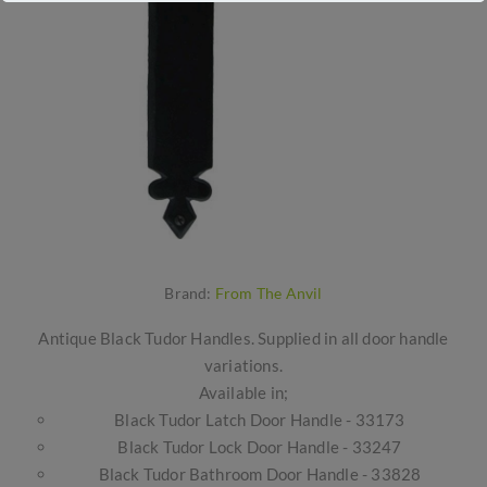
Brand:
From The Anvil
Antique Black Tudor Handles. Supplied in all door handle
variations.
Available in;
Black Tudor Latch Door Handle - 33173
Black Tudor Lock Door Handle - 33247
Black Tudor Bathroom Door Handle - 33828