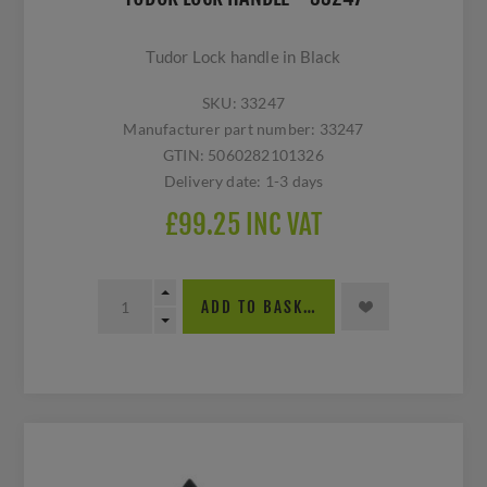
Tudor Lock handle in Black
SKU:
33247
Manufacturer part number:
33247
GTIN:
5060282101326
Delivery date:
1-3 days
£99.25 INC VAT
ADD TO BASKET