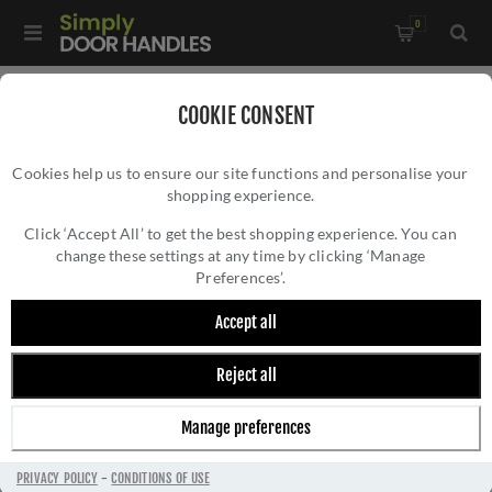
0
COOKIE CONSENT
BOSS DOOR CONTROLS
Cookies help us to ensure our site functions and personalise your
shopping experience.
Click ‘Accept All’ to get the best shopping experience. You can
change these settings at any time by clicking ‘Manage
Preferences’.
Boss Door Controls
Accept all
Reject all
FILTER
Manage preferences
PRIVACY POLICY
-
CONDITIONS OF USE