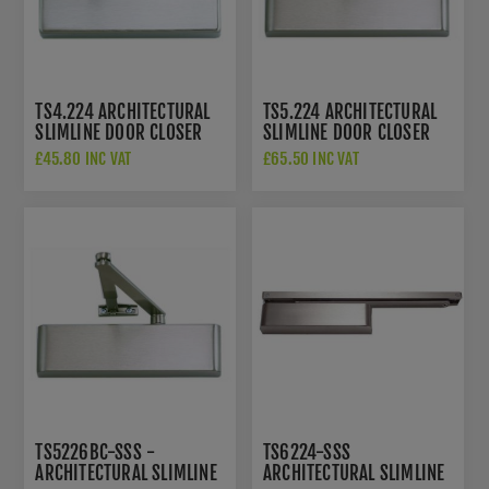
TS4.224 ARCHITECTURAL
TS5.224 ARCHITECTURAL
SLIMLINE DOOR CLOSER
SLIMLINE DOOR CLOSER
SIZE 2-4
SIZE 2-4
£45.80 INC VAT
£65.50 INC VAT
TS5226BC-SSS -
TS6224-SSS
ARCHITECTURAL SLIMLINE
ARCHITECTURAL SLIMLINE