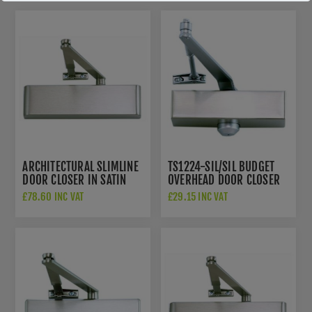
ARCHITECTURAL SLIMLINE
TS1224-SIL/SIL BUDGET
DOOR CLOSER IN SATIN
OVERHEAD DOOR CLOSER
STAINLESS STEEL. POWER
EN SIZE 3
£78.60 INC VAT
£29.15 INC VAT
SIZE 2-5 - TS5225BCDA-
SSS