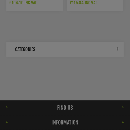
DOOR CLOSER SIZE 3-6
CAM ACTION DOOR CLOSER
£104.10 INC VAT
£115.84 INC VAT
SIZE 2-4
CATEGORIES
FIND US
INFORMATION