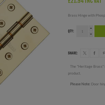
£21.94 INC VAT
Brass Hinge with Phosp
QTY:
SHARE:
The "Heritage Brass" 
product.
Please Note:
Door hing