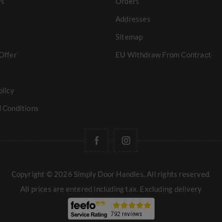
Us
Orders
Addresses
Sitemap
Offer
EU Withdraw From Contract
olicy
 Conditions
Copyright © 2026 Simply Door Handles. All rights reserved.
All prices are entered including tax. Excluding
delivery