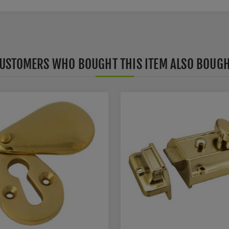
USTOMERS WHO BOUGHT THIS ITEM ALSO BOUG