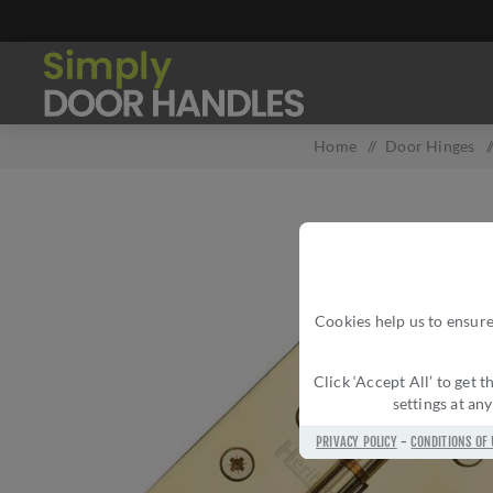
Home
/
Door Hinges
/
Cookies help us to ensure
Click ‘Accept All’ to get
settings at an
PRIVACY POLICY
-
CONDITIONS OF 