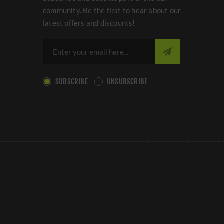
community. Be the first to hear about our
latest offers and discounts!
SUBSCRIBE
UNSUBSCRIBE