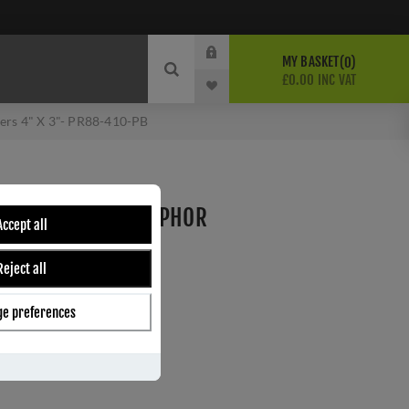
MY BASKET
0
£0.00 INC VAT
ers 4" X 3"- PR88-410-PB
S HINGE WITH PHOSPHOR
Accept all
"- PR88-410-PB
Reject all
e preferences
ber:
PR88-410-PB
0
s