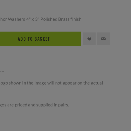
hor Washers 4" x 3" Polished Brass finish
ADD TO BASKET
logo shown in the image will not appear on the actual
es are priced and supplied in pairs.