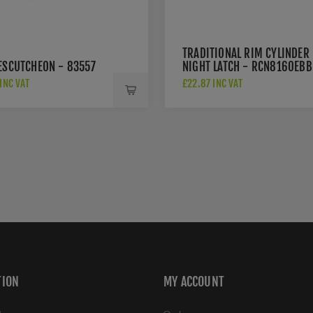
TRADITIONAL RIM CYLINDER
 ESCUTCHEON - 83557
NIGHT LATCH - RCN8160EBB
INC VAT
£22.87 INC VAT
TION
MY ACCOUNT