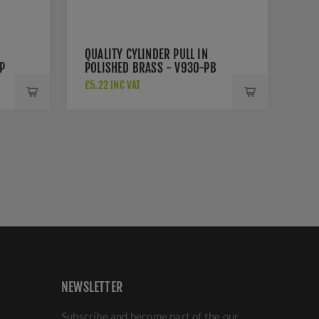
QUALITY CYLINDER PULL IN
P
POLISHED BRASS - V930-PB
£5.22 INC VAT
NEWSLETTER
Subscribe and become part of the our