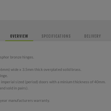
OVERVIEW
SPECIFICATIONS
DELIVERY
sphor bronze hinges.
76mm) wide x 3.5mm thick overplated solid brass.
inge.
l imperial sized (period) doors with a minium thickness of 40mm.
nd sold in pairs).
5 year manufacturers warranty.