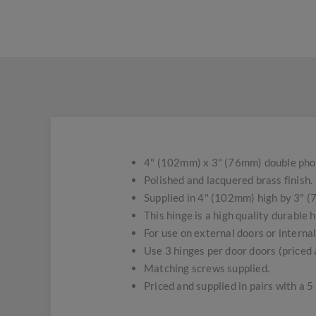
4" (102mm) x 3" (76mm) double pho
Polished and lacquered brass finish.
Supplied in 4" (102mm) high by 3" (
This hinge is a high quality durable h
For use on external doors or interna
Use 3 hinges per door doors (priced a
Matching screws supplied.
Priced and supplied in pairs with a 