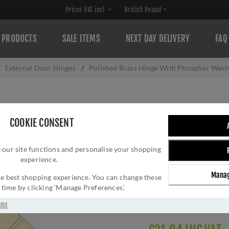
PRODUCTS
SALE ITEMS
NEXT DAY DELIVERY
FAQ
External Door Hinges
/
Polished Brass Hinge With Phosphor Wash
POLISHED BRAS
COOKIE CONSENT
WASHERS 4" X 3
 our site functions and personalise your shopping
Brand:
Heritage Brass
experience.
SKU:
PR88-410-PB
Manag
Manufacturer part num
 the best shopping experience. You can change these
y time by clicking ‘Manage Preferences’.
GTIN:
505662611633
Delivery date:
1-3 day
USE