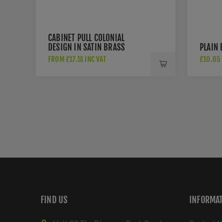
CABINET PULL COLONIAL
DESIGN IN SATIN BRASS
PLAIN
FINISH - C2533-SB
FROM £17.51 INC VAT
£10.65 
FIND US
INFORMA