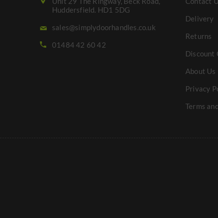
Unit 29 The Ringway, Beck Road,
Contact 
Huddersfield. HD1 5DG
Delivery
sales@simplydoorhandles.co.uk
Returns
01484 42 60 42
Discount 
About Us
Privacy P
Terms and