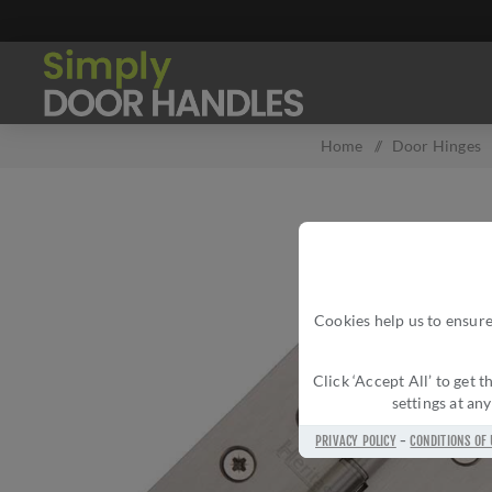
Home
/
Door Hinges
Cookies help us to ensure
Click ‘Accept All’ to get
settings at an
PRIVACY POLICY
-
CONDITIONS OF 