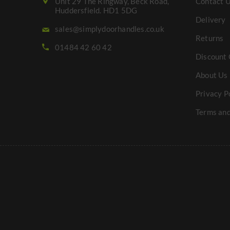
Unit 29 The Ringway, Beck Road,
Contact 
Huddersfield. HD1 5DG
Delivery
sales@simplydoorhandles.co.uk
Returns
01484 42 60 42
Discount 
About Us
Privacy P
Terms and