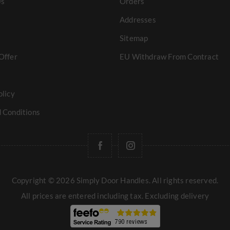
Us
Orders
Addresses
Sitemap
Offer
EU Withdraw From Contract
olicy
 Conditions
Copyright © 2026 Simply Door Handles. All rights reserved.
All prices are entered including tax. Excluding
delivery