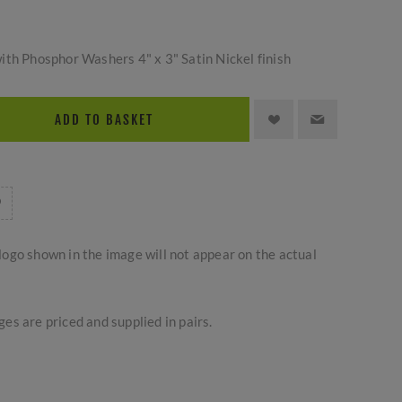
ith Phosphor Washers 4" x 3" Satin Nickel finish
ADD TO BASKET
logo shown in the image will not appear on the actual
es are priced and supplied in pairs.