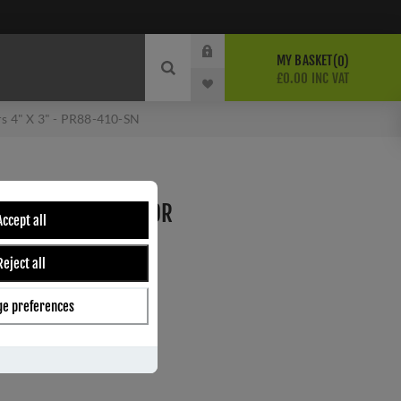
MY BASKET
0
£0.00 INC VAT
s 4" X 3" - PR88-410-SN
INGE WITH PHOSPHOR
Accept all
" - PR88-410-SN
Reject all
e preferences
ber:
PR88-410-SN
9
s