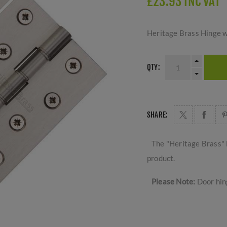
£23.93 INC VAT
Heritage Brass Hinge w
QTY:
SHARE:
The "Heritage Brass" 
product.
Please Note:
Door hing