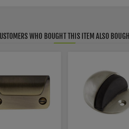
USTOMERS WHO BOUGHT THIS ITEM ALSO BOUG