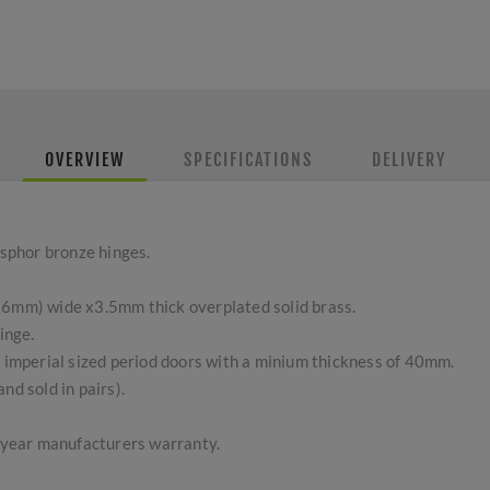
OVERVIEW
SPECIFICATIONS
DELIVERY
sphor bronze hinges.
76mm) wide x3.5mm thick overplated solid brass.
inge.
l imperial sized period doors with a minium thickness of 40mm.
nd sold in pairs).
5 year manufacturers warranty.