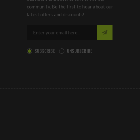
community. Be the first to hear about our
latest offers and discounts!
SUBSCRIBE
UNSUBSCRIBE