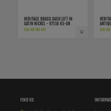
HERITAGE BRASS SASH LIFT IN
HERITA
SATIN NICKEL - V7116 65-SN
ANTIQU
£10.98 INC VAT
£10.98 
FIND US
INFORMA