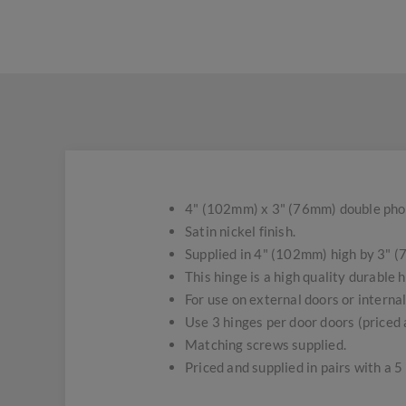
4" (102mm) x 3" (76mm) double pho
Satin nickel finish.
Supplied in 4" (102mm) high by 3" (
This hinge is a high quality durable h
For use on external doors or interna
Use 3 hinges per door doors (priced a
Matching screws supplied.
Priced and supplied in pairs with a 