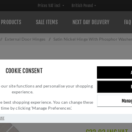
PRODUCTS
SALE ITEMS
NEXT DAY DELIVERY
FAQ
/
External Door Hinges
/
Satin Nickel Hinge With Phosphor Washer
SATIN NICKEL H
COOKIE CONSENT
WASHERS 4" X 3
 our site functions and personalise your shopping
Brand:
Heritage Brass
experience.
SKU:
PR88-410-SN
Manag
Manufacturer part num
 the best shopping experience. You can change these
y time by clicking ‘Manage Preferences’.
GTIN:
505662612518
Delivery date:
1-3 day
USE