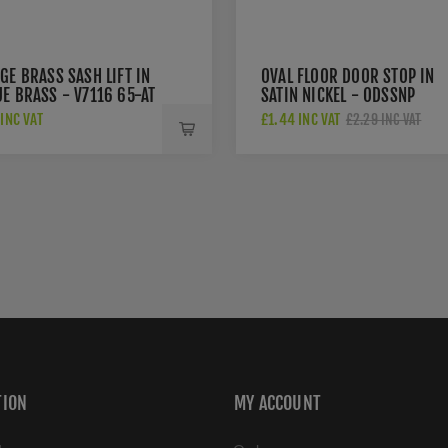
GE BRASS SASH LIFT IN
OVAL FLOOR DOOR STOP IN
E BRASS - V7116 65-AT
SATIN NICKEL - ODSSNP
INC VAT
£1.44 INC VAT
£2.29 INC VAT
TION
MY ACCOUNT