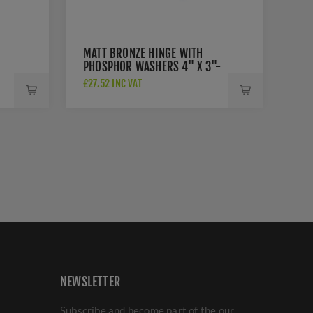
MATT BRONZE HINGE WITH
PHOSPHOR WASHERS 4" X 3"-
PR88-410-MB
£27.52 INC VAT
NEWSLETTER
Subscribe and become part of the our