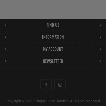
FIND US
INFORMATION
MY ACCOUNT
NEWSLETTER
Copyright © 2026 Simply Door Handles. All rights reserved.