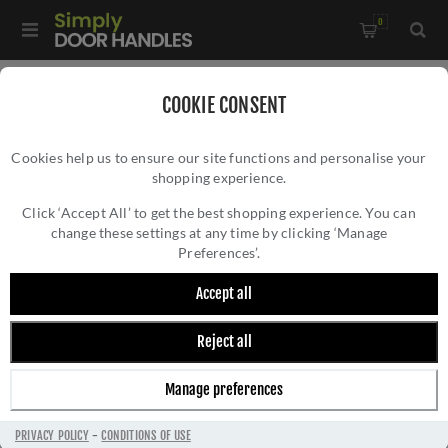
0
Home
/
Window Hardware
/
COOKIE CONSENT
Window Espagnolette Handles
/
Cookies help us to ensure our site functions and personalise your
Brompton Espag Left-handed - 52306
shopping experience.
BROMPTON ESPAG LEFT-HANDED - 52306
Click ‘Accept All’ to get the best shopping experience. You can
change these settings at any time by clicking ‘Manage
Preferences’.
Accept all
Reject all
Manage preferences
PRIVACY POLICY
-
CONDITIONS OF USE