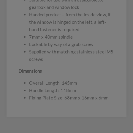
gearbox and window lock
Handed product – from the inside view, if
the window is hinged on the left, a left-
hand fastener is required
7mm² x 40mm spindle
Lockable by way of a grub screw
Supplied with matching stainless steel M5
screws
Dimensions
Overall Length: 145mm
Handle Length: 118mm
Fixing Plate Size: 68mm x 16mm x 6mm