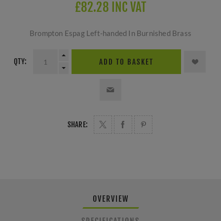
£82.28 INC VAT
Brompton Espag Left-handed In Burnished Brass
QTY:
ADD TO BASKET
SHARE:
OVERVIEW