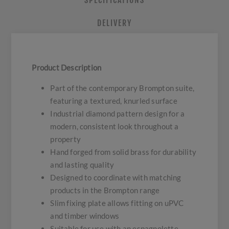
SPECIFICATIONS
DELIVERY
Product Description
Part of the contemporary Brompton suite,
featuring a textured, knurled surface
Industrial diamond pattern design for a
modern, consistent look throughout a
property
Hand forged from solid brass for durability
and lasting quality
Designed to coordinate with matching
products in the Brompton range
Slim fixing plate allows fitting on uPVC
and timber windows
Suitable for use with an espagnolette