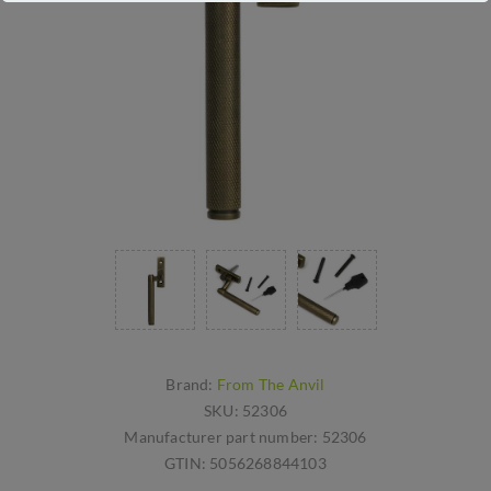
Brand:
From The Anvil
SKU:
52306
Manufacturer part number:
52306
GTIN:
5056268844103