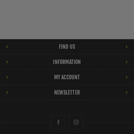
FIND US
INFORMATION
MY ACCOUNT
NEWSLETTER