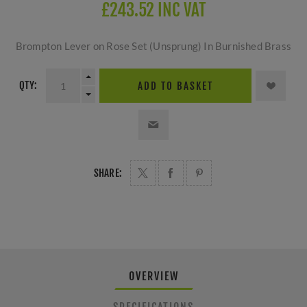
£243.52 INC VAT
Brompton Lever on Rose Set (Unsprung) In Burnished Brass
QTY:
ADD TO BASKET
SHARE:
OVERVIEW