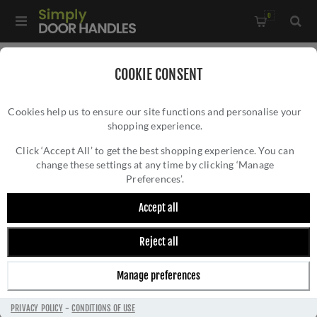
0
Home
/
Door Handles
/
Door Handles on a Rose
/
COOKIE CONSENT
Brompton Lever on Rose Set (Unsprung)- 52639
Cookies help us to ensure our site functions and personalise your
shopping experience.
BROMPTON LEVER ON ROSE SET
(UNSPRUNG)- 52639
Click ‘Accept All’ to get the best shopping experience. You can
change these settings at any time by clicking ‘Manage
Preferences’.
Accept all
Reject all
Manage preferences
PRIVACY POLICY
-
CONDITIONS OF USE