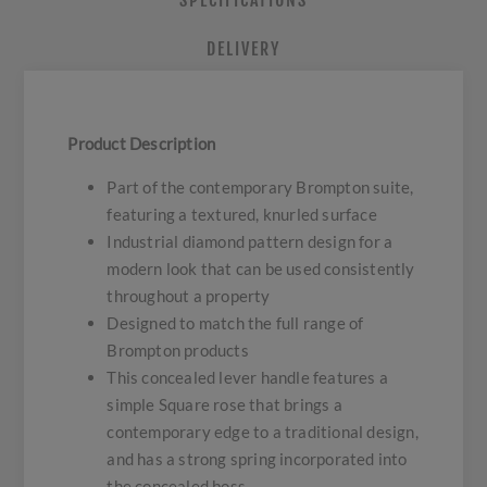
SPECIFICATIONS
DELIVERY
Product Description
Part of the contemporary Brompton suite,
featuring a textured, knurled surface
Industrial diamond pattern design for a
modern look that can be used consistently
throughout a property
Designed to match the full range of
Brompton products
This concealed lever handle features a
simple Square rose that brings a
contemporary edge to a traditional design,
and has a strong spring incorporated into
the concealed boss.