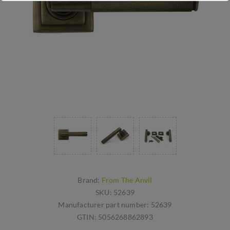
Brand:
From The Anvil
SKU:
52639
Manufacturer part number:
52639
GTIN:
5056268862893