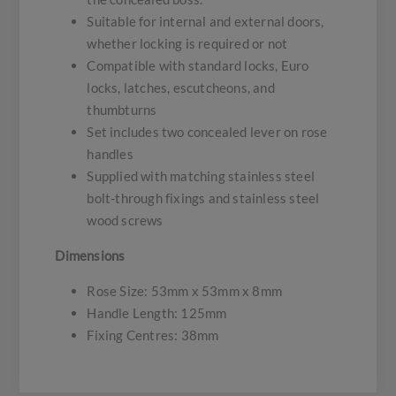
Suitable for internal and external doors,
whether locking is required or not
Compatible with standard locks, Euro
locks, latches, escutcheons, and
thumbturns
Set includes two concealed lever on rose
handles
Supplied with matching stainless steel
bolt-through fixings and stainless steel
wood screws
Dimensions
Rose Size: 53mm x 53mm x 8mm
Handle Length: 125mm
Fixing Centres: 38mm