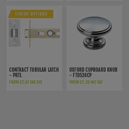
FINISH OPTIONS
CONTRACT TUBULAR LATCH
OXFORD CUPBOARD KNOB
- PRTL
- FTD524CP
FROM £2.07 INC VAT
FROM £2.29 INC VAT