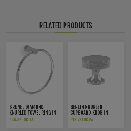
RELATED PRODUCTS
BRUNEL DIAMOND
BERLIN KNURLED
KNURLED TOWEL RING IN
CUPBOARD KNOB IN
POLISHED CHROME -
POLISHED CHROME -
£36.32 INC VAT
£13.77 INC VAT
AW451PC
AW841-38-PC