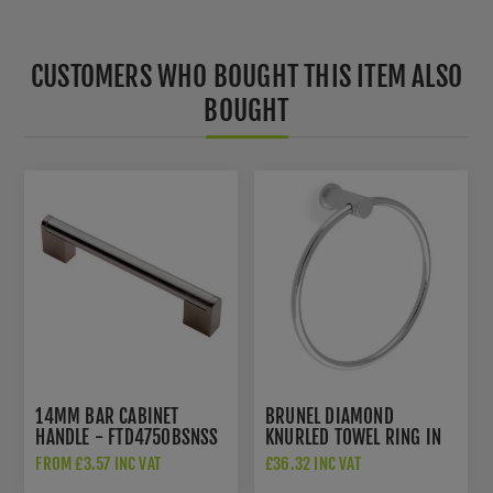
CUSTOMERS WHO BOUGHT THIS ITEM ALSO
BOUGHT
14MM BAR CABINET
BRUNEL DIAMOND
HANDLE - FTD4750BSNSS
KNURLED TOWEL RING IN
POLISHED CHROME -
FROM £3.57 INC VAT
£36.32 INC VAT
AW451PC