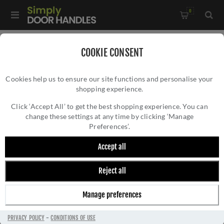
0
Home
/
Bathroom Fittings
/
COOKIE CONSENT
Brunel Diamond Knurled Toilet Roll Holder In Polished
Cookies help us to ensure our site functions and personalise your
Chrome - AW450PC
shopping experience.
BRUNEL DIAMOND KNURLED TOILET ROLL
HOLDER IN POLISHED CHROME - AW450PC
Click ‘Accept All’ to get the best shopping experience. You can
change these settings at any time by clicking ‘Manage
Preferences’.
Accept all
Reject all
Manage preferences
PRIVACY POLICY
-
CONDITIONS OF USE