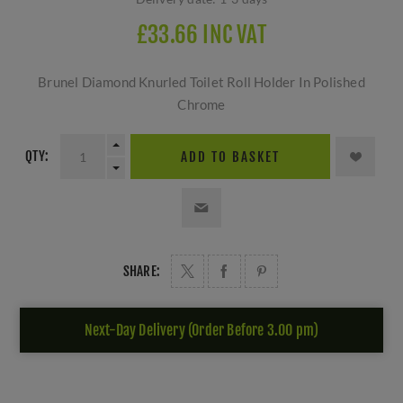
£33.66 INC VAT
Brunel Diamond Knurled Toilet Roll Holder In Polished
Chrome
QTY:
ADD TO BASKET
SHARE:
Next-Day Delivery (Order Before 3.00 pm)