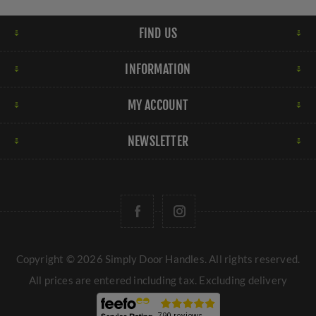
FIND US
INFORMATION
MY ACCOUNT
NEWSLETTER
Copyright © 2026 Simply Door Handles. All rights reserved.
All prices are entered including tax. Excluding
delivery