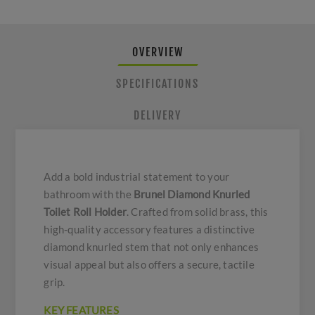
OVERVIEW
SPECIFICATIONS
DELIVERY
Add a bold industrial statement to your
bathroom with the
Brunel Diamond Knurled
Toilet Roll Holder
. Crafted from solid brass, this
high-quality accessory features a distinctive
diamond knurled stem that not only enhances
visual appeal but also offers a secure, tactile
grip.
KEY FEATURES