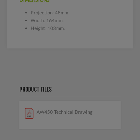
DIMENSIONS
Projection: 48mm.
Width: 164mm.
Height: 103mm.
PRODUCT FILES
AW450 Technical Drawing