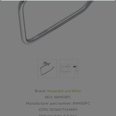
Brand:
Alexander and Wilks
SKU:
AW450PC
Manufacturer part number:
AW450PC
GTIN:
5056477614689
Delivery date:
1-3 days