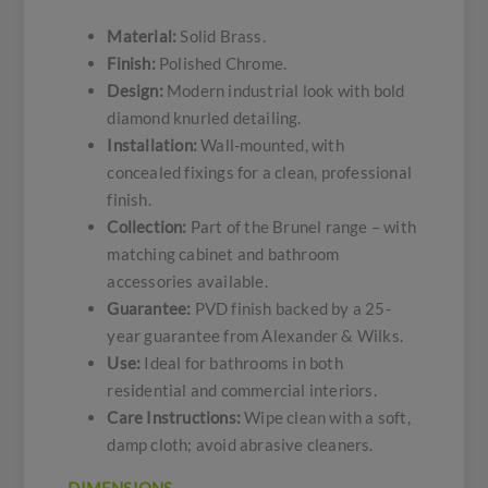
Material:
Solid Brass.
Finish:
Polished Chrome.
Design:
Modern industrial look with bold
diamond knurled detailing.
Installation:
Wall-mounted, with
concealed fixings for a clean, professional
finish.
Collection:
Part of the Brunel range – with
matching cabinet and bathroom
accessories available.
Guarantee:
PVD finish backed by a 25-
year guarantee from Alexander & Wilks.
Use:
Ideal for bathrooms in both
residential and commercial interiors.
Care Instructions:
Wipe clean with a soft,
damp cloth; avoid abrasive cleaners.