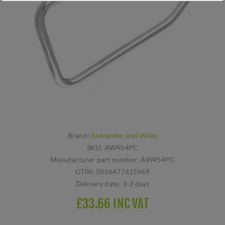
Brand:
Alexander and Wilks
SKU:
AW454PC
Manufacturer part number:
AW454PC
GTIN:
5056477615969
Delivery date:
1-3 days
£33.66 INC VAT