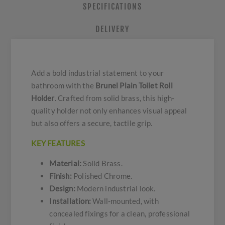
SPECIFICATIONS
DELIVERY
Add a bold industrial statement to your
bathroom with the
Brunel Plain Toilet Roll
Holder
. Crafted from solid brass, this high-
quality holder not only enhances visual appeal
but also offers a secure, tactile grip.
KEY FEATURES
Material:
Solid Brass.
Finish:
Polished Chrome.
Design:
Modern industrial look.
Installation:
Wall-mounted, with
concealed fixings for a clean, professional