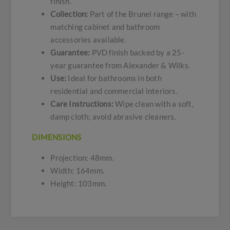
finish.
Collection:
Part of the Brunel range – with
matching cabinet and bathroom
accessories available.
Guarantee:
PVD finish backed by a 25-
year guarantee from Alexander & Wilks.
Use:
Ideal for bathrooms in both
residential and commercial interiors.
Care Instructions:
Wipe clean with a soft,
damp cloth; avoid abrasive cleaners.
DIMENSIONS
Projection: 48mm.
Width: 164mm.
Height: 103mm.