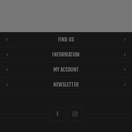
FIND US
INFORMATION
MY ACCOUNT
NEWSLETTER