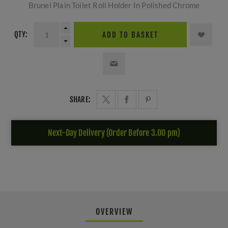
Brunel Plain Toilet Roll Holder In Polished Chrome
QTY:
ADD TO BASKET
SHARE:
Next-Day Delivery (Order Before 3.00 pm)
OVERVIEW