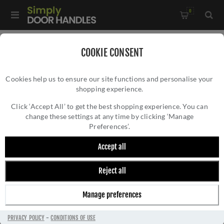
0
Home
/
Bathroom Fittings
/
COOKIE CONSENT
Brunel Plain Toilet Roll Holder In Polished Chrome- AW454PC
Cookies help us to ensure our site functions and personalise your
shopping experience.
BRUNEL PLAIN TOILET ROLL HOLDER IN
POLISHED CHROME- AW454PC
Click ‘Accept All’ to get the best shopping experience. You can
change these settings at any time by clicking ‘Manage
Preferences’.
Accept all
Reject all
Manage preferences
PRIVACY POLICY
-
CONDITIONS OF USE