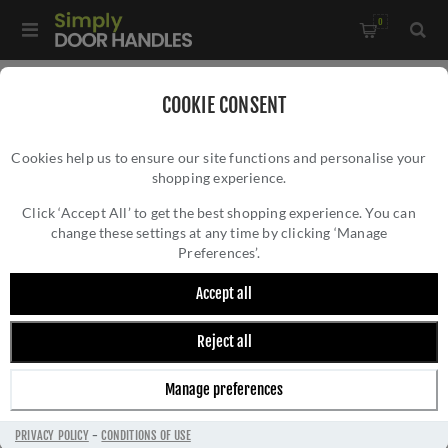
0
Home
/
Bathroom Fittings
/
COOKIE CONSENT
Brunel Reeded Towel Ring In Polished Chrome - AW453PC
Cookies help us to ensure our site functions and personalise your
shopping experience.
BRUNEL REEDED TOWEL RING IN POLISHED
CHROME - AW453PC
Click ‘Accept All’ to get the best shopping experience. You can
change these settings at any time by clicking ‘Manage
Preferences’.
Accept all
Reject all
Manage preferences
PRIVACY POLICY
-
CONDITIONS OF USE