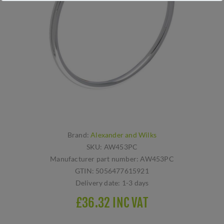
Brand:
Alexander and Wilks
SKU:
AW453PC
Manufacturer part number:
AW453PC
GTIN:
5056477615921
Delivery date:
1-3 days
£36.32 INC VAT