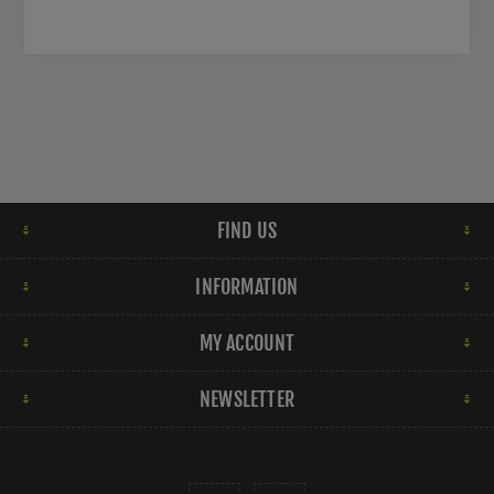
FIND US
INFORMATION
MY ACCOUNT
NEWSLETTER