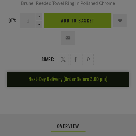
Brunel Reeded Towel Ring In Polished Chrome
QTY:
ADD TO BASKET
SHARE:
Next-Day Delivery (Order Before 3.00 pm)
OVERVIEW