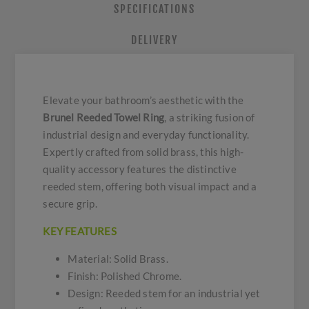
SPECIFICATIONS
DELIVERY
Elevate your bathroom’s aesthetic with the
Brunel Reeded Towel Ring
, a striking fusion of
industrial design and everyday functionality.
Expertly crafted from solid brass, this high-
quality accessory features the distinctive
reeded stem, offering both visual impact and a
secure grip.
KEY FEATURES
Material: Solid Brass.
Finish: Polished Chrome.
Design: Reeded stem for an industrial yet