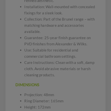
refined aesthetic.
Installation: Wall-mounted with concealed
fixings for a sleek look.
Collection: Part of the Brunel range – with
matching hardware and accessories
available.
Guarantee: 25-year finish guarantee on
PVD finishes from Alexander & Wilks.
Use: Suitable for residential and
commercial bathroom settings.
Care Instructions: Clean with a soft, damp
cloth. Avoid abrasive materials or harsh
cleaning products.
DIMENSIONS
Projection: 48mm
Ring Diameter: 165mm
Height: 172mm