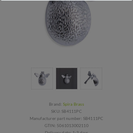
Brand:
Spira Brass
SKU:
SB4111PC
Manufacturer part number:
SB4111PC
GTIN:
5061013002110
Delivery date:
1-3 days