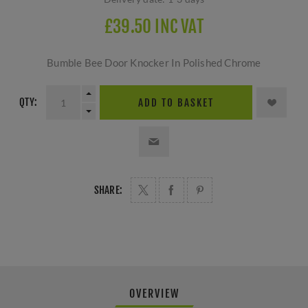
£39.50 INC VAT
Bumble Bee Door Knocker In Polished Chrome
QTY:
ADD TO BASKET
SHARE:
OVERVIEW