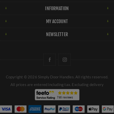
INFORMATION
MY ACCOUNT
NEWSLETTER
Copyright © 2026 Simply Door Handles. All rights reserved.
All prices are entered including tax. Excluding
delivery