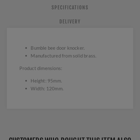
SPECIFICATIONS
DELIVERY
Bumble bee door knocker.
Manufactured from solid brass.
Product dimensions:
Height: 95mm.
Width: 120mm.