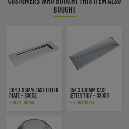
CUSTOMERS WHO BOUGHT THIS ITEM ALSO
BOUGHT
304 X 96MM CAST LETTER
354 X 130MM CAST
PLATE - 33052
LETTER TIDY - 33053
£89.23 INC VAT
£67.90 INC VAT