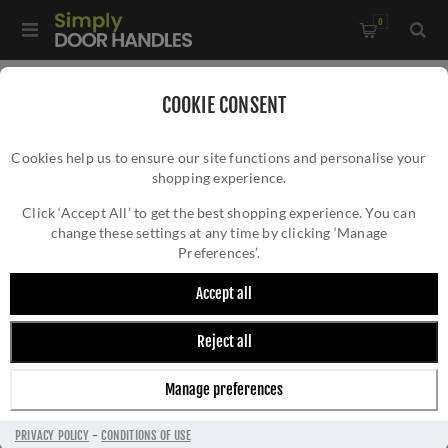
0
Home
/
External Door Furniture
/
Door Knockers
/
COOKIE CONSENT
Bumble Bee Door Knocker In Polished Chrome - SB4111PC
Cookies help us to ensure our site functions and personalise your
shopping experience.
BUMBLE BEE DOOR KNOCKER IN POLISHED
CHROME - SB4111PC
Click ‘Accept All’ to get the best shopping experience. You can
change these settings at any time by clicking ‘Manage
Preferences’.
Accept all
Reject all
Manage preferences
PRIVACY POLICY
-
CONDITIONS OF USE