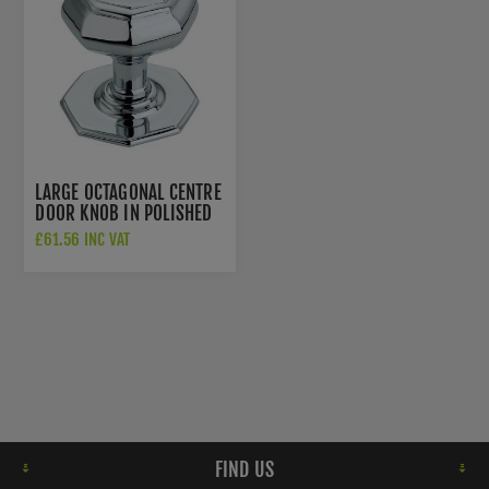
LARGE OCTAGONAL CENTRE
DOOR KNOB IN POLISHED
CHROME - SB2201PC
£61.56 INC VAT
FIND US