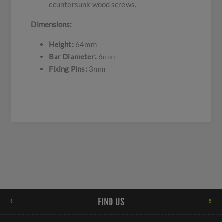
countersunk wood screws.
Dimensions:
Height:
64mm
Bar Diameter:
6mm
Fixing Pins:
3mm
FIND US