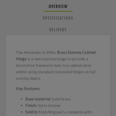
OVERVIEW
SPECIFICATIONS
DELIVERY
The Alexander & Wilks
Brass Dummy Cabinet
Hinge
is a non-function hinge to provide a
decorative framed-in look to a cabinet door
whilst using standard concealed hinges on full
overlay doors.
Key Features:
Base material:
Solid brass
Finish:
Satin chrome
Sold in:
Matching pairs, complete with