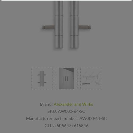
Brand:
Alexander and Wilks
SKU:
AW000-64-SC
Manufacturer part number:
AW000-64-SC
GTIN:
5056477615846