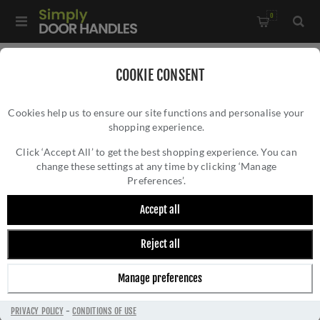
0
Home
/
Kitchen Door Handles and Cabinet Fittings
/
COOKIE CONSENT
Kitchen Cabinet Hinges and Accessories
/
Cookies help us to ensure our site functions and personalise your
Cabinet Brass Dummy Hinge 2.5"- AW000-64-SC
shopping experience.
CABINET BRASS DUMMY HINGE 2.5"-
AW000-64-SC
Click ‘Accept All’ to get the best shopping experience. You can
change these settings at any time by clicking ‘Manage
Preferences’.
Accept all
Reject all
Manage preferences
PRIVACY POLICY
-
CONDITIONS OF USE