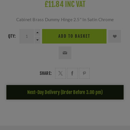
£11.84 INC VAT
Cabinet Brass Dummy Hinge 2.5" In Satin Chrome
QTY:
ADD TO BASKET
SHARE:
Next-Day Delivery (Order Before 3.00 pm)