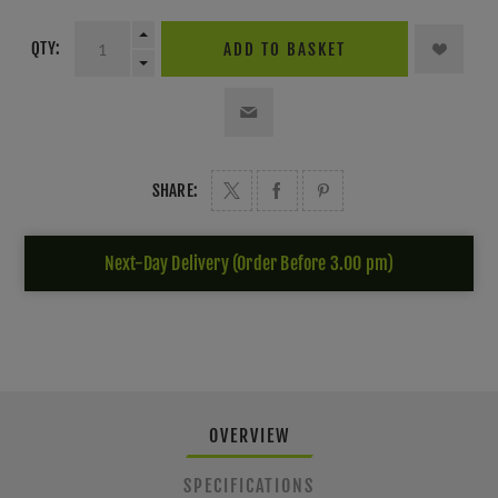
QTY:
ADD TO BASKET
SHARE:
Next-Day Delivery (Order Before 3.00 pm)
OVERVIEW
SPECIFICATIONS