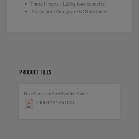
Three Hinges - 120kg load capacity.
Please note fixings are NOT included.
PRODUCT FILES
Door Furniture Specification Sheets
CI001131BRO00