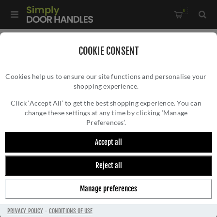
0
Home
/
Door Hinges
/
Concealed Hinges
/
COOKIE CONSENT
Ceam Concealed Door Hinge - Bronze - CI001131BRO00
Cookies help us to ensure our site functions and personalise your
shopping experience.
CEAM CONCEALED DOOR HINGE - BRONZE -
CI001131BRO00
Click ‘Accept All’ to get the best shopping experience. You can
change these settings at any time by clicking ‘Manage
Preferences’.
Accept all
Reject all
Manage preferences
PRIVACY POLICY
-
CONDITIONS OF USE