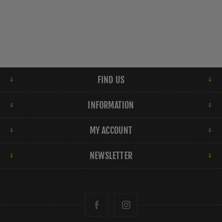
FIND US
INFORMATION
MY ACCOUNT
NEWSLETTER