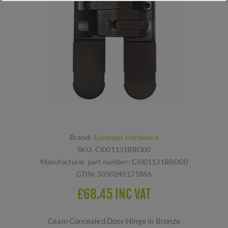
Brand:
Eurospec Hardware
SKU:
CI001131BRO00
Manufacturer part number:
CI001131BRO00
GTIN:
5050245171886
£68.45 INC VAT
Ceam Concealed Door Hinge in Bronze