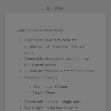
DELIVERY
Ceam Concealed Door Hinge
Concealed heavy duty hinge for
unrebated, flush faced quality timber
doors.
Removable cover plates to conceal the
adjustment screws.
Suitable for doors of 38mm min. thickness.
Product dimensions:
Total length 160mm
Depth 29mm
Priced and supplied as single units.
Two Hinges - 80kg load capacity.