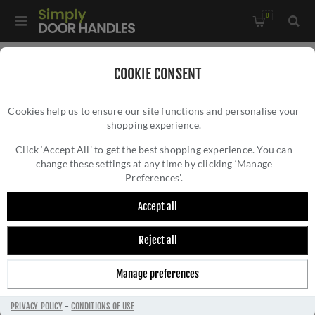
0
Home
/
Door Hinges
/
Concealed Hinges
/
COOKIE CONSENT
Ceam Concealed Door Hinge - Matt Black -CI001130VNO00
Cookies help us to ensure our site functions and personalise your
shopping experience.
CEAM CONCEALED DOOR HINGE - MATT
BLACK -CI001130VNO00
Click ‘Accept All’ to get the best shopping experience. You can
change these settings at any time by clicking ‘Manage
Preferences’.
Accept all
Reject all
Manage preferences
PRIVACY POLICY
-
CONDITIONS OF USE