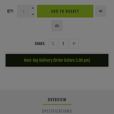
QTY:
ADD TO BASKET
SHARE:
Next-Day Delivery (Order Before 3.00 pm)
OVERVIEW
SPECIFICATIONS