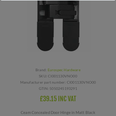
Brand:
Eurospec Hardware
SKU:
CI001130VNO00
Manufacturer part number:
CI001130VNO00
GTIN:
5050245193291
£39.15 INC VAT
Ceam Concealed Door Hinge in Matt Black