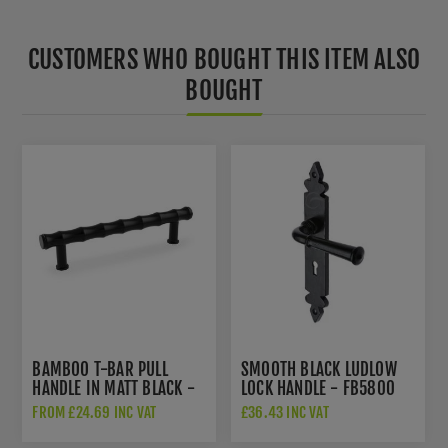
CUSTOMERS WHO BOUGHT THIS ITEM ALSO
BOUGHT
BAMBOO T-BAR PULL
SMOOTH BLACK LUDLOW
HANDLE IN MATT BLACK -
LOCK HANDLE - FB5800
AW809B-128-BL
FROM £24.69 INC VAT
£36.43 INC VAT