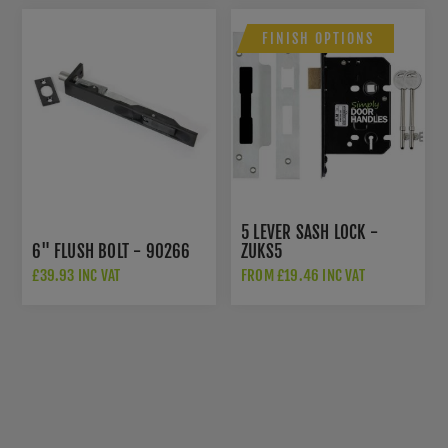
FINISH OPTIONS
5 LEVER SASH LOCK -
6" FLUSH BOLT - 90266
ZUKS5
£39.93 INC VAT
FROM £19.46 INC VAT