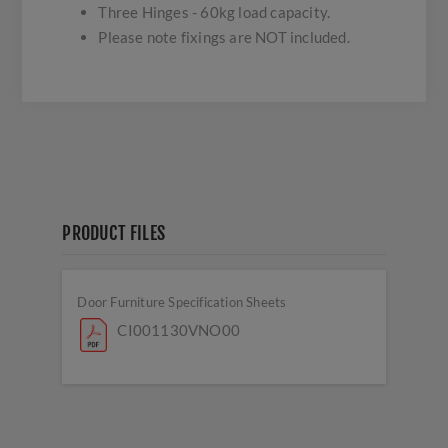
Three Hinges - 60kg load capacity.
Please note fixings are NOT included.
PRODUCT FILES
Door Furniture Specification Sheets
CI001130VNO00