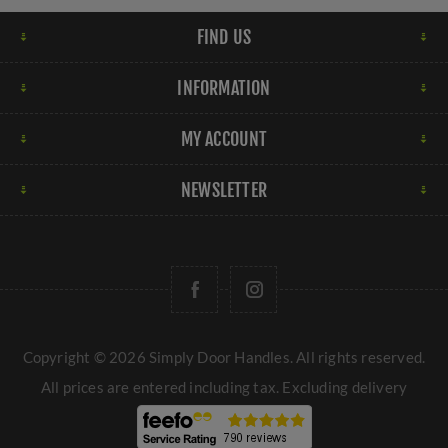
FIND US
INFORMATION
MY ACCOUNT
NEWSLETTER
Copyright © 2026 Simply Door Handles. All rights reserved.
All prices are entered including tax. Excluding
delivery