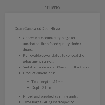
DELIVERY
Ceam Concealed Door Hinge
Concealed medium duty hinge for
unrebated, flush faced quality timber
doors.
Removable cover plates to conceal the
adjustment screws.
Suitable for doors of 30mm min. thickness.
Product dimensions:
Total length 134mm
Depth 21mm
Priced and supplied as single units.
Two Hinges - 40kg load capacity.