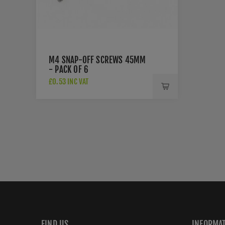
M4 SNAP-OFF SCREWS 45MM
- PACK OF 6
£0.53 INC VAT
FIND US
INFORMA