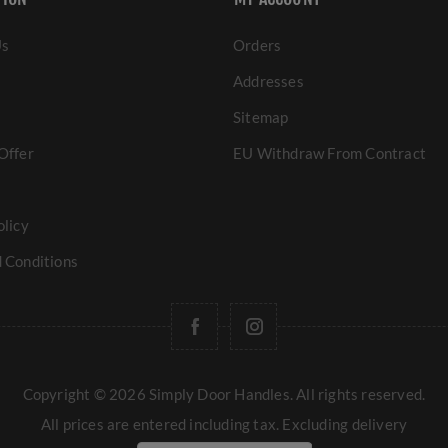
Us
Orders
Addresses
Sitemap
Offer
EU Withdraw From Contract
olicy
 Conditions
Copyright © 2026 Simply Door Handles. All rights reserved.
All prices are entered including tax. Excluding
delivery