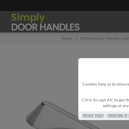
Home
/
Kitchen Door Handles and 
Cookies help us to ensure
Click ‘Accept All’ to get
settings at an
PRIVACY POLICY
-
CONDITIONS OF 