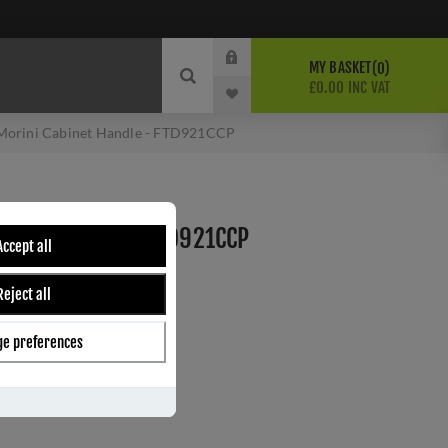
MY BASKET
0
£0.00 INC VAT
Morini Cabinet Handle - FTD921CCP
BINET HANDLE - FTD921CCP
Accept all
Reject all
ber:
FTD921CCP
2
e preferences