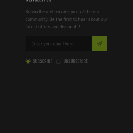
Subscribe and become part of the our
community. Be the first to hear about our
latest offers and discounts!
SUBSCRIBE
UNSUBSCRIBE