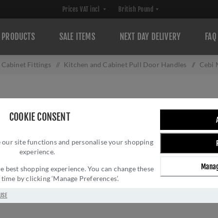
PRODUCTS
SALE ITEMS
NEXT DAY DELIVERY
FAQ
Cabinet Fittings
/
Kitchen and Cabinet Pull Door Handles
/
Cebi 
CEBI MORINI CA
COOKIE CONSENT
Brand:
Cebi
SKU:
FTD921CCP
 our site functions and personalise your shopping
experience.
Manufacturer part num
GTIN:
505024507959
Manag
 the best shopping experience. You can change these
y time by clicking ‘Manage Preferences’.
£8.75 INC VAT
USE