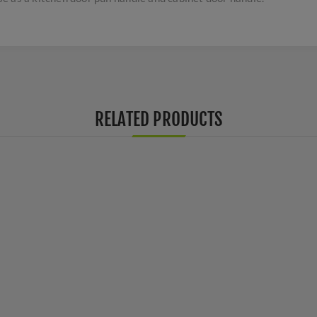
RELATED PRODUCTS