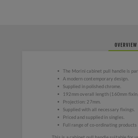
OVERVIEW
The Morini cabinet pull handle is pa
A modern contemporary design.
Supplied in polished chrome.
192mm overall length (160mm fixin
Projection: 27mm.
Supplied with all necessary fixings.
Priced and supplied in singles.
Full range of co-ordinating products 
This is a cabinet pull handle suitable for 