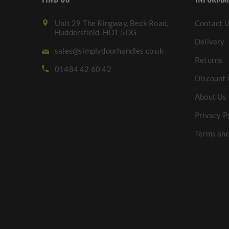
Unit 29 The Ringway, Beck Road,
Contact 
Huddersfield. HD1 5DG
Delivery
sales@simplydoorhandles.co.uk
Returns
01484 42 60 42
Discount 
About Us
Privacy P
Terms and