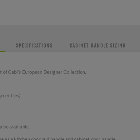
SPECIFICATIONS
CABINET HANDLE SIZING
rt of Cebi’s European Designer Collection.
g centres)
also available.
use as a kitchen door pull handle and cabinet door handle.