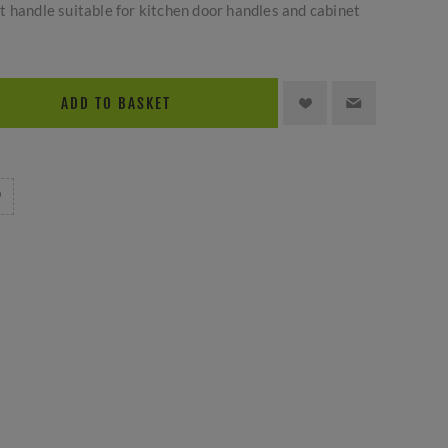
 handle suitable for kitchen door handles and cabinet
ADD TO BASKET