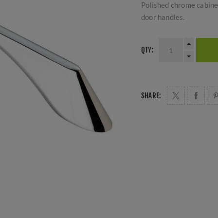
Polished chrome cabinet
door handles.
QTY:
SHARE: