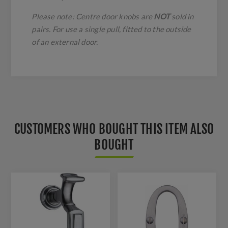
Please note: Centre door knobs are
NOT
sold in
pairs. For use a single pull, fitted to the outside
of an external door.
CUSTOMERS WHO BOUGHT THIS ITEM ALSO
BOUGHT