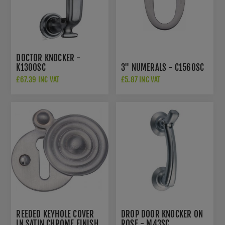
DOCTOR KNOCKER -
K1300SC
3" NUMERALS - C1560SC
£67.39 INC VAT
£5.87 INC VAT
REEDED KEYHOLE COVER
DROP DOOR KNOCKER ON
IN SATIN CHROME FINISH
ROSE - M43SC