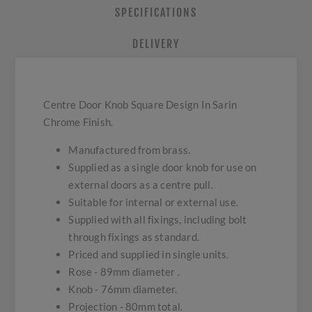
SPECIFICATIONS
DELIVERY
Centre Door Knob Square Design In Sarin
Chrome Finish.
Manufactured from brass.
Supplied as a single door knob for use on
external doors as a centre pull.
Suitable for internal or external use.
Supplied with all fixings, including bolt
through fixings as standard.
Priced and supplied in single units.
Rose - 89mm diameter .
Knob - 76mm diameter.
Projection - 80mm total.