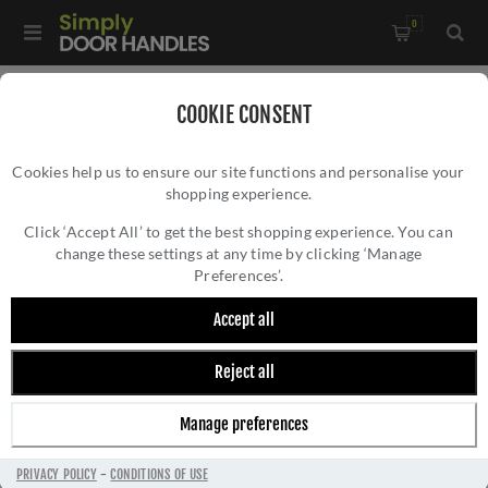
0
Home
/
External Door Furniture
/
Centre Door Knobs
/
COOKIE CONSENT
Centre Door Knob Round Design In Satin Chrome Finish -
Cookies help us to ensure our site functions and personalise your
V905-SC
shopping experience.
CENTRE DOOR KNOB ROUND DESIGN IN
SATIN CHROME FINISH - V905-SC
Click ‘Accept All’ to get the best shopping experience. You can
change these settings at any time by clicking ‘Manage
Preferences’.
Accept all
Reject all
Manage preferences
PRIVACY POLICY
-
CONDITIONS OF USE