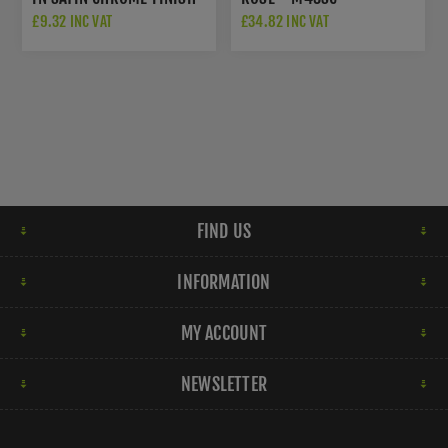
- V972-SC
£9.32 INC VAT
£34.82 INC VAT
FIND US
INFORMATION
MY ACCOUNT
NEWSLETTER