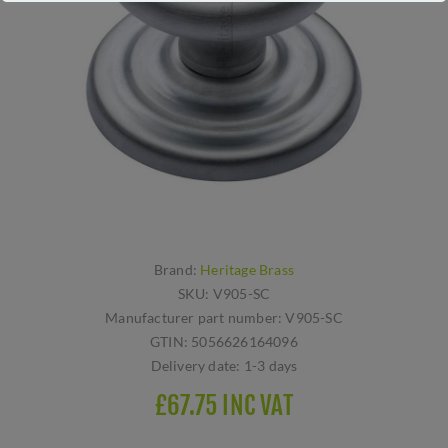
Brand:
Heritage Brass
SKU:
V905-SC
Manufacturer part number:
V905-SC
GTIN:
5056626164096
Delivery date:
1-3 days
£67.75 INC VAT