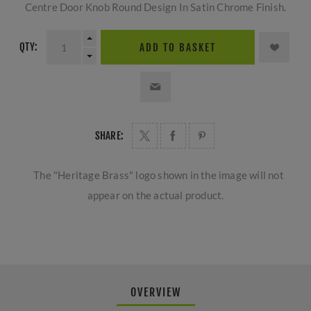
Centre Door Knob Round Design In Satin Chrome Finish.
QTY:
ADD TO BASKET
SHARE:
The "Heritage Brass" logo shown in the image will not
appear on the actual product.
OVERVIEW