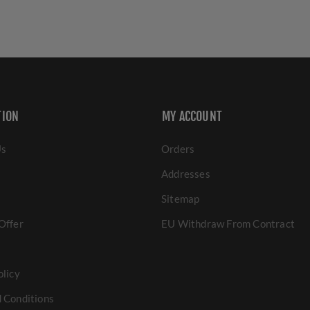
TION
MY ACCOUNT
Us
Orders
Addresses
Sitemap
Offer
EU Withdraw From Contract
olicy
 Conditions