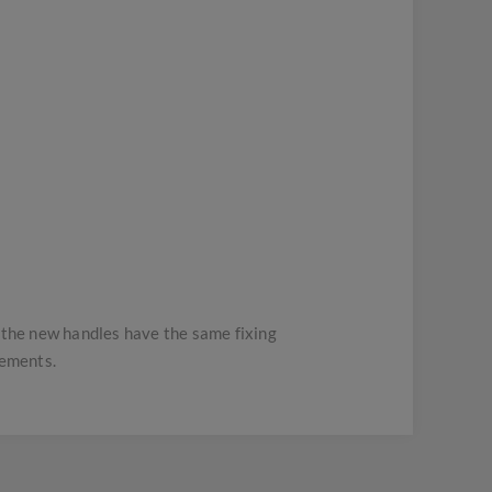
t the new handles have the same fixing
rements.