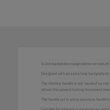
A slim backplate espagnolette version of a 
Designed with an extra long backplate to b
The slimline handle is not ‘handed’ so can
allows the upward locking movement nee
The handle set is extra secure as handle is
Suitable for internal or external use and s