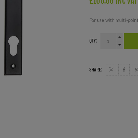
£100.66 INC VAT
For use with multi-poin
QTY:
SHARE: