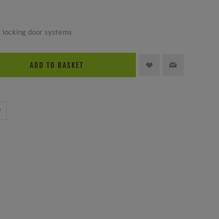
t locking door systems
ADD TO BASKET