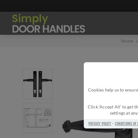
Home
Cookies help us to ensure
Click ‘Accept All’ to get
settings at an
PRIVACY POLICY
-
CONDITIONS OF 