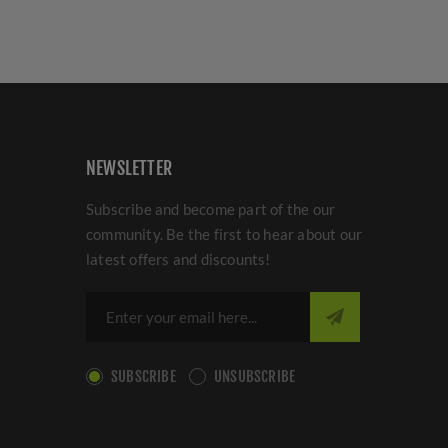
NEWSLETTER
Subscribe and become part of the our
community. Be the first to hear about our
latest offers and discounts!
SUBSCRIBE
UNSUBSCRIBE