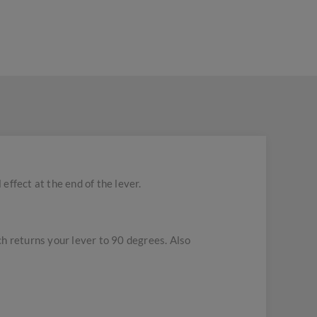
effect at the end of the lever.
ich returns your lever to 90 degrees. Also