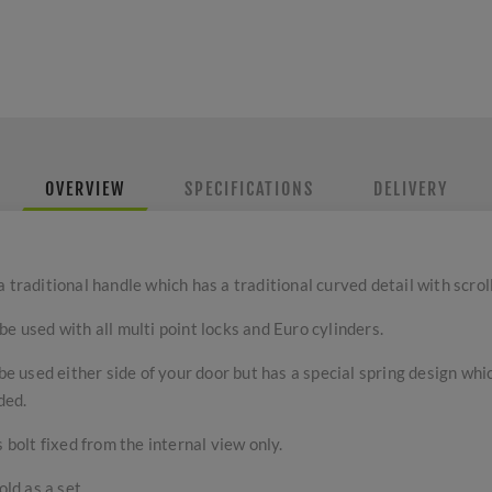
OVERVIEW
SPECIFICATIONS
DELIVERY
traditional handle which has a traditional curved detail with scroll 
e used with all multi point locks and Euro cylinders.
 be used either side of your door but has a special spring design wh
ded.
 bolt fixed from the internal view only.
old as a set.