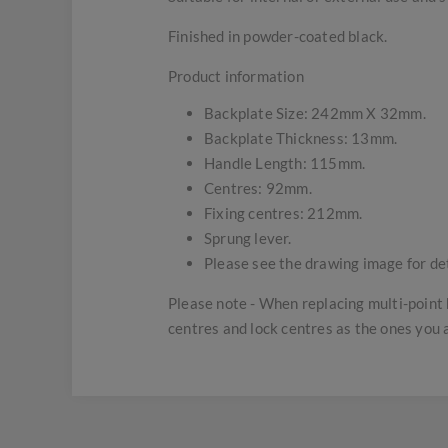
Finished in powder-coated black.
Product information
Backplate Size: 242mm X 32mm.
Backplate Thickness: 13mm.
Handle Length: 115mm.
Centres: 92mm.
Fixing centres: 212mm.
Sprung lever.
Please see the drawing image for det
Please note - When replacing multi-point 
centres and lock centres as the ones you 