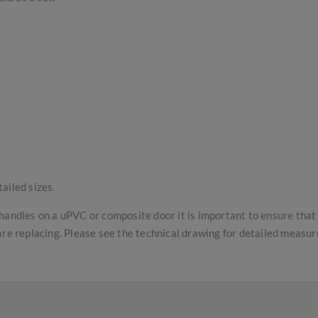
ailed sizes.
handles on a uPVC or composite door it is important to ensure tha
are replacing. Please see the technical drawing for detailed measu