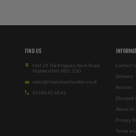
FIND US
INFORMA
Unit 29 The Ringway, Beck Road,
Contact 
Huddersfield. HD1 5DG
Delivery
sales@simplydoorhandles.co.uk
Returns
01484 42 60 42
Discount 
About Us
Privacy P
Terms and