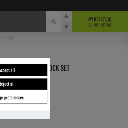
MY BASKET
0
£0.00 INC VAT
t - 33035
NE ESPAG SPRUNG LOCK SET
Accept all
Reject all
e preferences
ber:
33035
4
s