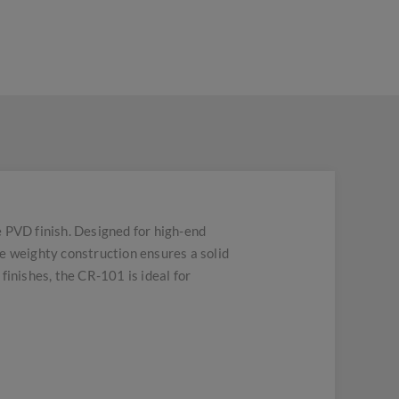
e PVD finish. Designed for high-end
e weighty construction ensures a solid
 finishes, the CR-101 is ideal for