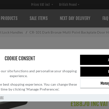
PRODUCTS
SALE ITEMS
NEXT DAY DELIVERY
FAQ
t Lock Handles
/
CR-101 Dark Bronze Multi Point Backplate Door 
CR-101 DARK BR
COOKIE CONSENT
BACKPLATE DOOR
 our site functions and personalise your shopping
Brand:
CRES
experience.
SKU:
CR-101G4DB
Manag
Manufacturer part num
 the best shopping experience. You can change these
y time by clicking ‘Manage Preferences’.
Delivery date:
1-3 day
USE
£188.70 INC VAT