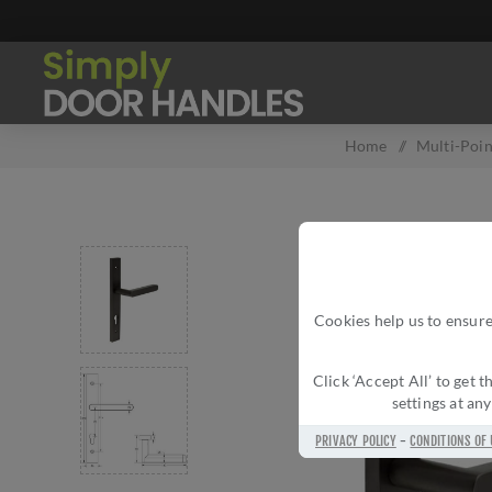
Home
/
Multi-Poin
Cookies help us to ensure
Click ‘Accept All’ to get
settings at an
PRIVACY POLICY
-
CONDITIONS OF 