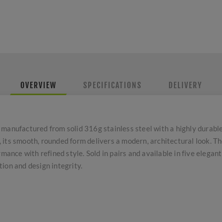
OVERVIEW
SPECIFICATIONS
DELIVERY
 manufactured from solid 316g stainless steel with a highly durabl
its smooth, rounded form delivers a modern, architectural look. Th
mance with refined style. Sold in pairs and available in five elegant
ion and design integrity.