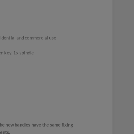
sidential and commercial use
n key, 1x spindle
 the new handles have the same fixing
ents.