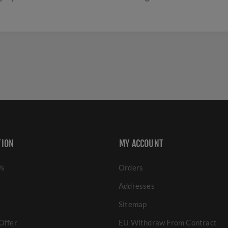
TION
MY ACCOUNT
Us
Orders
Addresses
Sitemap
Offer
EU Withdraw From Contract