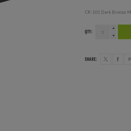
CR-101 Dark Bronze Mu
QTY:
SHARE: