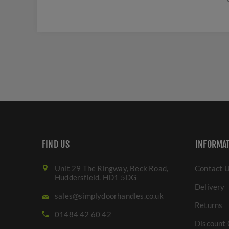
FIND US
INFORMA
Unit 29 The Ringway, Beck Road,
Contact 
Huddersfield. HD1 5DG
Delivery
sales@simplydoorhandles.co.uk
Returns
01484 42 60 42
Discount 