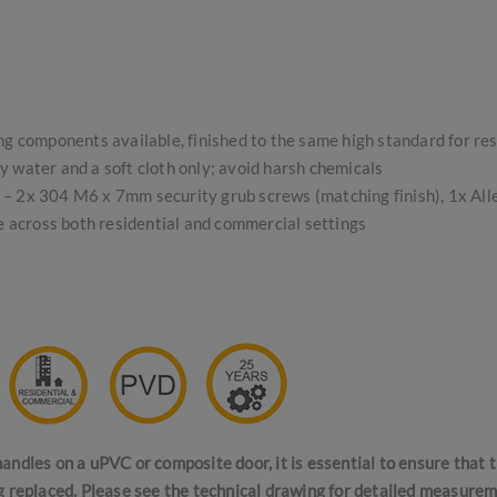
ing components available, finished to the same high standard for re
 water and a soft cloth only; avoid harsh chemicals
s – 2x 304 M6 x 7mm security grub screws (matching finish), 1x Alle
se across both residential and commercial settings
andles on a uPVC or composite door, it is essential to ensure that
g replaced. Please see the technical drawing for detailed measurem