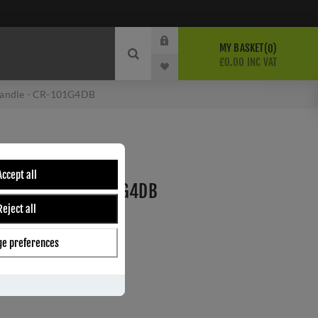
MY BASKET
0
£0.00 INC VAT
Handle - CR-101G4DB
ONZE MULTI POINT
Accept all
 HANDLE - CR-101G4DB
Reject all
e preferences
ber:
CR-101G4DB
s