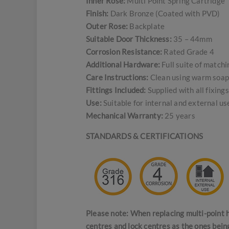
Inner Rose:
Multi Point Spring Cartridge
Finish:
Dark Bronze (Coated with PVD)
Outer Rose:
Backplate
Suitable Door Thickness:
35 – 44mm
Corrosion Resistance:
Rated Grade 4
Additional Hardware:
Full suite of match
Care Instructions:
Clean using warm soapy
Fittings Included:
Supplied with all fixing
Use:
Suitable for internal and external u
Mechanical Warranty:
25 years
STANDARDS & CERTIFICATIONS
Please note: When replacing multi-point h
centres and lock centres as the ones bein