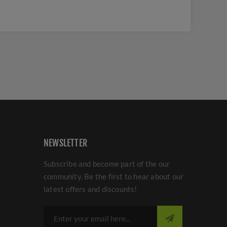
NEWSLETTER
Subscribe and become part of the our
community. Be the first to hear about our
latest offers and discounts!