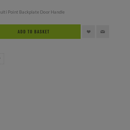
lti Point Backplate Door Handle
ADD TO BASKET