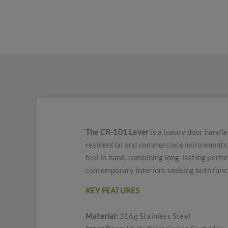
The CR-101 Lever
is a luxury door handle
residential and commercial environments, 
feel in hand, combining long-lasting perfor
contemporary interiors seeking both funct
KEY FEATURES
Material:
316g Stainless Steel