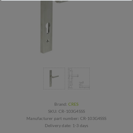
Brand:
CRES
SKU:
CR-103G4SSS
Manufacturer part number:
CR-103G4SSS
Delivery date:
1-3 days