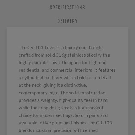
SPECIFICATIONS
DELIVERY
The CR-103 Lever is a luxury door handle
crafted from solid 316g stainless steel with a
highly durable finish. Designed for high-end
residential and commercial interiors, it features
a cylindrical bar lever with a bold collar detail
at the neck, giving it a distinctive,
contemporary edge. The solid construction
provides a weighty, high-quality feel in hand,
while the crisp design makes it a standout
choice for modern settings. Sold in pairs and
available in five premium finishes, the CR-103
blends industrial precision with refined