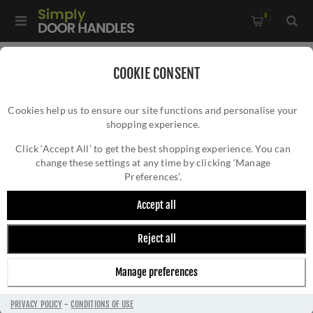
0
Home
/
Multi-Point Lock Handles
/
COOKIE CONSENT
CR-103 Satin Stainless Steel Multi Point Backplate Door
Cookies help us to ensure our site functions and personalise your
Handle - CR-103G4SSS
shopping experience.
CR-103 SATIN STAINLESS STEEL MULTI
POINT BACKPLATE DOOR HANDLE - CR-
Click ‘Accept All’ to get the best shopping experience. You can
change these settings at any time by clicking ‘Manage
103G4SSS
Preferences’.
Accept all
Reject all
Manage preferences
PRIVACY POLICY
-
CONDITIONS OF USE