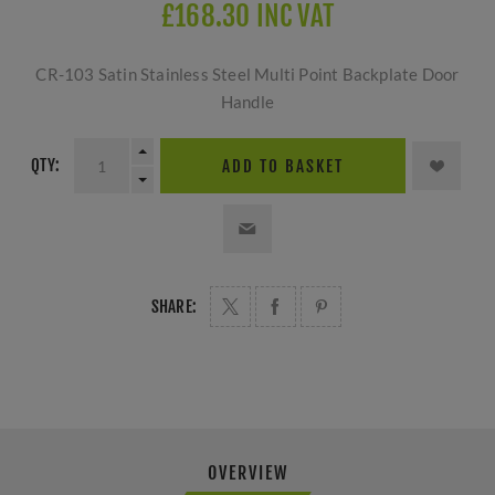
£168.30 INC VAT
CR-103 Satin Stainless Steel Multi Point Backplate Door
Handle
QTY:
ADD TO BASKET
SHARE:
OVERVIEW