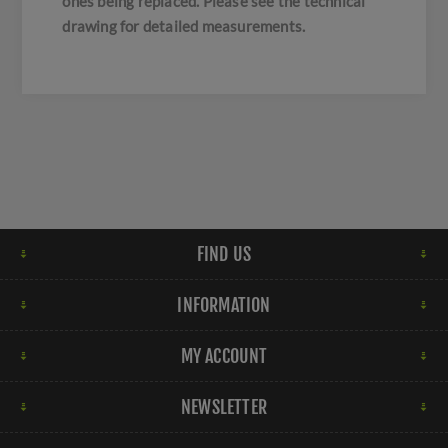
ones being replaced. Please see the technical
drawing for detailed measurements.
FIND US
INFORMATION
MY ACCOUNT
NEWSLETTER