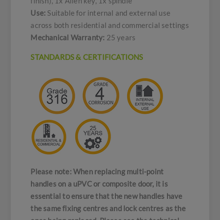
finish), 1x Allen key, 1x spindle
Use:
Suitable for internal and external use
across both residential and commercial settings
Mechanical Warranty:
25 years
STANDARDS & CERTIFICATIONS
Please note: When replacing multi-point
handles on a uPVC or composite door, it is
essential to ensure that the new handles have
the same fixing centres and lock centres as the