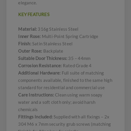
elegance.
KEY FEATURES
Material:
316g Stainless Steel
Inner Rose:
Multi-Point Spring Cartridge
Finish:
Satin Stainless Steel
Outer Rose:
Backplate
Suitable Door Thickness:
35 – 44mm
Corrosion Resistance:
Rated Grade 4
Additional Hardware:
Full suite of matching
components available, finished to the same high
standard for residential and commercial use
Care Instructions:
Clean using warm soapy
water and a soft cloth only; avoid harsh
chemicals
Fittings Included:
Supplied with all fixings – 2x
304 M6 x 7mm security grub screws (matching