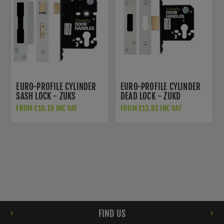
EURO-PROFILE CYLINDER
EURO-PROFILE CYLINDER
SASH LOCK - ZUKS
DEAD LOCK - ZUKD
FROM £16.19 INC VAT
FROM £13.92 INC VAT
FIND US