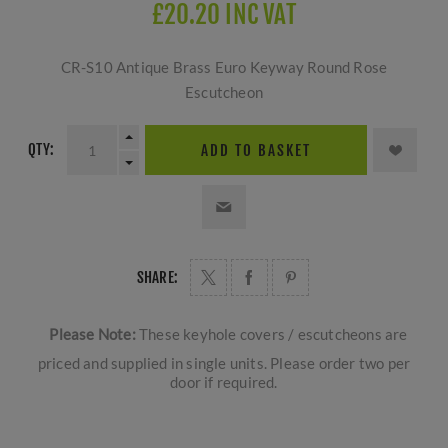
£20.20 INC VAT
CR-S10 Antique Brass Euro Keyway Round Rose
Escutcheon
QTY:
ADD TO BASKET
SHARE:
Please Note:
These keyhole covers / escutcheons are
priced and supplied in single units. Please order two per
door if required.