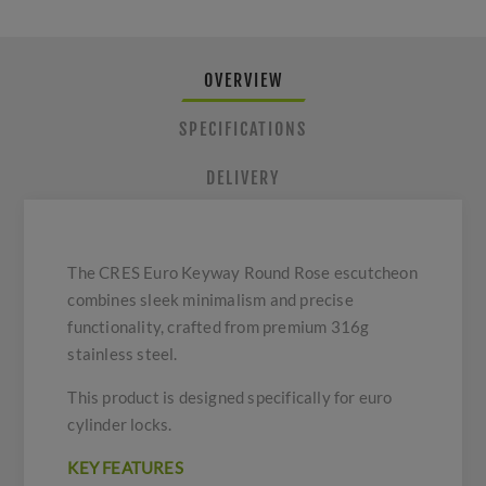
OVERVIEW
SPECIFICATIONS
DELIVERY
The CRES Euro Keyway Round Rose escutcheon
combines sleek minimalism and precise
functionality, crafted from premium 316g
stainless steel.
This product is designed specifically for euro
cylinder locks.
KEY FEATURES