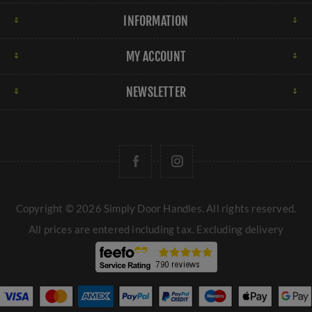
INFORMATION
MY ACCOUNT
NEWSLETTER
Copyright © 2026 Simply Door Handles. All rights reserved.
All prices are entered including tax. Excluding
delivery