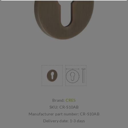
Brand:
CRES
SKU:
CR-S10AB
Manufacturer part number:
CR-S10AB
Delivery date:
1-3 days