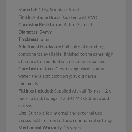
Material:
316g Stainless Steel
Finish:
Antique Brass (Coated with PVD)
Corrosion Resistance:
Rated Grade 4
Diameter
: 54mm
Thickness
: 6mm
Additional Hardware:
Full suite of matching
components available, finished to the same high
standard for residential and commercial use
Care Instructions:
Clean using warm, soapy
water and a soft cloth only; avoid harsh
chemicals
Fittings Included:
Supplied with all fixings – 2 x
back to back fixings, 2 x 304 M4x20mm wood
screws.
Use:
Suitable for internal and external use
across both residential and commercial settings
Mechanical Warranty:
25 years