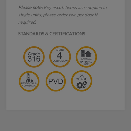
Please note:
Key escutcheons are supplied in
single units; please order two per door if
required.
STANDARDS & CERTIFICATIONS