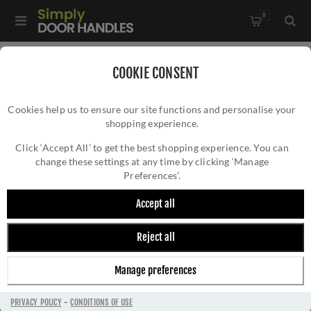
0
Home
/
Accessories
/
COOKIE CONSENT
Key Hole Covers for Euro Cylinder Locks
/
Cookies help us to ensure our site functions and personalise your
CR-S10 Antique Brass Euro Keyway Round Rose Escutcheon -
shopping experience.
CR-S10 ANTIQUE BRASS EURO KEYWAY
CR-S10AB
ROUND ROSE ESCUTCHEON - CR-S10AB
Click ‘Accept All’ to get the best shopping experience. You can
change these settings at any time by clicking ‘Manage
Preferences’.
Accept all
Reject all
Manage preferences
PRIVACY POLICY
-
CONDITIONS OF USE