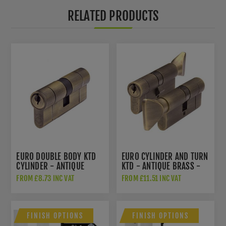
RELATED PRODUCTS
EURO DOUBLE BODY KTD
EURO CYLINDER AND TURN
CYLINDER - ANTIQUE
KTD - ANTIQUE BRASS -
BRASS - V5EPDAB
V5EPCTABKTD
FROM £8.73 INC VAT
FROM £11.51 INC VAT
FINISH OPTIONS
FINISH OPTIONS