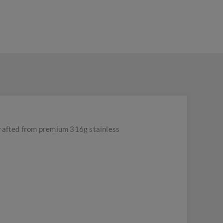
rafted from premium 316g stainless