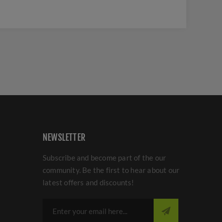
NEWSLETTER
Subscribe and become part of the our
community. Be the first to hear about our
latest offers and discounts!