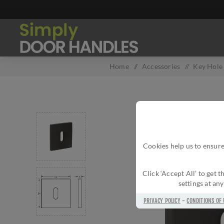
Home
/
Accessories
/
Key Hole
Cookies help us to ensure
Click ‘Accept All’ to get
settings at an
PRIVACY POLICY
-
CONDITIONS OF 