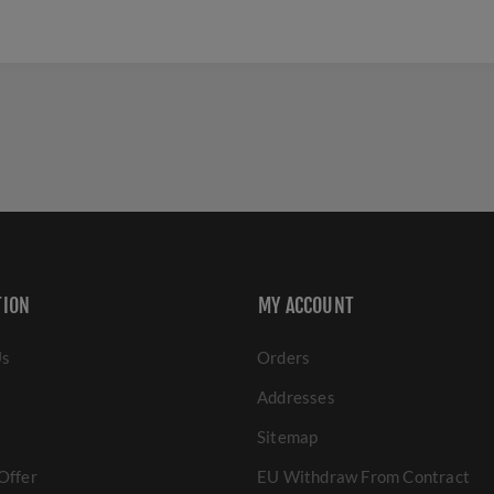
TION
MY ACCOUNT
Us
Orders
Addresses
Sitemap
Offer
EU Withdraw From Contract