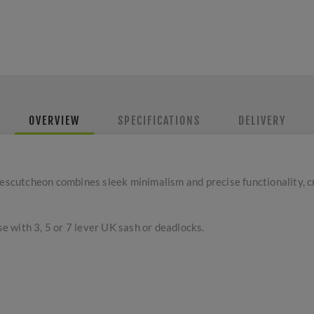
OVERVIEW
SPECIFICATIONS
DELIVERY
cutcheon combines sleek minimalism and precise functionality, c
se with 3, 5 or 7 lever UK sash or deadlocks.