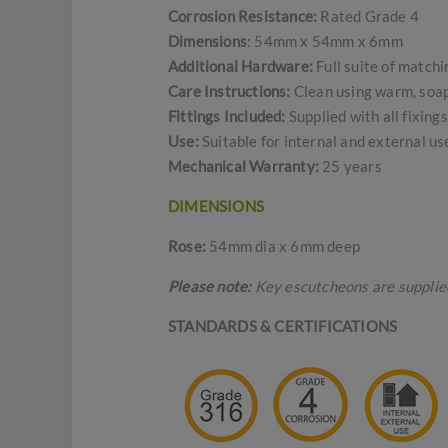
Corrosion Resistance:
Rated Grade 4
Dimensions
: 54mm x 54mm x 6mm
Additional Hardware:
Full suite of match
Care Instructions:
Clean using warm, soapy
Fittings Included:
Supplied with all fixin
Use:
Suitable for internal and external u
Mechanical Warranty:
25 years
DIMENSIONS
Rose:
54mm dia x 6mm deep
Please note:
Key escutcheons are supplied 
STANDARDS & CERTIFICATIONS