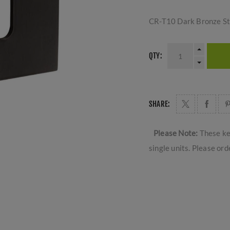
CR-T10 Dark Bronze S
QTY:
SHARE:
Please Note:
These ke
single units. Please ord