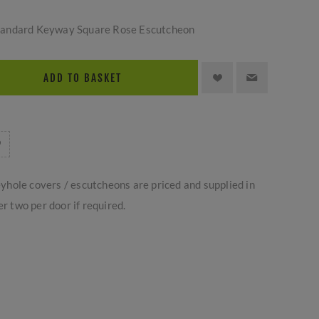
tandard Keyway Square Rose Escutcheon
ADD TO BASKET
yhole covers / escutcheons are priced and supplied in
er two per door if required.