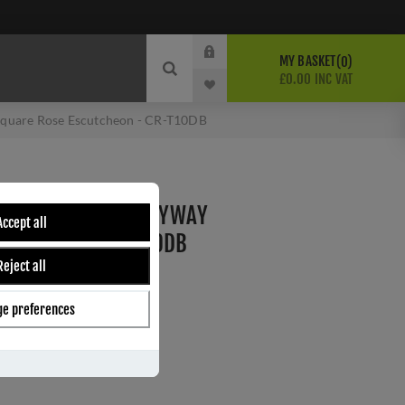
MY BASKET
0
£0.00 INC VAT
Square Rose Escutcheon - CR-T10DB
RONZE STANDARD KEYWAY
Accept all
CUTCHEON - CR-T10DB
Reject all
e preferences
ber:
CR-T10DB
s