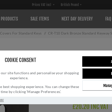
PRODUCTS
SALE ITEMS
NEXT DAY DELIVERY
FAQ
 Covers For Standard Keys
/
CR-T10 Dark Bronze Standard Keyway 
CR-T10 DARK B
COOKIE CONSENT
SQUARE ROSE ES
 our site functions and personalise your shopping
Brand:
CRES
experience.
SKU:
CR-T10DB
Manag
Manufacturer part num
 the best shopping experience. You can change these
y time by clicking ‘Manage Preferences’.
Delivery date:
1-3 day
USE
£20.20 INC VAT