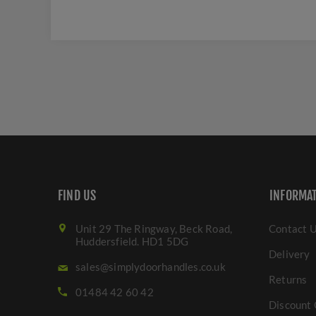
FIND US
INFORMA
Unit 29 The Ringway, Beck Road,
Contact 
Huddersfield. HD1 5DG
Delivery
sales@simplydoorhandles.co.uk
Returns
01484 42 60 42
Discount 