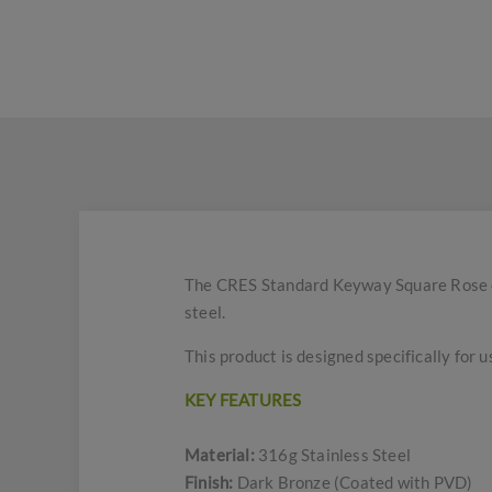
The CRES Standard Keyway Square Rose es
steel.
This product is designed specifically for u
KEY FEATURES
Material:
316g Stainless Steel
Finish:
Dark Bronze (Coated with PVD)