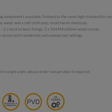
ing components available, finished to the same high standard for re
 water and a soft cloth only; avoid harsh chemicals
gs – 2 x back to back fixings, 2 x 304 M4x20mm wood screws.
se across both residential and commercial settings
in single units; please order two per door if required.