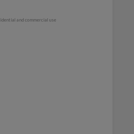
sidential and commercial use