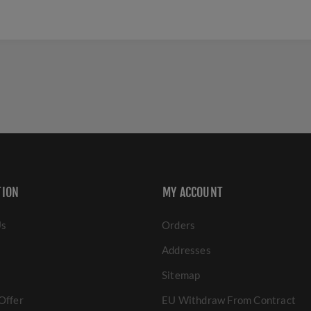
TION
MY ACCOUNT
Us
Orders
Addresses
Sitemap
Offer
EU Withdraw From Contract