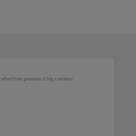
rafted from premium 316g stainless