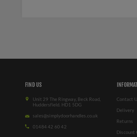
FIND US
INFORMA
Unit 29 The Ringway, Beck Road,
Contact 
Huddersfield. HD1 5DG
Delivery
sales@simplydoorhandles.co.uk
Returns
01484 42 60 42
Discount 