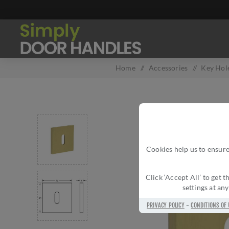
Home
/
Accessories
/
Key Hol
Cookies help us to ensure
Click ‘Accept All’ to get
settings at an
PRIVACY POLICY
-
CONDITIONS OF 