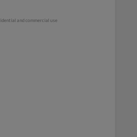
sidential and commercial use