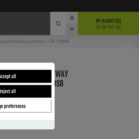
MY BASKET
0
£0.00 INC VAT
Square Rose Escutcheon - CR-T10SB
RASS STANDARD KEYWAY
Accept all
CUTCHEON - CR-T10SB
Reject all
e preferences
ber:
CR-T10SB
s