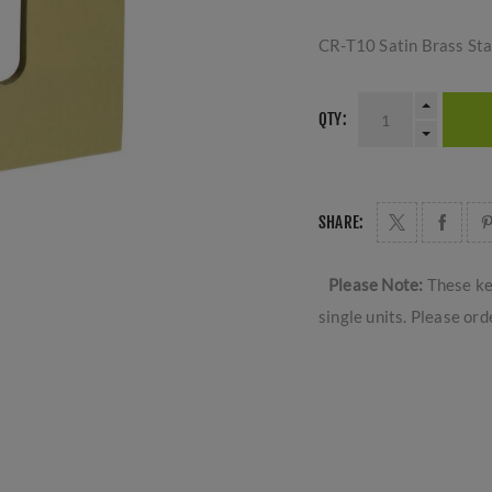
CR-T10 Satin Brass St
QTY:
SHARE:
Please Note:
These ke
single units. Please ord