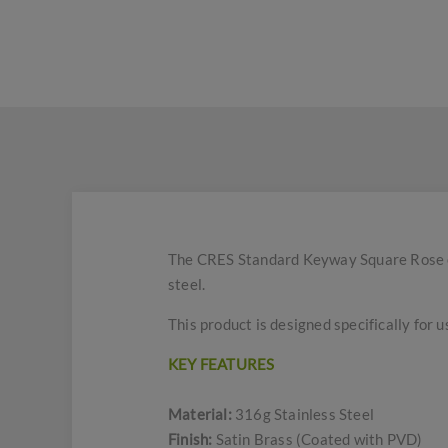
The CRES Standard Keyway Square Rose es
steel.
This product is designed specifically for u
KEY FEATURES
Material:
316g Stainless Steel
Finish:
Satin Brass (Coated with PVD)