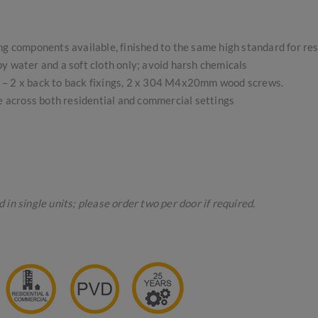
ing components available, finished to the same high standard for re
 water and a soft cloth only; avoid harsh chemicals
gs – 2 x back to back fixings, 2 x 304 M4x20mm wood screws.
se across both residential and commercial settings
in single units; please order two per door if required.