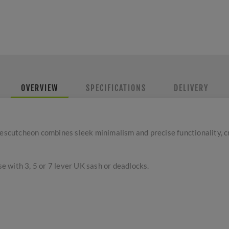
OVERVIEW
SPECIFICATIONS
DELIVERY
cutcheon combines sleek minimalism and precise functionality, c
se with 3, 5 or 7 lever UK sash or deadlocks.