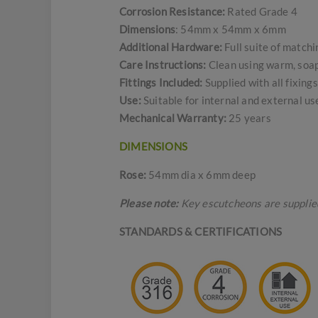
Corrosion Resistance:
Rated Grade 4
Dimensions
: 54mm x 54mm x 6mm
Additional Hardware:
Full suite of match
Care Instructions:
Clean using warm, soapy
Fittings Included:
Supplied with all fixin
Use:
Suitable for internal and external u
Mechanical Warranty:
25 years
DIMENSIONS
Rose:
54mm dia x 6mm deep
Please note:
Key escutcheons are supplied 
STANDARDS & CERTIFICATIONS