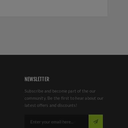
NEWSLETTER
Subscribe and become part of the our
community. Be the first to hear about our
latest offers and discounts!