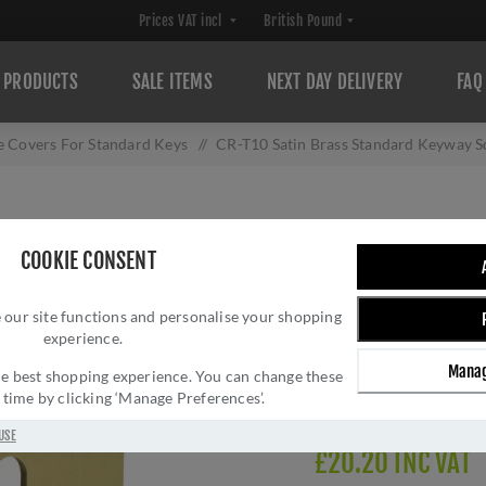
PRODUCTS
SALE ITEMS
NEXT DAY DELIVERY
FAQ
e Covers For Standard Keys
/
CR-T10 Satin Brass Standard Keyway 
CR-T10 SATIN B
COOKIE CONSENT
SQUARE ROSE ES
 our site functions and personalise your shopping
Brand:
CRES
experience.
SKU:
CR-T10SB
Manag
Manufacturer part num
 the best shopping experience. You can change these
y time by clicking ‘Manage Preferences’.
Delivery date:
1-3 day
USE
£20.20 INC VAT