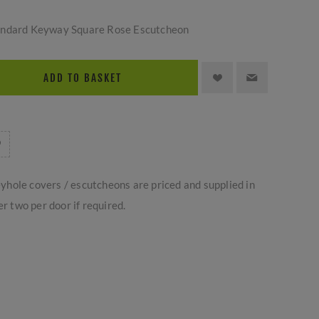
andard Keyway Square Rose Escutcheon
ADD TO BASKET
yhole covers / escutcheons are priced and supplied in
er two per door if required.