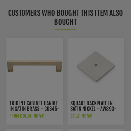
CUSTOMERS WHO BOUGHT THIS ITEM ALSO
BOUGHT
TRIDENT CABINET HANDLE
SQUARE BACKPLATE IN
IN SATIN BRASS - C0345-
SATIN NICKEL - AW893-
SB
38-SNPVD
FROM £15.14 INC VAT
£3.17 INC VAT