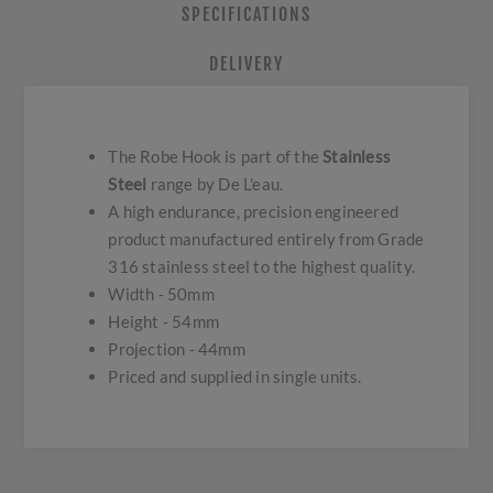
SPECIFICATIONS
DELIVERY
The Robe Hook is part of the
Stainless
Steel
range by De L'eau.
A high endurance, precision engineered
product manufactured entirely from Grade
316 stainless steel to the highest quality.
Width - 50mm
Height - 54mm
Projection - 44mm
Priced and supplied in single units.