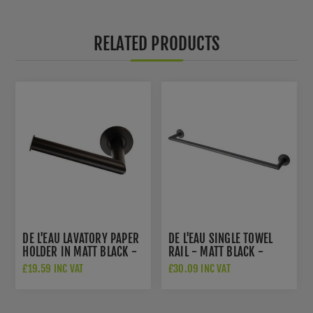
RELATED PRODUCTS
DE L'EAU LAVATORY PAPER
DE L'EAU SINGLE TOWEL
HOLDER IN MATT BLACK -
RAIL - MATT BLACK -
LX07MB
LX22MB
£19.59 INC VAT
£30.09 INC VAT