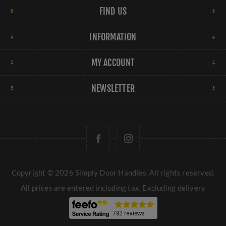
FIND US
INFORMATION
MY ACCOUNT
NEWSLETTER
Copyright © 2026 Simply Door Handles. All rights reserved.
All prices are entered including tax. Excluding
delivery