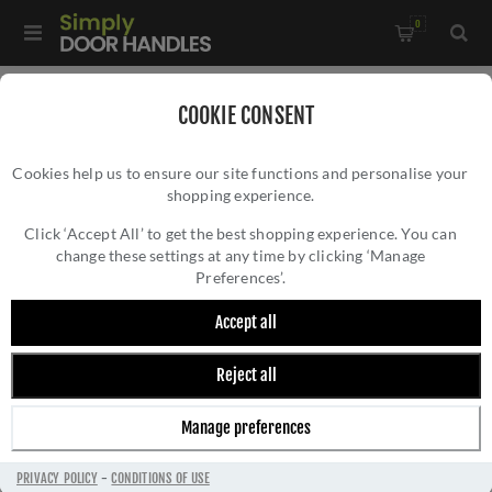
0
Home
/
Bathroom Fittings
/
COOKIE CONSENT
De L'eau Robe Hook in matt black - LX03MB
Cookies help us to ensure our site functions and personalise your
shopping experience.
DE L'EAU ROBE HOOK IN MATT BLACK -
LX03MB
Click ‘Accept All’ to get the best shopping experience. You can
change these settings at any time by clicking ‘Manage
Preferences’.
Accept all
Reject all
Manage preferences
PRIVACY POLICY
-
CONDITIONS OF USE