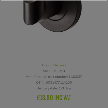
Brand:
De L'eau
SKU:
LX03MB
Manufacturer part number:
LX03MB
GTIN:
5031477114100
Delivery date:
1-3 days
£13.80 INC VAT