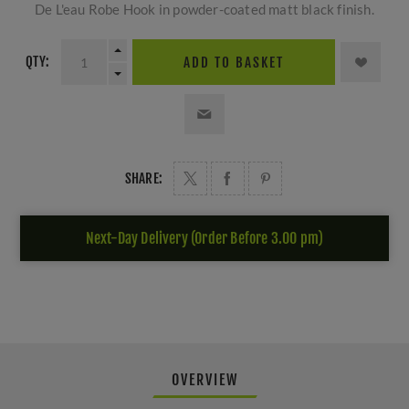
De L'eau Robe Hook in powder-coated matt black finish.
QTY:
ADD TO BASKET
SHARE:
Next-Day Delivery (Order Before 3.00 pm)
OVERVIEW