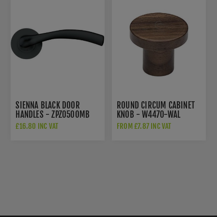
SIENNA BLACK DOOR
ROUND CIRCUM CABINET
HANDLES - ZPZ050OMB
KNOB - W4470-WAL
£16.80 INC VAT
FROM £7.87 INC VAT