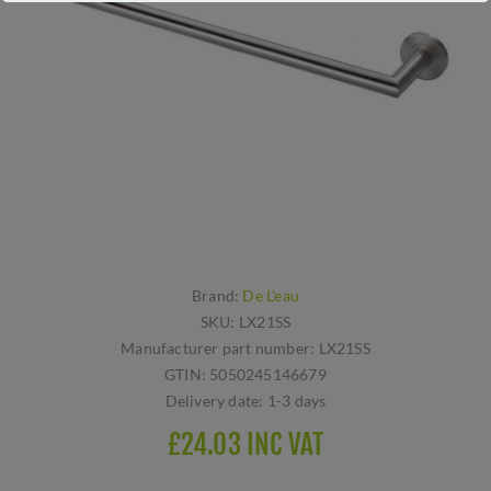
Brand:
De L'eau
SKU:
LX21SS
Manufacturer part number:
LX21SS
GTIN:
5050245146679
Delivery date:
1-3 days
£24.03 INC VAT