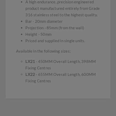
A high endurance, precision engineered
product manufactured entirely from Grade
316 stainless steel to the highest quality.
Bar - 20mm diameter
Projection - 85mm (from the wall)
Height - 50mm
Priced and supplied in single units.
Available in the following sizes;
LX21
- 450MM Overall Length, 398MM
Fixing Centres
LX22
- 655MM Overall Length, 600MM
Fixing Centres