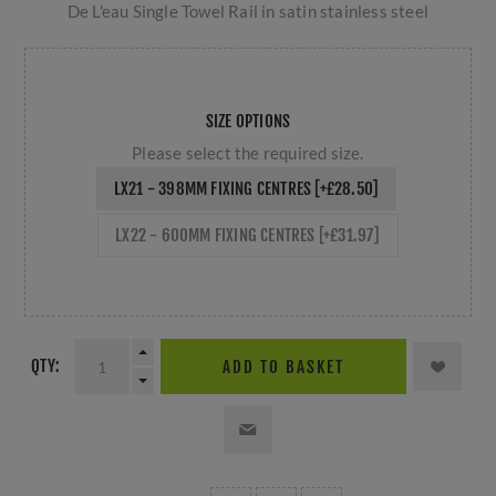
De L'eau Single Towel Rail in satin stainless steel
SIZE OPTIONS
Please select the required size.
LX21 - 398MM FIXING CENTRES [+£28.50]
LX22 - 600MM FIXING CENTRES [+£31.97]
QTY:
ADD TO BASKET