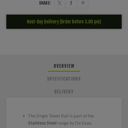
SHARE:
Next-Day Delivery (Order Before 3.00 pm)
OVERVIEW
SPECIFICATIONS
DELIVERY
The Single Towel Rail is part of the
Stainless Steel
range by De L'eau.