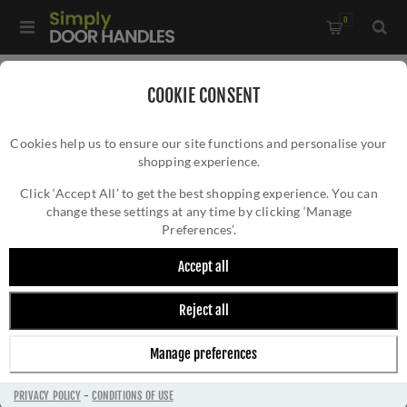
0
Home
/
Bathroom Fittings
/
COOKIE CONSENT
De L'eau Single Towel Rail - LX21SS
Cookies help us to ensure our site functions and personalise your
shopping experience.
DE L'EAU SINGLE TOWEL RAIL - LX21SS
Click ‘Accept All’ to get the best shopping experience. You can
change these settings at any time by clicking ‘Manage
Preferences’.
Accept all
Reject all
Manage preferences
PRIVACY POLICY
-
CONDITIONS OF USE