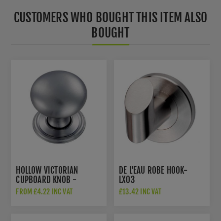
CUSTOMERS WHO BOUGHT THIS ITEM ALSO
BOUGHT
HOLLOW VICTORIAN
DE L'EAU ROBE HOOK-
CUPBOARD KNOB -
LX03
FTD1265SC
FROM £4.22 INC VAT
£13.42 INC VAT