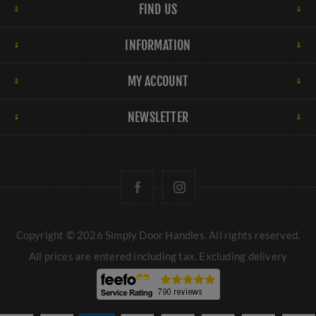
FIND US
INFORMATION
MY ACCOUNT
NEWSLETTER
Copyright © 2026 Simply Door Handles. All rights reserved.
All prices are entered including tax. Excluding
delivery