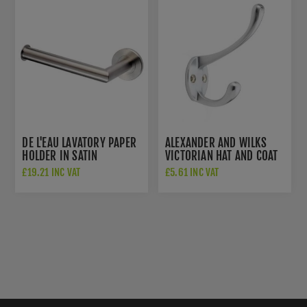
DE L'EAU LAVATORY PAPER
ALEXANDER AND WILKS
HOLDER IN SATIN
VICTORIAN HAT AND COAT
STAINLESS STEEL- LX07
HOOK IN SATIN CHROME -
£19.21 INC VAT
£5.61 INC VAT
AW770SC