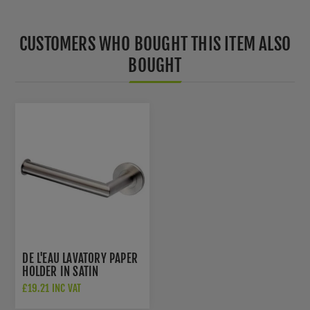
CUSTOMERS WHO BOUGHT THIS ITEM ALSO
BOUGHT
DE L'EAU LAVATORY PAPER
HOLDER IN SATIN
STAINLESS STEEL- LX07
£19.21 INC VAT