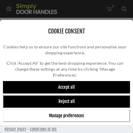
0
Home
/
Bathroom Fittings
/
COOKIE CONSENT
De L'eau Single Tumbler Holder in satin stainless steel - LX12
Cookies help us to ensure our site functions and personalise your
shopping experience.
DE L'EAU SINGLE TUMBLER HOLDER IN SATIN
STAINLESS STEEL - LX12
Click ‘Accept All’ to get the best shopping experience. You can
change these settings at any time by clicking ‘Manage
Preferences’.
Accept all
Reject all
Manage preferences
PRIVACY POLICY
-
CONDITIONS OF USE