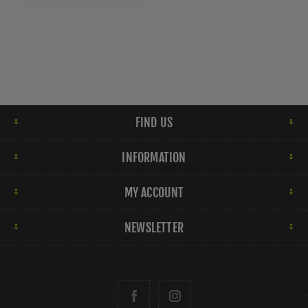
FIND US
INFORMATION
MY ACCOUNT
NEWSLETTER