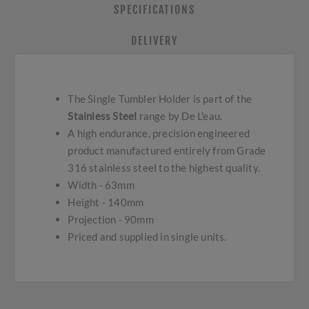
SPECIFICATIONS
DELIVERY
The Single Tumbler Holder is part of the
Stainless Steel
range by De L'eau.
A high endurance, precision engineered
product manufactured entirely from Grade
316 stainless steel to the highest quality.
Width - 63mm
Height - 140mm
Projection - 90mm
Priced and supplied in single units.