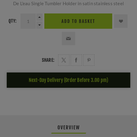
De L'eau Single Tumbler Holder in satin stainless steel
QTY:
ADD TO BASKET
SHARE:
Next-Day Delivery (Order Before 3.00 pm)
OVERVIEW