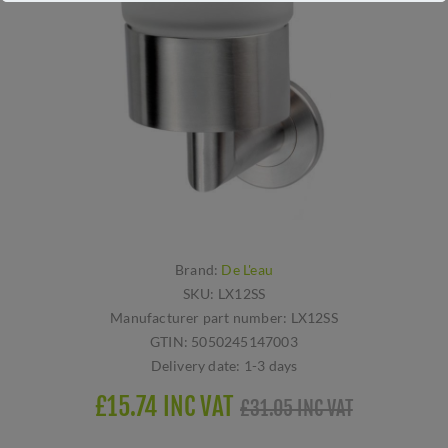
Brand:
De L'eau
SKU:
LX12SS
Manufacturer part number:
LX12SS
GTIN:
5050245147003
Delivery date:
1-3 days
£15.74 INC VAT
£31.05 INC VAT