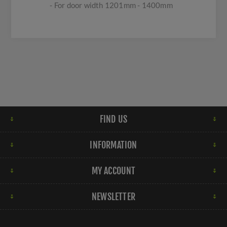
- For door width 1201mm - 1400mm
FIND US
INFORMATION
MY ACCOUNT
NEWSLETTER