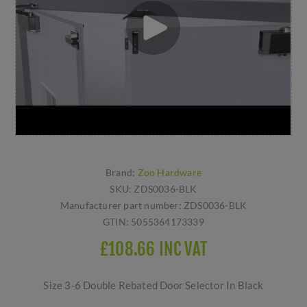
Brand:
Zoo Hardware
SKU:
ZDS0036-BLK
Manufacturer part number:
ZDS0036-BLK
GTIN:
5055364173339
£108.66 INC VAT
Size 3-6 Double Rebated Door Selector In Black