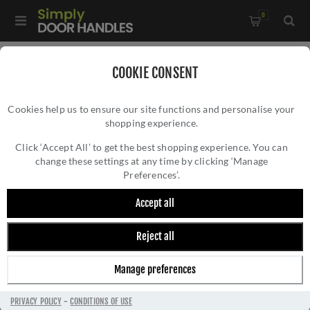
0
Home
/
Commercial Hardware
/
COOKIE CONSENT
Door Closers & Panic Hardware
/
Cookies help us to ensure our site functions and personalise your
Double Rebated Door Selector- ZDS0036-BLK
shopping experience.
DOUBLE REBATED DOOR SELECTOR-
ZDS0036-BLK
Click ‘Accept All’ to get the best shopping experience. You can
change these settings at any time by clicking ‘Manage
Preferences’.
Accept all
Reject all
Manage preferences
PRIVACY POLICY
-
CONDITIONS OF USE