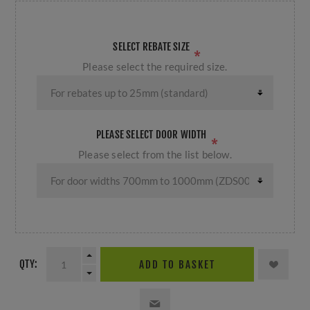
SELECT REBATE SIZE
*
Please select the required size.
PLEASE SELECT DOOR WIDTH
*
Please select from the list below.
QTY:
ADD TO BASKET