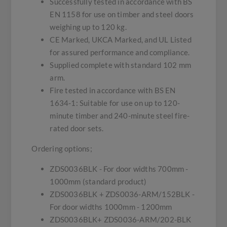
Successfully tested in accordance with BS
EN 1158 for use on timber and steel doors
weighing up to 120 kg.
CE Marked, UKCA Marked, and UL Listed
for assured performance and compliance.
Supplied complete with standard 102 mm
arm.
Fire tested in accordance with BS EN
1634-1: Suitable for use on up to 120-
minute timber and 240-minute steel fire-
rated door sets.
Ordering options;
ZDS0036BLK - For door widths 700mm -
1000mm (standard product)
ZDS0036BLK + ZDS0036-ARM/152BLK -
For door widths 1000mm - 1200mm
ZDS0036BLK+ ZDS0036-ARM/202-BLK