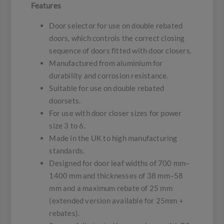
Features
Door selector for use on double rebated
doors, which controls the correct closing
sequence of doors fitted with door closers.
Manufactured from aluminium for
durability and corrosion resistance.
Suitable for use on double rebated
doorsets.
For use with door closer sizes for power
size 3 to 6.
Made in the UK to high manufacturing
standards.
Designed for door leaf widths of 700 mm–
1400 mm and thicknesses of 38 mm–58
mm and a maximum rebate of 25 mm
(extended version available for 25mm +
rebates).