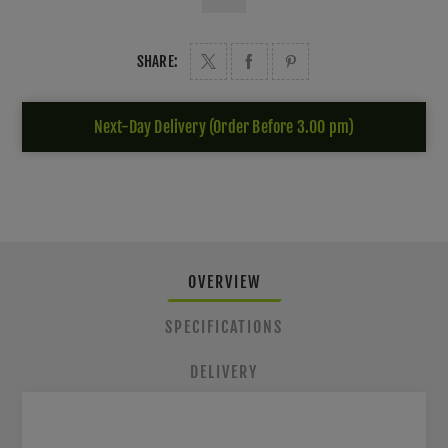
SHARE:
Next-Day Delivery (Order Before 3.00 pm)
OVERVIEW
SPECIFICATIONS
DELIVERY