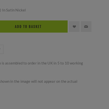
 In Satin Nickel
ADD TO BASKET
m is assembled to order in the UK in 5 to 10 working
hown in the image will not appear on the actual