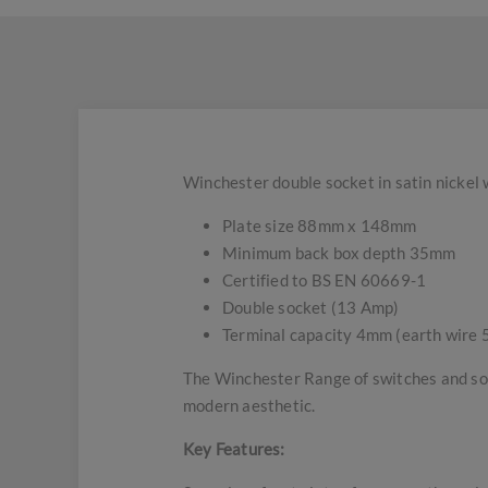
Winchester double socket in satin nickel 
Plate size 88mm x 148mm
Minimum back box depth 35mm
Certified to BS EN 60669-1
Double socket (13 Amp)
Terminal capacity 4mm (earth wire 
The Winchester Range of switches and soc
modern aesthetic.
Key Features: