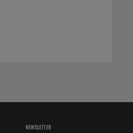
NEWSLETTER