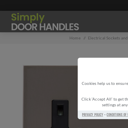
Home
/
Electrical Sockets an
Cookies help us to ensure
Click ‘Accept All’ to get
settings at an
PRIVACY POLICY
-
CONDITIONS OF 