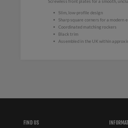
Screwless front plates for a smooth, uncl
Slim, low-profile design
Sharp square corners for a modern 
Coordinated matching rockers
Black trim
Assembled in the UK within approx
FIND US
INFORMA