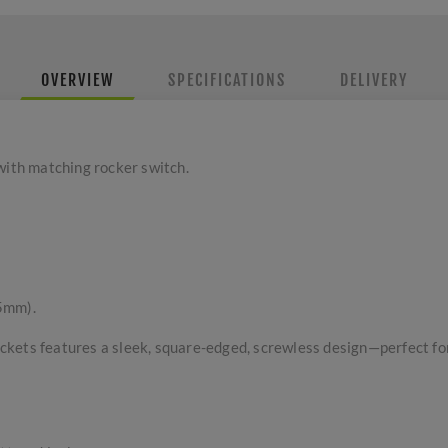
OVERVIEW
SPECIFICATIONS
DELIVERY
with matching rocker switch.
5mm).
kets features a sleek, square-edged, screwless design—perfect for