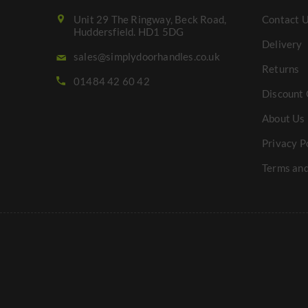
Unit 29 The Ringway, Beck Road,
Contact 
Huddersfield. HD1 5DG
Delivery
sales@simplydoorhandles.co.uk
Returns
01484 42 60 42
Discount 
About Us
Privacy P
Terms and