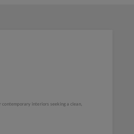
 contemporary interiors seeking a clean,