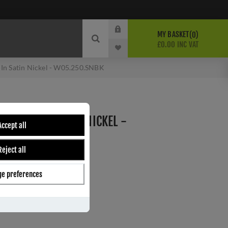
MY BASKET
0
£0.00 INC VAT
 In Satin Nickel - W05.250.SNBK
13 AMP) IN SATIN NICKEL -
Accept all
Reject all
e preferences
ber:
W05.250.SNBK
s