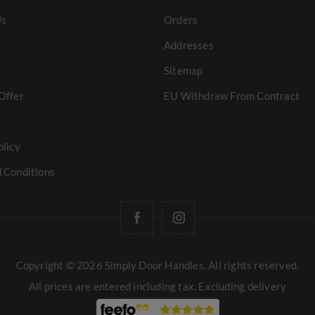
Us
Orders
Addresses
Sitemap
Offer
EU Withdraw From Contract
olicy
 Conditions
Copyright © 2026 Simply Door Handles. All rights reserved.
All prices are entered including tax. Excluding
delivery