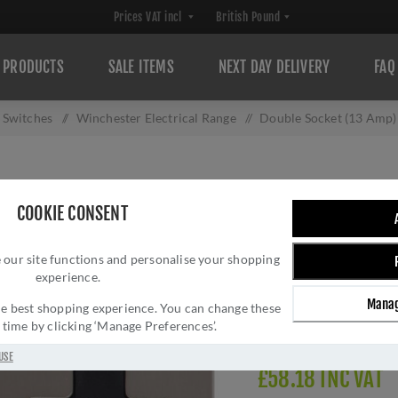
PRODUCTS
SALE ITEMS
NEXT DAY DELIVERY
FAQ
d Switches
/
Winchester Electrical Range
/
Double Socket (13 Amp)
DOUBLE SOCKET (
COOKIE CONSENT
W05.250.SNBK
 our site functions and personalise your shopping
Brand:
M Marcus
experience.
SKU:
W05.250.SNBK
Manag
Manufacturer part num
 the best shopping experience. You can change these
y time by clicking ‘Manage Preferences’.
Delivery date:
1-3 day
USE
£58.18 INC VAT