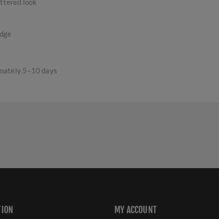
uttered look
edge
imately 5–10 days
TION
MY ACCOUNT