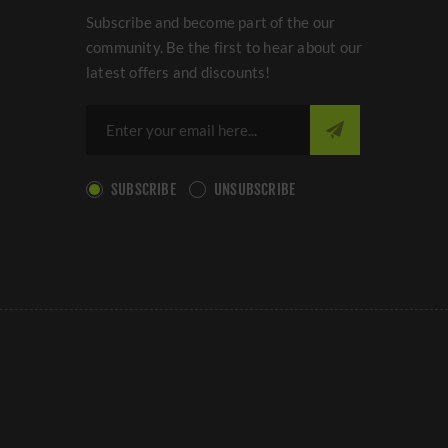
Subscribe and become part of the our
community. Be the first to hear about our
latest offers and discounts!
SUBSCRIBE
UNSUBSCRIBE