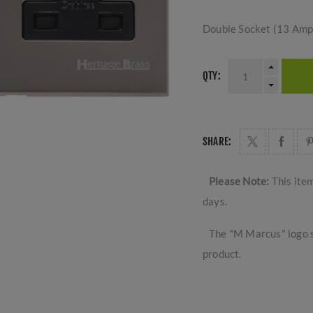
Double Socket (13 Amp)
QTY:
SHARE:
Please Note:
This ite
days.
The "M Marcus" logo s
product.