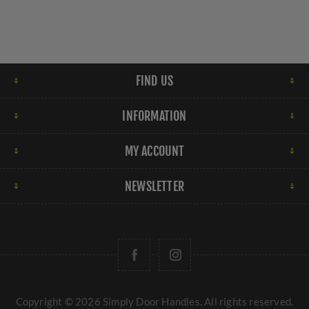
FIND US
INFORMATION
MY ACCOUNT
NEWSLETTER
Copyright © 2026 Simply Door Handles. All rights reserved.