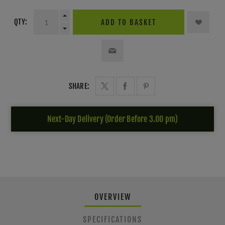
QTY:
ADD TO BASKET
SHARE:
Next-Day Delivery (Order Before 3.00 pm)
OVERVIEW
SPECIFICATIONS