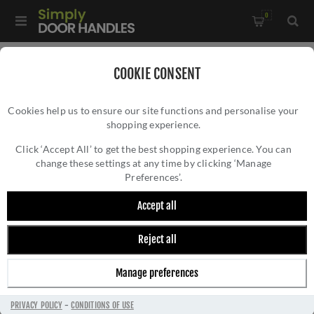
0
Home
/
Accessories
/
Shelf Brackets
/
COOKIE CONSENT
Eden Solid Brass Shelf Bracket In Satin Nickel- AW740SN
Cookies help us to ensure our site functions and personalise your
shopping experience.
EDEN SOLID BRASS SHELF BRACKET IN
SATIN NICKEL- AW740SN
Click ‘Accept All’ to get the best shopping experience. You can
change these settings at any time by clicking ‘Manage
Preferences’.
Accept all
Reject all
Manage preferences
PRIVACY POLICY
-
CONDITIONS OF USE