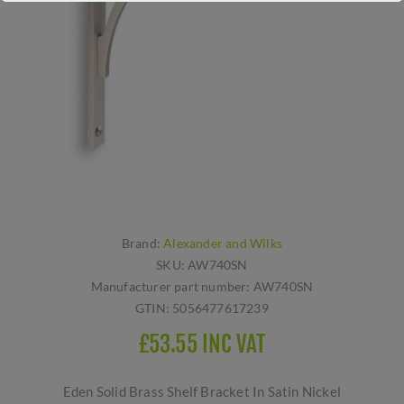
Brand:
Alexander and Wilks
SKU:
AW740SN
Manufacturer part number:
AW740SN
GTIN:
5056477617239
£53.55 INC VAT
Eden Solid Brass Shelf Bracket In Satin Nickel