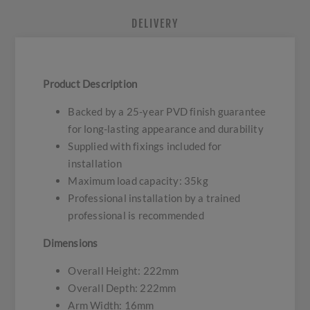
DELIVERY
Product Description
Backed by a 25-year PVD finish guarantee
for long-lasting appearance and durability
Supplied with fixings included for
installation
Maximum load capacity: 35kg
Professional installation by a trained
professional is recommended
Dimensions
Overall Height: 222mm
Overall Depth: 222mm
Arm Width: 16mm