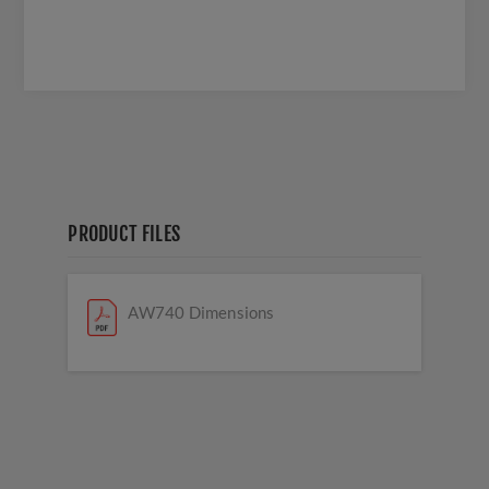
PRODUCT FILES
AW740 Dimensions