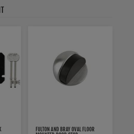
HT
K
FULTON AND BRAY OVAL FLOOR