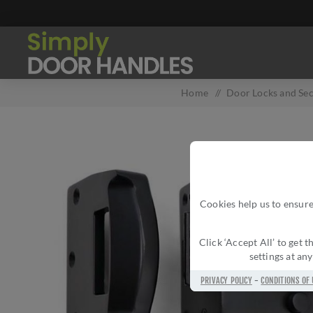
Home
/
Door Locks and Sec
Cookies help us to ensure
Click ‘Accept All’ to get
settings at an
PRIVACY POLICY
-
CONDITIONS OF 