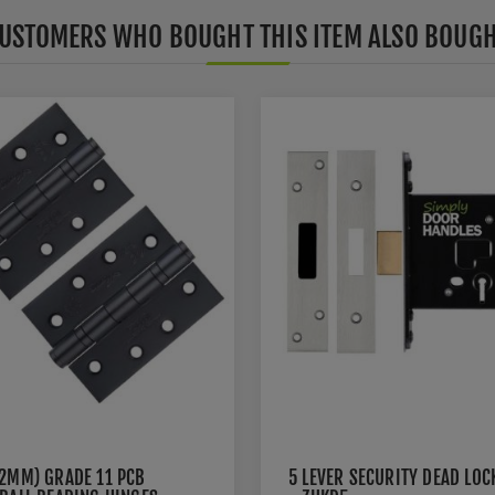
USTOMERS WHO BOUGHT THIS ITEM ALSO BOUG
02MM) GRADE 11 PCB
5 LEVER SECURITY DEAD LOC