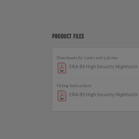
PRODUCT FILES
Downloads for Locks and Latches
ERA BS High Security Nightlatch
Fitting Instructions
ERA BS High Security Nightlatch 