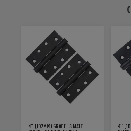
C
4" (102MM) GRADE 13 MATT
4" (1