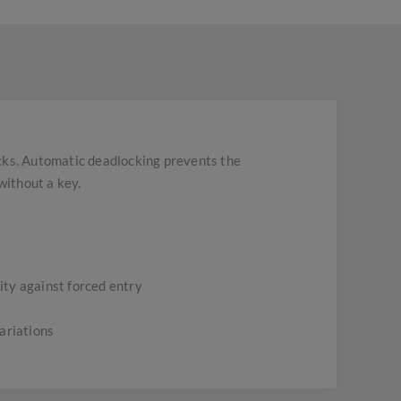
ocks. Automatic deadlocking prevents the
without a key.
rity against forced entry
ariations