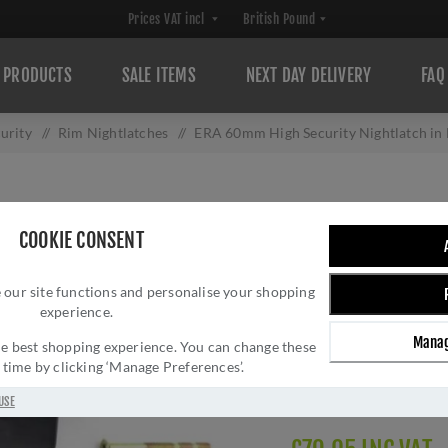
PRODUCTS
SALE ITEMS
NEXT DAY DELIVERY
FAQ
urity
/
Rim Nightlatches
/
ERA 60mm High Security Nightlatch in 
ERA 60MM HIGH 
COOKIE CONSENT
MATT BLACK FINI
 our site functions and personalise your shopping
Brand:
ERA
experience.
SKU:
1930-10-1
Manag
Manufacturer part num
 the best shopping experience. You can change these
y time by clicking ‘Manage Preferences’.
GTIN:
505404030230
Delivery date:
1-3 day
USE