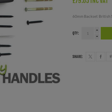
£79.05 INC VAT
60mm Backset British S
QTY:
SHARE: