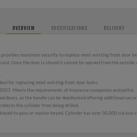
OVERVIEW
SPECIFICATIONS
DELIVERY
h provides maximum security to replace most existing front door l
card. Once the door is closed it cannot be opened from the outside 
.
eal for replacing most existing front door locks.
2007. Meets the requirements of insurance companies and police.
lled doors, as the handle can be deadlocked offering additional secu
protects the cylinder from being drilled.
 keyed to pass or master keyed. Cylinder has over 30,000 cut key v