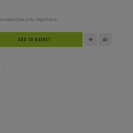
tandard Security Nightlatch
ADD TO BASKET