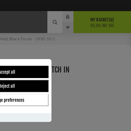
MY BASKET
0
£0.00 INC VAT
Matt Black Finish - 1930-10-1
SECURITY NIGHTLATCH IN
Accept all
SH - 1930-10-1
Reject all
e preferences
ber:
1930-10-1
8
s