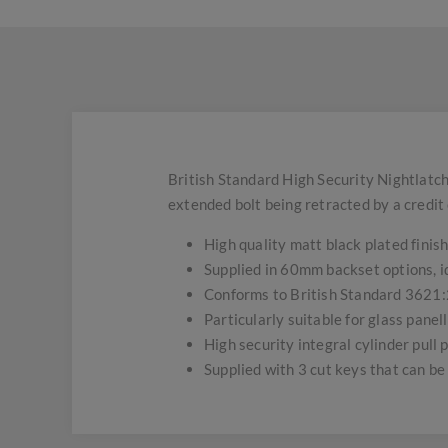
British Standard High Security Nightlatc
extended bolt being retracted by a credit 
High quality matt black plated finish
Supplied in 60mm backset options, id
Conforms to British Standard 3621:
Particularly suitable for glass pane
High security integral cylinder pull 
Supplied with 3 cut keys that can be