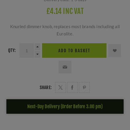
£4.14 INC VAT
Knurled dimmer knob, replaces most brands including all
Eurolite.
QTY:
ADD TO BASKET
SHARE:
Next-Day Delivery (Order Before 3.00 pm)