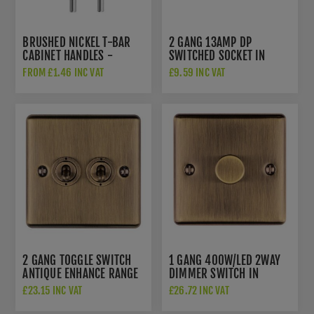
BRUSHED NICKEL T-BAR
2 GANG 13AMP DP
CABINET HANDLES -
SWITCHED SOCKET IN
TDFPT-BN
ANTIQUE BRASS -
FROM £1.46 INC VAT
£9.59 INC VAT
EN2SOABB
2 GANG TOGGLE SWITCH
1 GANG 400W/LED 2WAY
ANTIQUE ENHANCE RANGE
DIMMER SWITCH IN
- ENT2SWABB
ANTIQUE BRASS -
£23.15 INC VAT
£26.72 INC VAT
EN1DLEDABB