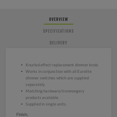
OVERVIEW
SPECIFICATIONS
DELIVERY
Knurled effect replacement dimmer knob.
Works in conjunction with all Eurolite
dimmer switches which are supplied
separately.
Matching hardware/ironmongery
products available.
Supplied in single units.
Finish;