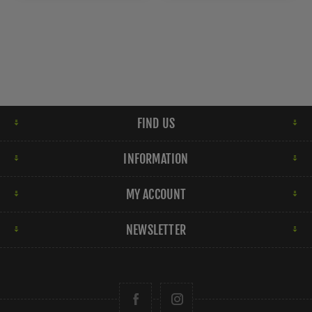
FIND US
INFORMATION
MY ACCOUNT
NEWSLETTER