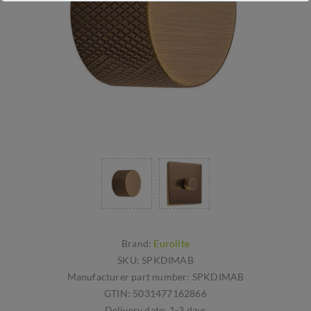
Brand:
Eurolite
SKU:
SPKDIMAB
Manufacturer part number:
SPKDIMAB
GTIN:
5031477162866
Delivery date:
1-3 days