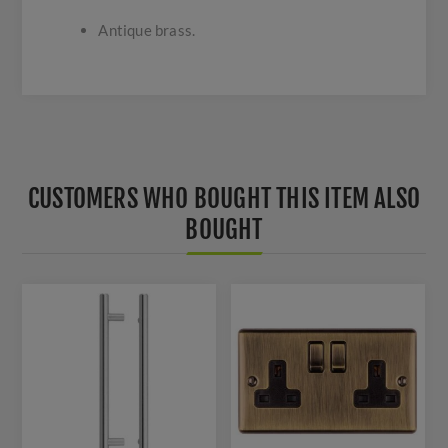
Antique brass.
CUSTOMERS WHO BOUGHT THIS ITEM ALSO
BOUGHT