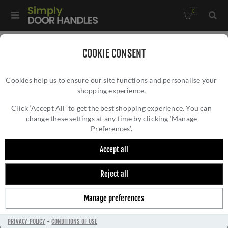
0
Home
/
Electrical Sockets and Switches
/
COOKIE CONSENT
Concealed Fixing Slim Plate Range
/
Cookies help us to ensure our site functions and personalise your
Eurolite Knurled Replacement Dimmer Knob In Antique Brass
shopping experience.
EUROLITE KNURLED REPLACEMENT DIMMER
Finish - SPKDIMAB
KNOB IN ANTIQUE BRASS FINISH -
Click ‘Accept All’ to get the best shopping experience. You can
change these settings at any time by clicking ‘Manage
SPKDIMAB
Preferences’.
Accept all
Reject all
Manage preferences
PRIVACY POLICY
-
CONDITIONS OF USE