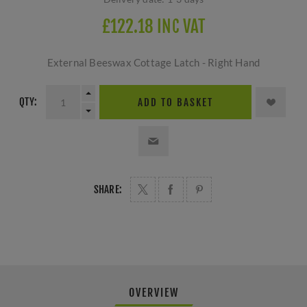
£122.18 INC VAT
External Beeswax Cottage Latch - Right Hand
QTY:
ADD TO BASKET
SHARE:
OVERVIEW