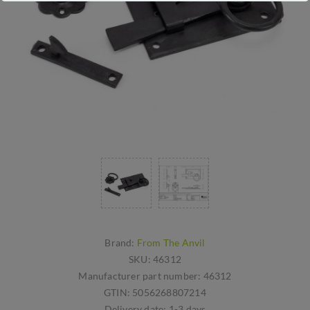
Brand:
From The Anvil
SKU:
46312
Manufacturer part number:
46312
GTIN:
5056268807214
Delivery date:
1-3 days