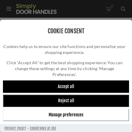
0
Home
/
Wrought Iron Door Furniture
/
COOKIE CONSENT
Thumblatch Sets and Suffolk Latches
/
Cookies help us to ensure our site functions and personalise your
External Beeswax Cottage Latch - RH - 46312
shopping experience.
EXTERNAL BEESWAX COTTAGE LATCH - RH -
46312
Click ‘Accept All’ to get the best shopping experience. You can
change these settings at any time by clicking ‘Manage
Preferences’.
Accept all
Reject all
Manage preferences
PRIVACY POLICY
-
CONDITIONS OF USE