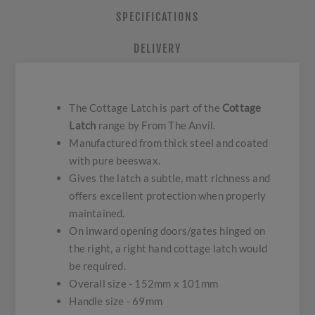
SPECIFICATIONS
DELIVERY
The Cottage Latch is part of the
Cottage
Latch
range by From The Anvil.
Manufactured from thick steel and coated
with pure beeswax.
Gives the latch a subtle, matt richness and
offers excellent protection when properly
maintained.
On inward opening doors/gates hinged on
the right, a right hand cottage latch would
be required.
Overall size - 152mm x 101mm
Handle size - 69mm