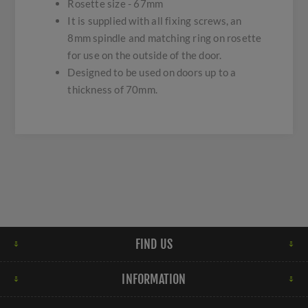
Rosette size - 67mm
It is supplied with all fixing screws, an
8mm spindle and matching ring on rosette
for use on the outside of the door.
Designed to be used on doors up to a
thickness of 70mm.
FIND US
INFORMATION