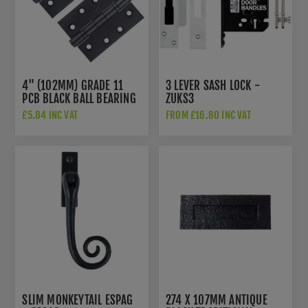
4" (102MM) GRADE 11
3 LEVER SASH LOCK -
PCB BLACK BALL BEARING
ZUKS3
HINGES - ZHS43PCB
£5.84 INC VAT
FROM £16.80 INC VAT
SLIM MONKEYTAIL ESPAG
274 X 107MM ANTIQUE