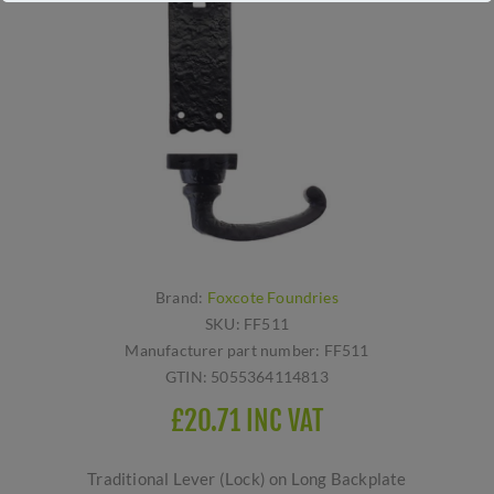
Brand:
Foxcote Foundries
SKU:
FF511
Manufacturer part number:
FF511
GTIN:
5055364114813
£20.71 INC VAT
Traditional Lever (Lock) on Long Backplate