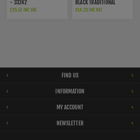
- 33242
BLACK TRADITIONAL
LETTER PLATE - FF38
£25.57 INC VAT
£14.23 INC VAT
FIND US
INFORMATION
MY ACCOUNT
NEWSLETTER