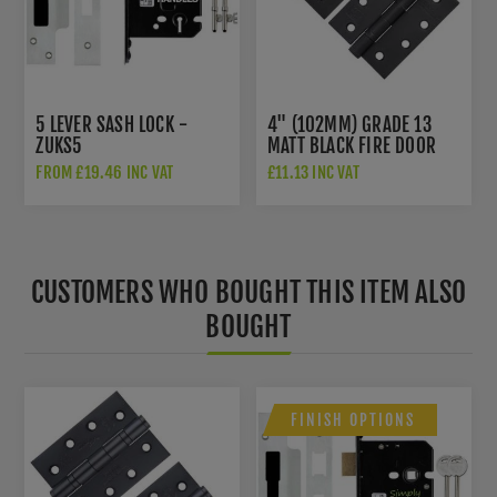
5 LEVER SASH LOCK -
4" (102MM) GRADE 13
ZUKS5
MATT BLACK FIRE DOOR
HINGES - AH1433MB
FROM £19.46 INC VAT
£11.13 INC VAT
CUSTOMERS WHO BOUGHT THIS ITEM ALSO
BOUGHT
FINISH OPTIONS