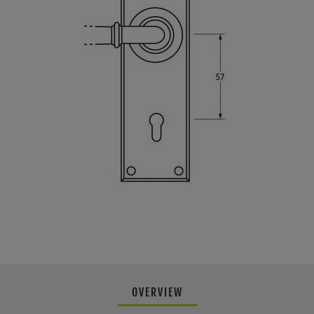
OVERVIEW