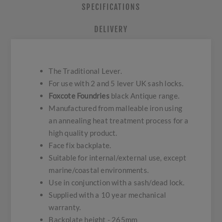
SPECIFICATIONS
DELIVERY
The Traditional Lever.
For use with 2 and 5 lever UK sash locks.
Foxcote Foundries
black Antique range.
Manufactured from malleable iron using
an annealing heat treatment process for a
high quality product.
Face fix backplate.
Suitable for internal/external use, except
marine/coastal environments.
Use in conjunction with a sash/dead lock.
Supplied with a 10 year mechanical
warranty.
Backplate height - 265mm