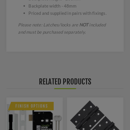
Backplate width - 48mm
Priced and supplied in pairs with fixings.
Please note: Latches/locks are
NOT
included
and must be purchased separately.
RELATED PRODUCTS
FINISH OPTIONS