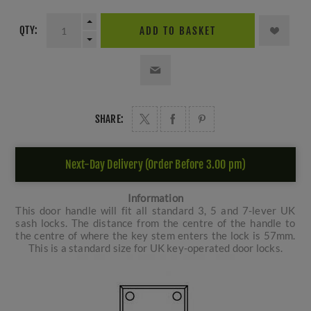
QTY:
ADD TO BASKET
SHARE:
Next-Day Delivery (Order Before 3.00 pm)
Information
This door handle will fit all standard 3, 5 and 7-lever UK
sash locks. The distance from the centre of the handle to
the centre of where the key stem enters the lock is 57mm.
This is a standard size for UK key-operated door locks.