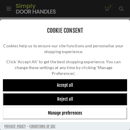
0
Home
/
External Door Furniture
/
COOKIE CONSENT
External Door Handles
/
Cookies help us to ensure our site functions and personalise your
Antique Black Traditional Long Plate Lock Handle - FF511
shopping experience.
ANTIQUE BLACK TRADITIONAL LONG PLATE
LOCK HANDLE - FF511
Click ‘Accept All’ to get the best shopping experience. You can
change these settings at any time by clicking ‘Manage
Preferences’.
Accept all
Reject all
Manage preferences
PRIVACY POLICY
-
CONDITIONS OF USE