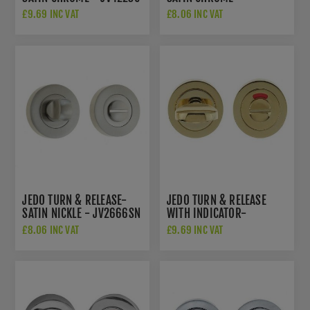
JV2666SC
£9.69 INC VAT
£8.06 INC VAT
JEDO TURN & RELEASE-
JEDO TURN & RELEASE
SATIN NICKLE - JV2666SN
WITH INDICATOR-
POLISHED BRASS -
£8.06 INC VAT
£9.69 INC VAT
JV421PVD