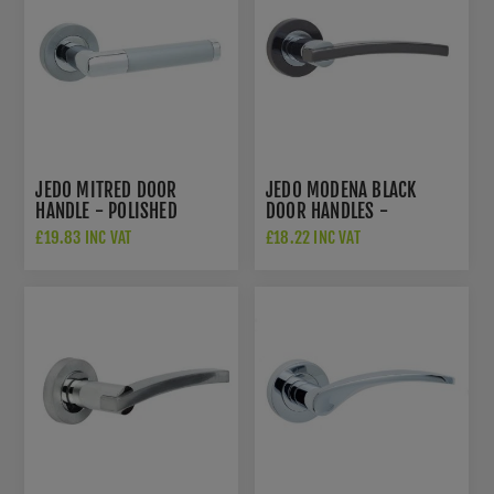
JEDO MITRED DOOR
JEDO MODENA BLACK
HANDLE - POLISHED
DOOR HANDLES -
CHROME/SATIN CHROME-
POLISHED CHROME/BLACK
£19.83 INC VAT
£18.22 INC VAT
JV435PCSC
NICKEL- JV780PCBN