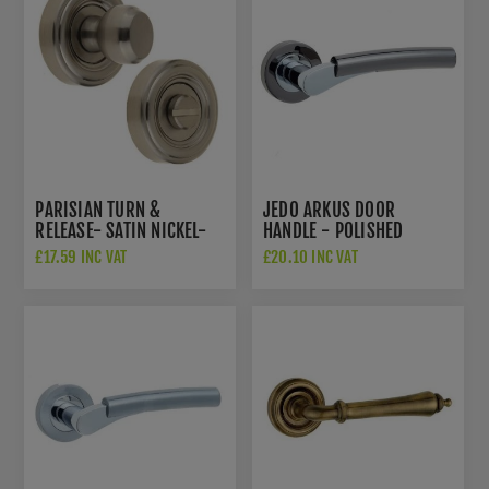
PARISIAN TURN &
JEDO ARKUS DOOR
RELEASE- SATIN NICKEL-
HANDLE - POLISHED
JV2652SN
CHROME/BLACK NICKEL-
£17.59 INC VAT
£20.10 INC VAT
JV760PCBN