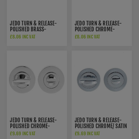
JEDO TURN & RELEASE-
JEDO TURN & RELEASE-
POLISHED BRASS-
POLISHED CHROME-
JV2666PVD
JV2666PC
£8.06 INC VAT
£8.06 INC VAT
JEDO TURN & RELEASE-
JEDO TURN & RELEASE-
POLISHED CHROME-
POLISHED CHROME/ SATIN
JV422PC
CHROME - JV422PCSC
£9.69 INC VAT
£9.69 INC VAT