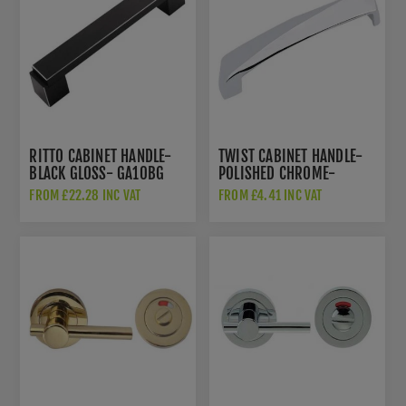
RITTO CABINET HANDLE-
TWIST CABINET HANDLE-
BLACK GLOSS- GA10BG
POLISHED CHROME-
GA50PC
FROM £22.28 INC VAT
FROM £4.41 INC VAT