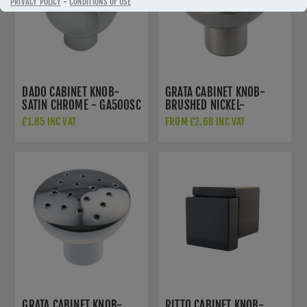
PRIVACY POLICY
-
CONDITIONS OF USE
DADO CABINET KNOB-
GRATA CABINET KNOB-
SATIN CHROME - GA500SC
BRUSHED NICKEL-
GA801BN
£1.85 INC VAT
FROM £2.68 INC VAT
GRATA CABINET KNOB-
RITTO CABINET KNOB-