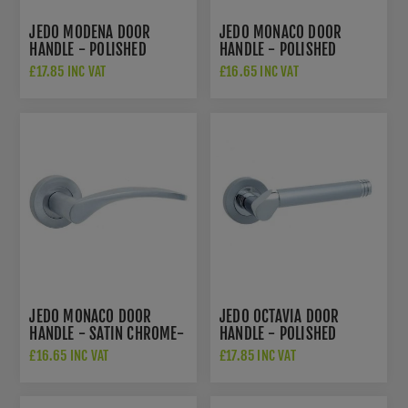
JEDO MODENA DOOR
JEDO MONACO DOOR
HANDLE - POLISHED
HANDLE - POLISHED
CHROME/SATIN CHROME-
CHROME- JV690PC
£17.85 INC VAT
£16.65 INC VAT
JV780PCSC
JEDO MONACO DOOR
JEDO OCTAVIA DOOR
HANDLE - SATIN CHROME-
HANDLE - POLISHED
JV690SC
CHROME/SATIN CHROME-
£16.65 INC VAT
£17.85 INC VAT
JV765PCSC