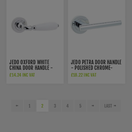
JEDO OXFORD WHITE
JEDO PETRA DOOR HANDLE
CHINA DOOR HANDLE -
- POLISHED CHROME-
POLISHED CHROME-
JV508PC
£14.24 INC VAT
£18.22 INC VAT
JC6002PC
1
2
3
4
5
LAST