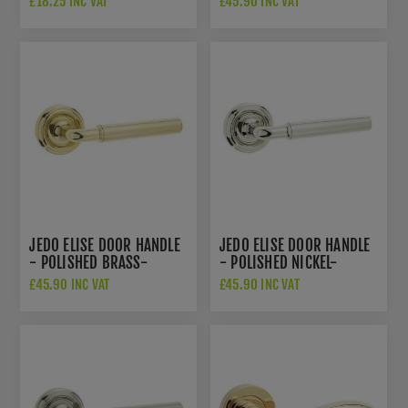
£18.25 INC VAT
£45.90 INC VAT
JEDO ELISE DOOR HANDLE
JEDO ELISE DOOR HANDLE
- POLISHED BRASS-
- POLISHED NICKEL-
JV650PB
JV650PN
£45.90 INC VAT
£45.90 INC VAT