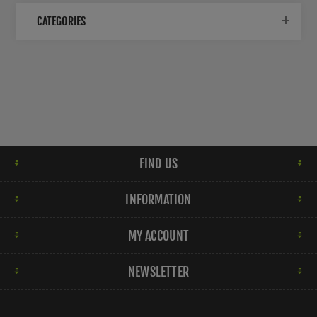
CATEGORIES
FIND US
INFORMATION
MY ACCOUNT
NEWSLETTER