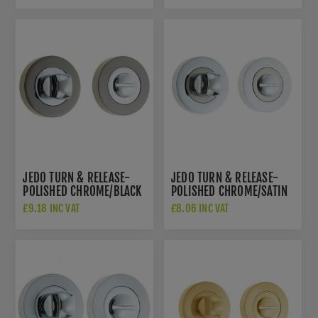
JEDO TURN & RELEASE-
JEDO TURN & RELEASE-
POLISHED CHROME/BLACK
POLISHED CHROME/SATIN
NICKEL- JV2666PCBN
NICKEL- JV2666PCSN
£9.18 INC VAT
£8.06 INC VAT