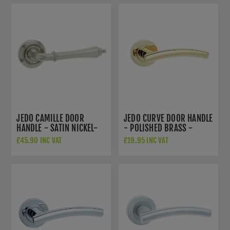
JEDO CAMILLE DOOR
JEDO CURVE DOOR HANDLE
HANDLE - SATIN NICKEL-
- POLISHED BRASS -
JV651SN
JV520PVD
£45.90 INC VAT
£19.95 INC VAT