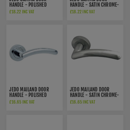
HANDLE - POLISHED
HANDLE - SATIN CHROME-
CHROME- JV509PC
JV509SC
£18.22 INC VAT
£18.22 INC VAT
JEDO MAILAND DOOR
JEDO MAILAND DOOR
HANDLE - POLISHED
HANDLE - SATIN CHROME-
CHROME- JV710PC
JV710SC
£16.65 INC VAT
£16.65 INC VAT