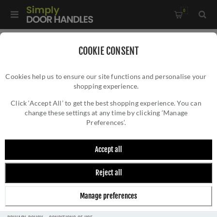
0
COOKIE CONSENT
FRELAN HARDWARE
Cookies help us to ensure our site functions and personalise your
shopping experience.
Click ‘Accept All’ to get the best shopping experience. You can
change these settings at any time by clicking ‘Manage
Preferences’.
FILTER
Accept all
Reject all
Manage preferences