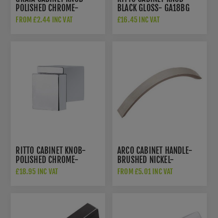
POLISHED CHROME-
BLACK GLOSS- GA18BG
GA801PC
FROM £2.44 INC VAT
£16.45 INC VAT
RITTO CABINET KNOB-
ARCO CABINET HANDLE-
POLISHED CHROME-
BRUSHED NICKEL-
GA18PC
GA100BN
£18.95 INC VAT
FROM £5.01 INC VAT