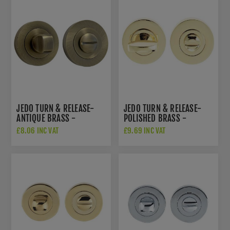
JEDO TURN & RELEASE-
JEDO TURN & RELEASE-
ANTIQUE BRASS -
POLISHED BRASS -
JV2666AB
JV422PVD
£8.06 INC VAT
£9.69 INC VAT