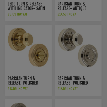
JEDO TURN & RELEASE
PARISIAN TURN &
WITH INDICATOR- SATIN
RELEASE- ANTIQUE
CHROME - JV421SC
BRASS- JV2652AB
£9.69 INC VAT
£17.59 INC VAT
PARISIAN TURN &
PARISIAN TURN &
RELEASE- POLISHED
RELEASE- POLISHED
BRASS- JV2652PB
NICKEL- JV2652PN
£17.59 INC VAT
£17.59 INC VAT