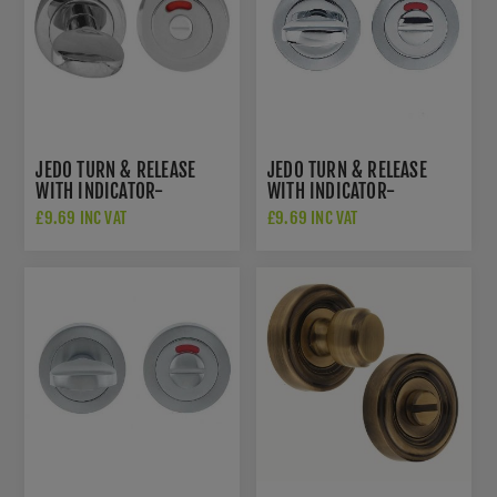
JEDO TURN & RELEASE
JEDO TURN & RELEASE
WITH INDICATOR-
WITH INDICATOR-
POLISHED CHROME-
POLISHED CHROME/ SATIN
£9.69 INC VAT
£9.69 INC VAT
JV421PC
CHROME - JV421PCSC