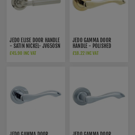
JEDO ELISE DOOR HANDLE
JEDO GAMMA DOOR
- SATIN NICKEL- JV650SN
HANDLE - POLISHED
BRASS - JV509PVD
£45.90 INC VAT
£18.22 INC VAT
JEDO GAMMA DOOR
JEDO GAMMA DOOR