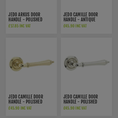
JEDO ARKUS DOOR
JEDO CAMILLE DOOR
HANDLE - POLISHED
HANDLE - ANTIQUE
CHROME/SATIN CHROME-
BRASS- JV651AB
£17.85 INC VAT
£45.90 INC VAT
JV760PCSC
JEDO CAMILLE DOOR
JEDO CAMILLE DOOR
HANDLE - POLISHED
HANDLE - POLISHED
BRASS- JV651PB
NICKEL- JV651PN
£45.90 INC VAT
£45.90 INC VAT