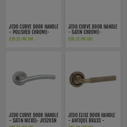
JEDO CURVE DOOR HANDLE
JEDO CURVE DOOR HANDLE
- POLISHED CHROME-
- SATIN CHROME-
JV520PC
JV520SC
£18.22 INC VAT
£18.22 INC VAT
JEDO CURVE DOOR HANDLE
JEDO ELISE DOOR HANDLE
- SATIN NICKEL- JV520SN
- ANTIQUE BRASS -
JV650AB