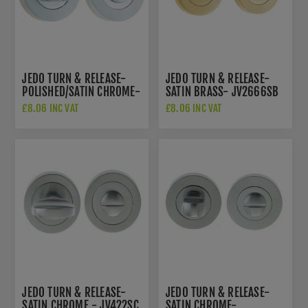
JEDO TURN & RELEASE-
JEDO TURN & RELEASE-
POLISHED/SATIN CHROME-
SATIN BRASS- JV2666SB
JV2666PCSC
£8.06 INC VAT
£8.06 INC VAT
JEDO TURN & RELEASE-
JEDO TURN & RELEASE-
SATIN CHROME - JV422SC
SATIN CHROME-