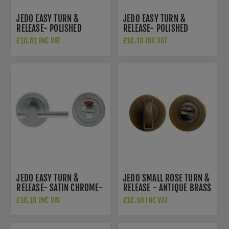
JEDO EASY TURN &
JEDO EASY TURN &
RELEASE- POLISHED
RELEASE- POLISHED
BRASS- JV2888PB
CHROME - JV2888PC
£10.61 INC VAT
£10.10 INC VAT
JEDO EASY TURN &
JEDO SMALL ROSE TURN &
RELEASE- SATIN CHROME-
RELEASE - ANTIQUE BRASS
JV2888SC
- JV2777AB
£10.10 INC VAT
£18.50 INC VAT