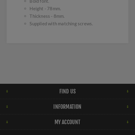
Bold font.
Height - 78mm.
Thickness - 8mm.
Supplied with matching screws.
FIND US
INFORMATION
MY ACCOUNT