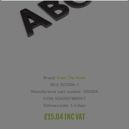
Brand:
From The Anvil
SKU:
92030A-1
Manufacturer part number:
92030A
GTIN:
5060507888957
Delivery date:
1-3 days
£15.04 INC VAT