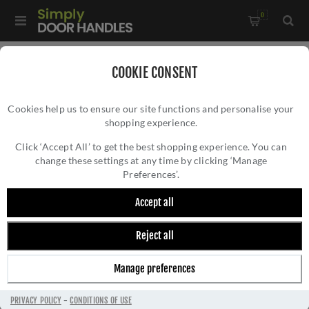
0
Home
/
External Door Furniture
/
Door Numerals
/
COOKIE CONSENT
From The Anvil Bronze Letters - 92030A
Cookies help us to ensure our site functions and personalise your
shopping experience.
FROM THE ANVIL BRONZE LETTERS -
92030A
Click ‘Accept All’ to get the best shopping experience. You can
change these settings at any time by clicking ‘Manage
Preferences’.
Accept all
Reject all
Manage preferences
PRIVACY POLICY
-
CONDITIONS OF USE