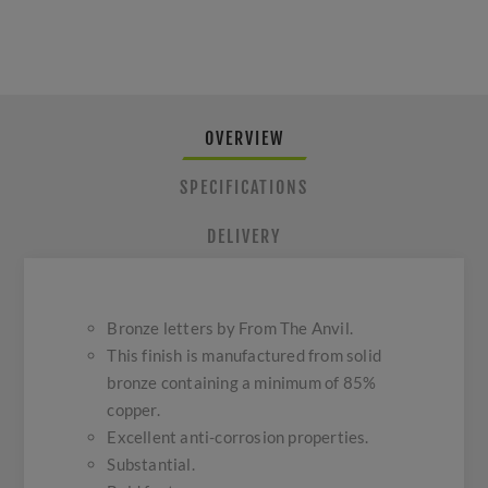
OVERVIEW
SPECIFICATIONS
DELIVERY
Bronze letters by From The Anvil.
This finish is manufactured from solid
bronze containing a minimum of 85%
copper.
Excellent anti-corrosion properties.
Substantial.