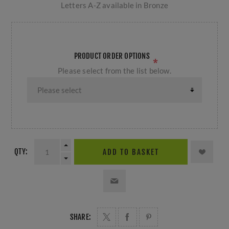
Letters A-Z available in Bronze
PRODUCT ORDER OPTIONS
*
Please select from the list below.
QTY:
ADD TO BASKET
SHARE: