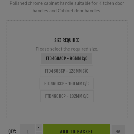
Polished chrome cabinet handle suitable for Kitchen door
handles and Cabinet door handles.
SIZE REQUIRED
Please select the required size.
FTD460ACP - 96MM C/C
FTD460BCP - 128MM C/C
FTD460CCP - 160 MM C/C
FTD460DCP - 192MM C/C
QTY:
ADD TO BASKET