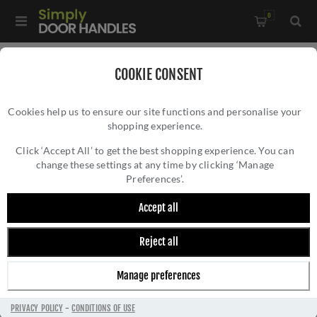
0
Home
/
Kitchen Door Handles and Cabinet Fittings
/
COOKIE CONSENT
Kitchen and Cabinet Pull Door Handles
/
Cookies help us to ensure our site functions and personalise your
10mm D Cabinet Handle - FTD460ACP
shopping experience.
10MM D CABINET HANDLE - FTD460ACP
Click ‘Accept All’ to get the best shopping experience. You can
change these settings at any time by clicking ‘Manage
Preferences’.
Accept all
Reject all
Manage preferences
PRIVACY POLICY
-
CONDITIONS OF USE