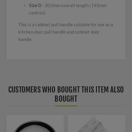
Size D
- 202mm overall length (192mm
centres)
This is a cabinet pull handle suitable for use as a
kitchen door pull handle and cabinet door
handle.
CUSTOMERS WHO BOUGHT THIS ITEM ALSO
BOUGHT