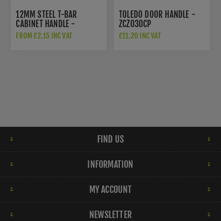
12MM STEEL T-BAR
TOLEDO DOOR HANDLE -
CABINET HANDLE -
ZCZ030CP
FTD445ACP
FROM £2.15 INC VAT
£11.20 INC VAT
FIND US
INFORMATION
MY ACCOUNT
NEWSLETTER