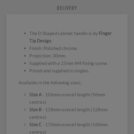
DELIVERY
The D Shaped cabinet handle is by
Finger
Tip Design.
Finish: Polished chrome.
Projection: 30mm.
Supplied with a 25mm M4 fixing screw.
Priced and supplied in singles.
Available in the following sizes;
Size A
- 106mm overall length (96mm
centres)
Size B
- 138mm overall length (128mm
centres)
Size C
- 170mm overall length (160mm
centres)