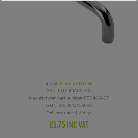
Brand:
Fingertip Design
SKU:
FTD460ACP-AC
Manufacturer part number:
FTD460ACP
GTIN:
5050245125056
Delivery date:
1-3 days
£1.75 INC VAT