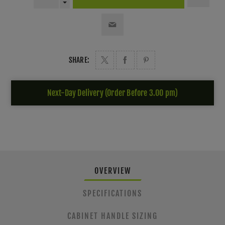
SHARE:
Next-Day Delivery (Order Before 3.00 pm)
OVERVIEW
SPECIFICATIONS
CABINET HANDLE SIZING