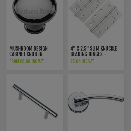
MUSHROOM DESIGN
4" X 2.5" SLIM KNUCKLE
CABINET KNOB IN
BEARING HINGES -
POLISHED CHROME FINISH
ZHSS63S
FROM £6.66 INC VAT
£5.04 INC VAT
- C113-PC