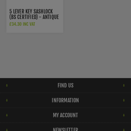
5 LEVER KEY SASHLOCK
(BS CERTIFIED) - ANTIQUE
BRASS - ALKSASH5LK25AB
£34.30 INC VAT
FIND US
INFORMATION
MY ACCOUNT
NEWSLETTER