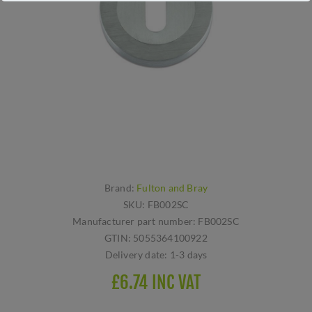
Brand:
Fulton and Bray
SKU:
FB002SC
Manufacturer part number:
FB002SC
GTIN:
5055364100922
Delivery date:
1-3 days
£6.74 INC VAT