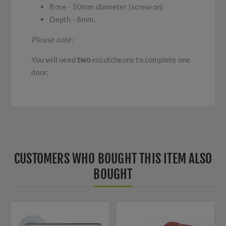
Rose - 50mm diameter (screw on)
Depth - 8mm.
Please note:
You will need
two
escutcheons to complete one
door.
CUSTOMERS WHO BOUGHT THIS ITEM ALSO
BOUGHT