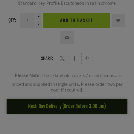
Standard Key Profile Escutcheon in satin chrome
QTY:
ADD TO BASKET
SHARE:
Please Note:
These keyhole covers / escutcheons are
priced and supplied in single units. Please order two per
door if required.
Next-Day Delivery (Order Before 3.00 pm)