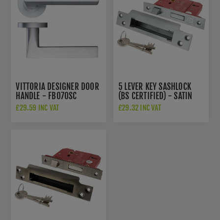
VITTORIA DESIGNER DOOR
5 LEVER KEY SASHLOCK
HANDLE - FB070SC
(BS CERTIFIED) - SATIN
CHROME -
£29.59 INC VAT
£29.32 INC VAT
ALKSASH5LK25SC