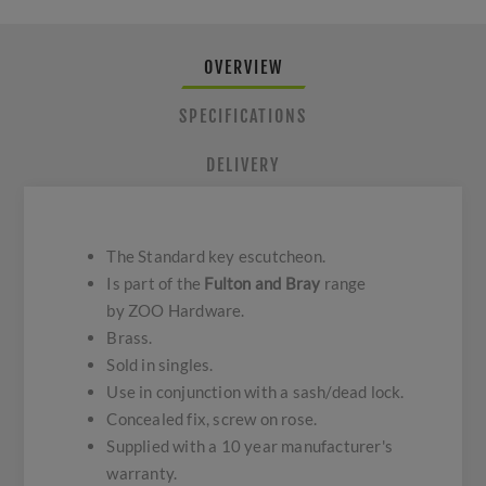
OVERVIEW
SPECIFICATIONS
DELIVERY
The Standard key escutcheon.
Is part of the
Fulton and Bray
range
by ZOO Hardware.
Brass.
Sold in singles.
Use in conjunction with a sash/dead lock.
Concealed fix, screw on rose.
Supplied with a 10 year manufacturer's
warranty.