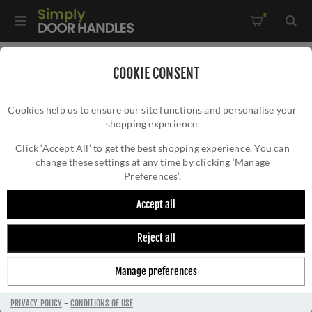
0
Home
/
Accessories
/
COOKIE CONSENT
Key Hole Covers For Standard Keys
/
Cookies help us to ensure our site functions and personalise your
Fulton and Bray Standard Key Profile Escutcheon - FB002SC
shopping experience.
FULTON AND BRAY STANDARD KEY PROFILE
ESCUTCHEON - FB002SC
Click ‘Accept All’ to get the best shopping experience. You can
change these settings at any time by clicking ‘Manage
Preferences’.
Accept all
Reject all
Manage preferences
PRIVACY POLICY
-
CONDITIONS OF USE