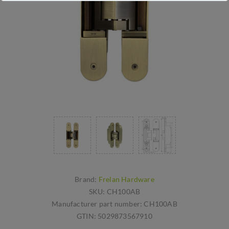
Brand:
Frelan Hardware
SKU:
CH100AB
Manufacturer part number:
CH100AB
GTIN:
5029873567910