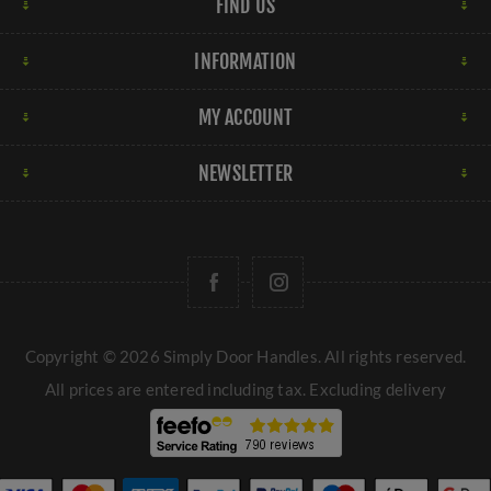
FIND US
INFORMATION
MY ACCOUNT
NEWSLETTER
Copyright © 2026 Simply Door Handles. All rights reserved.
All prices are entered including tax. Excluding
delivery