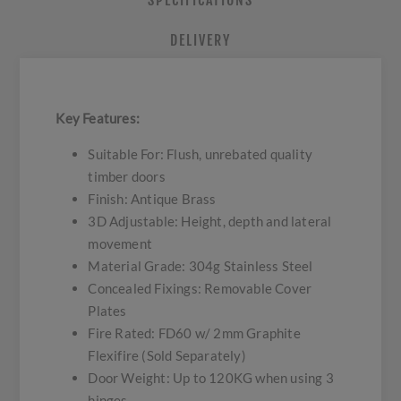
SPECIFICATIONS
DELIVERY
Key Features:
Suitable For: Flush, unrebated quality
timber doors
Finish: Antique Brass
3D Adjustable: Height, depth and lateral
movement
Material Grade: 304g Stainless Steel
Concealed Fixings: Removable Cover
Plates
Fire Rated: FD60 w/ 2mm Graphite
Flexifire (Sold Separately)
Door Weight: Up to 120KG when using 3
hinges