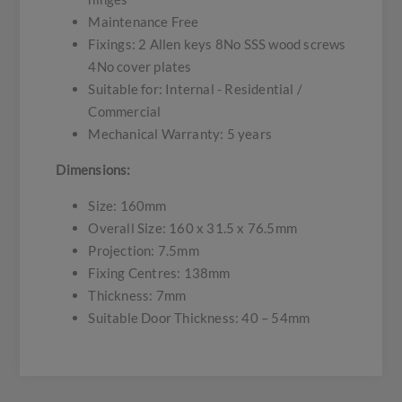
Maintenance Free
Fixings: 2 Allen keys 8No SSS wood screws
4No cover plates
Suitable for: Internal - Residential /
Commercial
Mechanical Warranty: 5 years
Dimensions:
Size: 160mm
Overall Size: 160 x 31.5 x 76.5mm
Projection: 7.5mm
Fixing Centres: 138mm
Thickness: 7mm
Suitable Door Thickness: 40 – 54mm