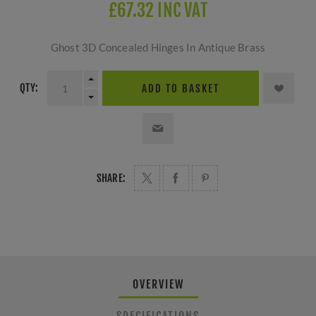
£67.32 INC VAT
Ghost 3D Concealed Hinges In Antique Brass
QTY:
ADD TO BASKET
SHARE:
OVERVIEW