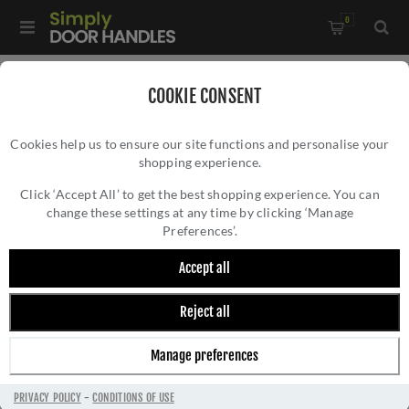
0
Home
/
Door Hinges
/
Concealed Hinges
/
COOKIE CONSENT
Ghost 3D Concealed Hinges- CH100AB
Cookies help us to ensure our site functions and personalise your
shopping experience.
GHOST 3D CONCEALED HINGES- CH100AB
Click ‘Accept All’ to get the best shopping experience. You can
change these settings at any time by clicking ‘Manage
Preferences’.
Accept all
Reject all
Manage preferences
PRIVACY POLICY
-
CONDITIONS OF USE