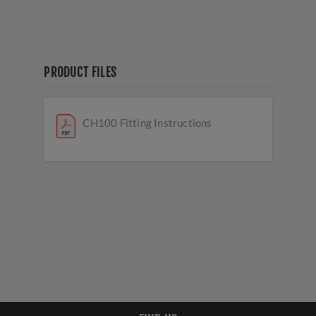
PRODUCT FILES
CH100 Fitting Instructions