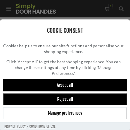
0
Home
/
Door Hinges
/
Concealed Hinges
/
COOKIE CONSENT
Ghost 3D Concealed Hinges- CH100SS
Cookies help us to ensure our site functions and personalise your
shopping experience.
GHOST 3D CONCEALED HINGES- CH100SS
Click ‘Accept All’ to get the best shopping experience. You can
change these settings at any time by clicking ‘Manage
Preferences’.
Accept all
Reject all
Manage preferences
PRIVACY POLICY
-
CONDITIONS OF USE