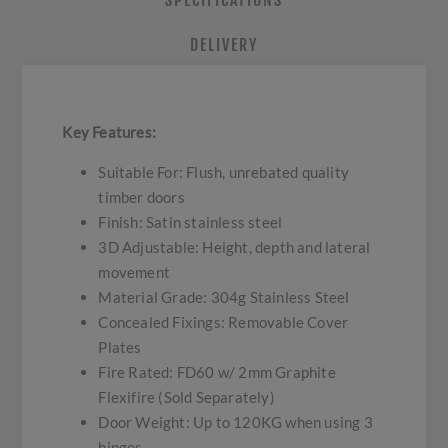
SPECIFICATIONS
DELIVERY
Key Features:
Suitable For: Flush, unrebated quality
timber doors
Finish: Satin stainless steel
3D Adjustable: Height, depth and lateral
movement
Material Grade: 304g Stainless Steel
Concealed Fixings: Removable Cover
Plates
Fire Rated: FD60 w/ 2mm Graphite
Flexifire (Sold Separately)
Door Weight: Up to 120KG when using 3
hinges