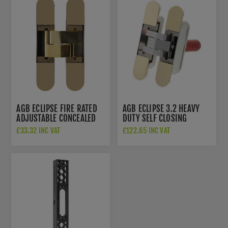
AGB ECLIPSE FIRE RATED
AGB ECLIPSE 3.2 HEAVY
ADJUSTABLE CONCEALED
DUTY SELF CLOSING
HINGE IN POLISHED BRASS
CONCEALED HINGE IN
£33.32 INC VAT
£122.65 INC VAT
- AGBH32PB
POLISHED BRASS -
AGBH32SHDPB