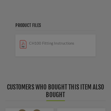
PRODUCT FILES
CH100 Fitting Instructions
CUSTOMERS WHO BOUGHT THIS ITEM ALSO
BOUGHT