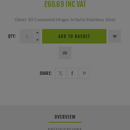
£60.69 INC VAT
Ghost 3D Concealed Hinges In Satin Stainless Steel
QTY:
ADD TO BASKET
SHARE:
OVERVIEW