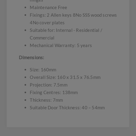
Maintenance Free
Fixings: 2 Allen keys 8No SSS wood screws
4No cover plates
Suitable for: Internal - Residential /
Commercial
Mechanical Warranty: 5 years
Dimensions:
Size: 160mm
Overall Size: 160 x 31.5 x 76.5mm
Projection: 7.5mm
Fixing Centres: 138mm
Thickness: 7mm
Suitable Door Thickness: 40 – 54mm