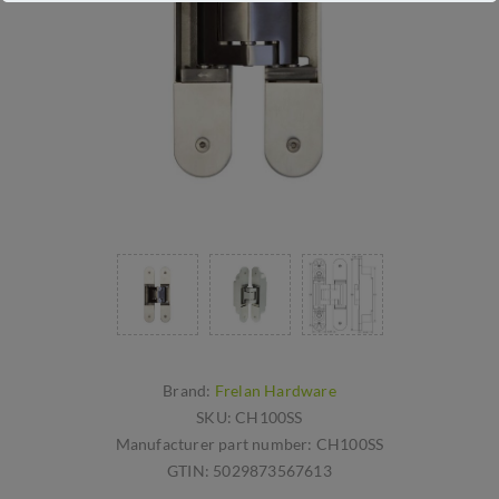
Brand:
Frelan Hardware
SKU:
CH100SS
Manufacturer part number:
CH100SS
GTIN:
5029873567613