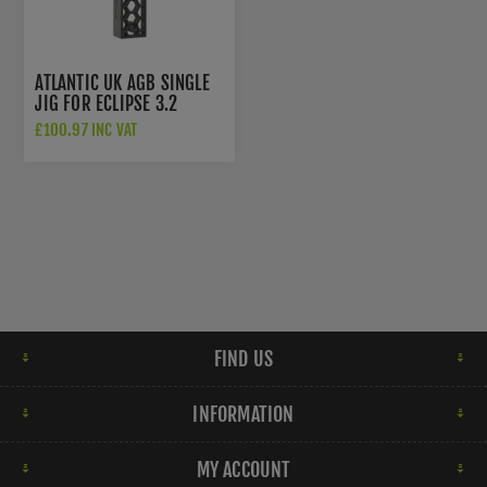
ATLANTIC UK AGB SINGLE
JIG FOR ECLIPSE 3.2
CONCEALED HINGES IN 3D
£100.97 INC VAT
PRINTED ITEM -
AGBE32CHJA
FIND US
INFORMATION
MY ACCOUNT