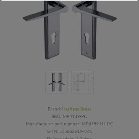
Brand:
Heritage Brass
SKU:
MP4189-PC
Manufacturer part number:
MP4189.LH-PC
GTIN:
5056626194765
Delivery date:
1-3 days