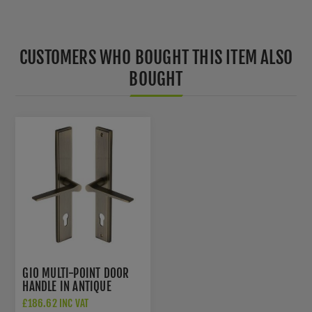
CUSTOMERS WHO BOUGHT THIS ITEM ALSO
BOUGHT
GIO MULTI-POINT DOOR
HANDLE IN ANTIQUE
BRASS - MP4189-AT
£186.62 INC VAT