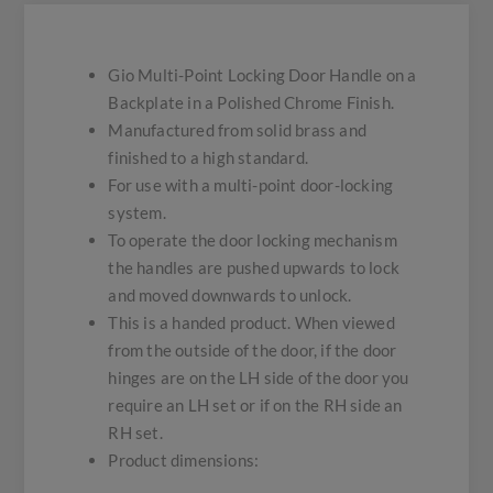
Gio Multi-Point Locking Door Handle on a
Backplate in a Polished Chrome Finish.
Manufactured from solid brass and
finished to a high standard.
For use with a multi-point door-locking
system.
To operate the door locking mechanism
the handles are pushed upwards to lock
and moved downwards to unlock.
This is a handed product. When viewed
from the outside of the door, if the door
hinges are on the LH side of the door you
require an LH set or if on the RH side an
RH set.
Product dimensions: