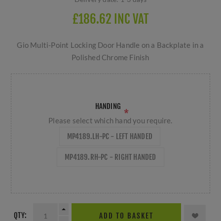
£186.62 INC VAT
Gio Multi-Point Locking Door Handle on a Backplate in a
Polished Chrome Finish
HANDING
*
Please select which hand you require.
MP4189.LH-PC - LEFT HANDED
MP4189.RH-PC - RIGHT HANDED
QTY:
ADD TO BASKET