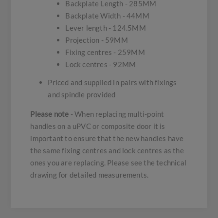
Backplate Length - 285MM
Backplate Width - 44MM
Lever length - 124.5MM
Projection - 59MM
Fixing centres - 259MM
Lock centres - 92MM
Priced and supplied in pairs with fixings
and spindle provided
Please note
- When replacing multi-point
handles on a uPVC or composite door it is
important to ensure that the new handles have
the same fixing centres and lock centres as the
ones you are replacing. Please see the technical
drawing for detailed measurements.