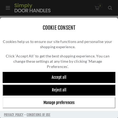
0
Home
/
Multi-Point Lock Handles
/
COOKIE CONSENT
Gio Multi-Point Door Handle in Polished Chrome - MP4189-
Cookies help us to ensure our site functions and personalise your
PC
shopping experience.
GIO MULTI-POINT DOOR HANDLE IN
POLISHED CHROME - MP4189-PC
Click ‘Accept All’ to get the best shopping experience. You can
change these settings at any time by clicking ‘Manage
Preferences’.
Accept all
Reject all
Manage preferences
PRIVACY POLICY
-
CONDITIONS OF USE