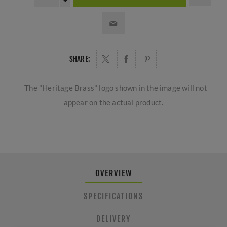
SHARE:
The "Heritage Brass" logo shown in the image will not
appear on the actual product.
OVERVIEW
SPECIFICATIONS
DELIVERY