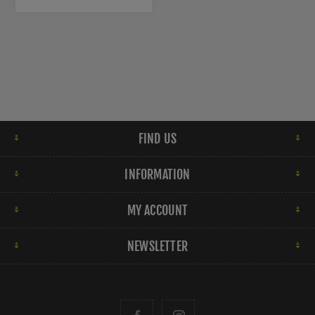
FIND US
INFORMATION
MY ACCOUNT
NEWSLETTER