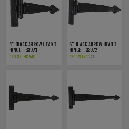
4" BLACK ARROW HEAD T
6" BLACK ARROW HEAD T
HINGE - 33971
HINGE - 33972
£26.85 INC VAT
£30.73 INC VAT