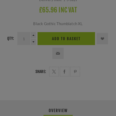
£65.96 INC VAT
Black Gothic Thumblatch XL
QTY:
ADD TO BASKET
SHARE:
OVERVIEW