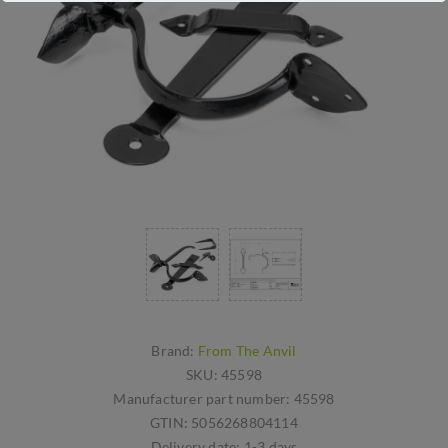
Brand:
From The Anvil
SKU:
45598
Manufacturer part number:
45598
GTIN:
5056268804114
Delivery date:
1-3 days