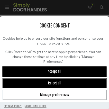
0
Home
/
Wrought Iron Door Furniture
/
COOKIE CONSENT
Thumblatch Sets and Suffolk Latches
/
Cookies help us to ensure our site functions and personalise your
Gothic Thumblatch XL - 45598
shopping experience.
GOTHIC THUMBLATCH XL - 45598
Click ‘Accept All’ to get the best shopping experience. You can
change these settings at any time by clicking ‘Manage
Preferences’.
Accept all
Reject all
Manage preferences
PRIVACY POLICY
-
CONDITIONS OF USE