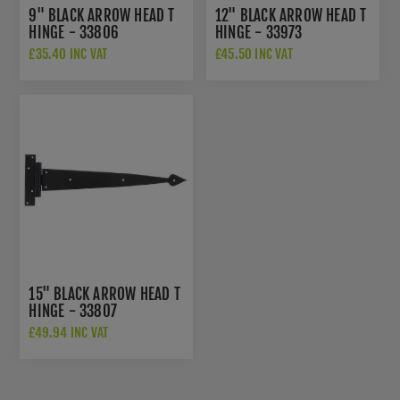
9" BLACK ARROW HEAD T
12" BLACK ARROW HEAD T
HINGE - 33806
HINGE - 33973
£35.40 INC VAT
£45.50 INC VAT
15" BLACK ARROW HEAD T
HINGE - 33807
£49.94 INC VAT