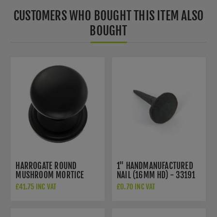
CUSTOMERS WHO BOUGHT THIS ITEM ALSO
BOUGHT
HARROGATE ROUND
1" HANDMANUFACTURED
MUSHROOM MORTICE
NAIL (16MM HD) - 33191
DOOR KNOB IN MATT
£41.75 INC VAT
£0.70 INC VAT
BLACK- OE58MMKMB