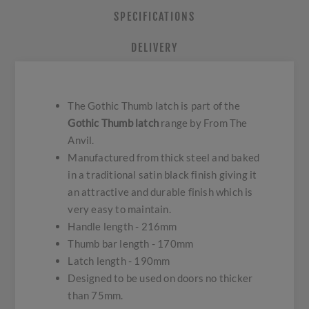
SPECIFICATIONS
DELIVERY
The Gothic Thumb latch is part of the
Gothic Thumb latch
range by From The
Anvil.
Manufactured from thick steel and baked
in a traditional satin black finish giving it
an attractive and durable finish which is
very easy to maintain.
Handle length - 216mm
Thumb bar length - 170mm
Latch length - 190mm
Designed to be used on doors no thicker
than 75mm.