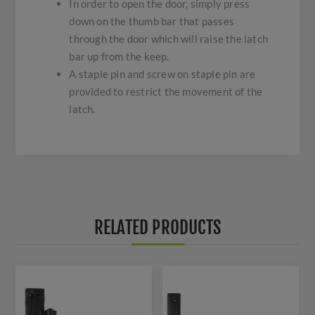
In order to open the door, simply press
down on the thumb bar that passes
through the door which will raise the latch
bar up from the keep.
A staple pin and screw on staple pin are
provided to restrict the movement of the
latch.
RELATED PRODUCTS