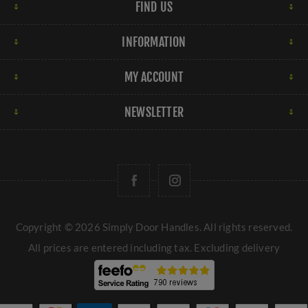
FIND US
INFORMATION
MY ACCOUNT
NEWSLETTER
Copyright © 2026 Simply Door Handles. All rights reserved.
All prices are entered including tax. Excluding
delivery