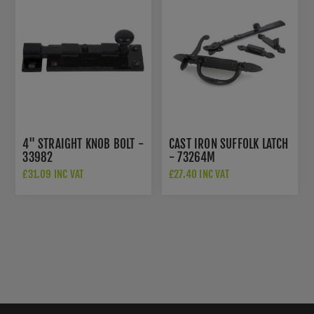
4" STRAIGHT KNOB BOLT -
CAST IRON SUFFOLK LATCH
33982
- 73264M
£31.09 INC VAT
£27.40 INC VAT